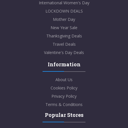
International Women's Day
LOCKDOWN DEALS
Mother Day
New Year Sale
Thanksgiving Deals
Travel Deals
Valentine's Day Deals
Information
About Us
Cookies Policy
Privacy Policy
Terms & Conditions
Popular Stores