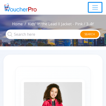
Home
Kids' in the Lead II Jacket - Pink / 3-4Y
SEARCH