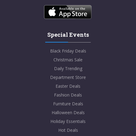
Special Events
Black Friday Deals
Christmas Sale
Daily Trending
Department Store
Easter Deals
Fashion Deals
Furniture Deals
Halloween Deals
Holiday Essentials
Hot Deals