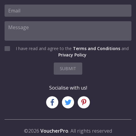
I have read and agree to the
Terms and Conditions
and
Privacy Policy
SUBMIT
Socialise with us!
©2026
VoucherPro
. All rights reserved