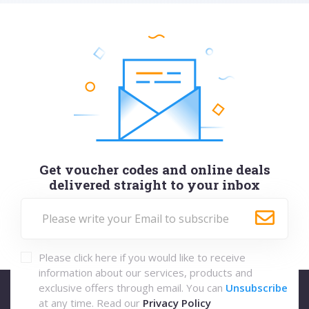
Get voucher codes and online deals
delivered straight to your inbox
Please click here if you would like to receive
information about our services, products and
exclusive offers through email. You can
Unsubscribe
at any time. Read our
Privacy Policy