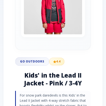
GO OUTDOORS
4.4
Kids' in the Lead II
Jacket - Pink / 3-4Y
For snow park daredevils is this Kids' in the
Lead II Jacket with 4-way stretch fabric that
boosts flexibility whilst on the slopes. Put to