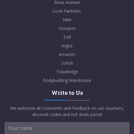
Boux Avenue
Look Fantastic
Nike
Groupon
Dell
Argos
Amazon
Schuh
Travelodge
Bodybuilding Warehouse
Write to Us
We welcome all comments and feedback on our vouchers,
discount codes and hot deals portal