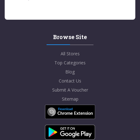
Browse Site
All Stores
Top Categories
Blog
Contact Us
Submit A Voucher
Sitemap