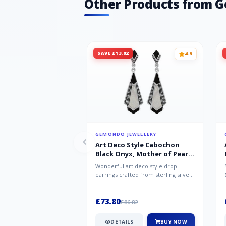
Other Products from 
SAVE £13.02
4.9
GEMONDO JEWELLERY
Art Deco Style Cabochon
Black Onyx, Mother of Pearl
& Marcasite Drop Earrings in
Wonderful art deco style drop
925 Sterling Silver
earrings crafted from sterling silver,
set with cabochon cut black ony...
£73.80
£86.82
DETAILS
BUY NOW