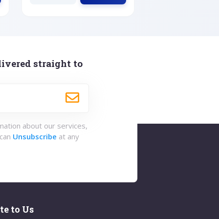
ivered straight to
rmation about our services,
 can
Unsubscribe
at any
te to Us