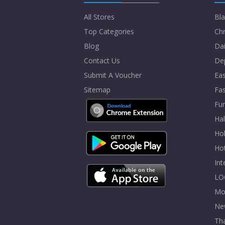
All Stores
Bla
Top Categories
Chr
Blog
Dai
Contact Us
De
Submit A Voucher
Eas
Sitemap
Fa
Fur
Ha
Hol
Ho
In
LO
Mo
Ne
Tha