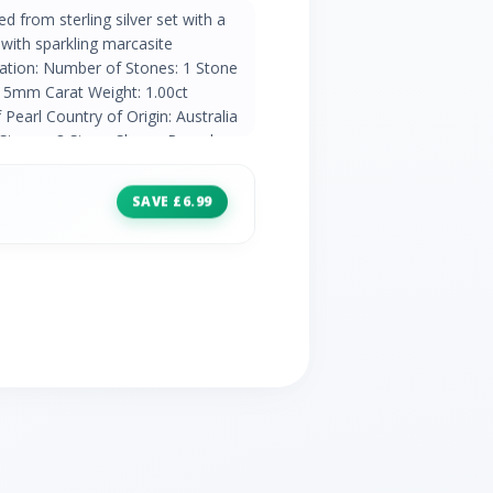
ed from sterling silver set with a
with sparkling marcasite
ation: Number of Stones: 1 Stone
 5mm Carat Weight: 1.00ct
Pearl Country of Origin: Australia
Stones: 8 Stone Shape: Round
.09ct Natural/Created: Natural
a
SAVE £6.99