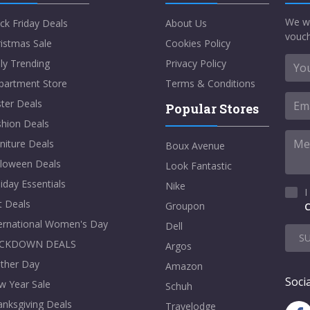
We w
ck Friday Deals
About Us
vouch
istmas Sale
Cookies Policy
ly Trending
Privacy Policy
partment Store
Terms & Conditions
ter Deals
Popular Stores
shion Deals
niture Deals
Boux Avenue
lloween Deals
Look Fantastic
iday Essentials
Nike
I
t Deals
Groupon
C
ternational Women's Day
Dell
S
CKDOWN DEALS
Argos
ther Day
Amazon
Socia
w Year Sale
Schuh
nksgiving Deals
Travelodge