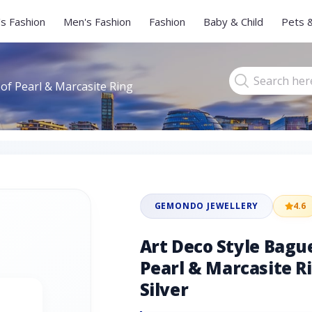
s Fashion
Men's Fashion
Fashion
Baby & Child
Pets 
of Pearl & Marcasite Ring
GEMONDO JEWELLERY
4.6
Art Deco Style Bagu
Pearl & Marcasite Ri
Silver