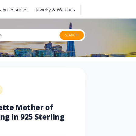
& Accessories
Jewelry & Watches
SEARCH
ette Mother of
ng in 925 Sterling