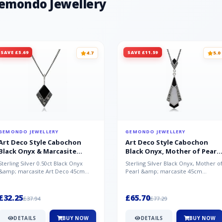
Gemondo Jewellery
SAVE £5.69
SAVE £11.59
4.7
5.0
GEMONDO JEWELLERY
GEMONDO JEWELLERY
Art Deco Style Cabochon
Art Deco Style Cabochon
Black Onyx & Marcasite
Black Onyx, Mother of Pearl
Pendant in 925 Sterling Silver
& Marcasite Pendant in 925
Sterling Silver 0.50ct Black Onyx
Sterling Silver Black Onyx, Mother o
Sterling Silver
&amp; marcasite Art Deco 45cm
Pearl &amp; marcasite 45cm
NecklaceA wonderful art deco style
Necklace A wonderful art deco styl..
s...
£32.25
£65.70
£37.94
£77.29
DETAILS
BUY NOW
DETAILS
BUY NOW