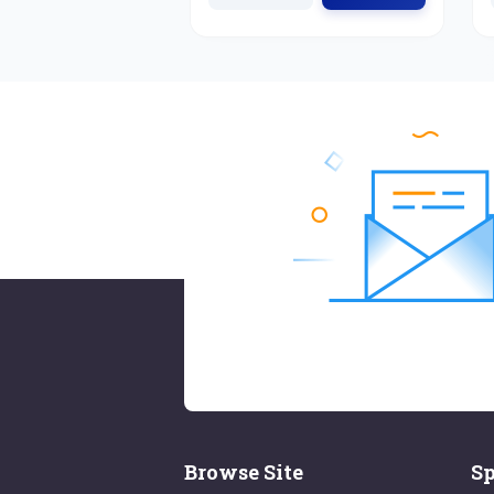
Browse Site
Sp