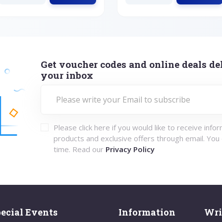
Get voucher codes and online deals del
your inbox
Please click here if you would like to receive info
products and exclusive offers through email. You
time. Read our
Privacy Policy
ecial Events
Information
Wri