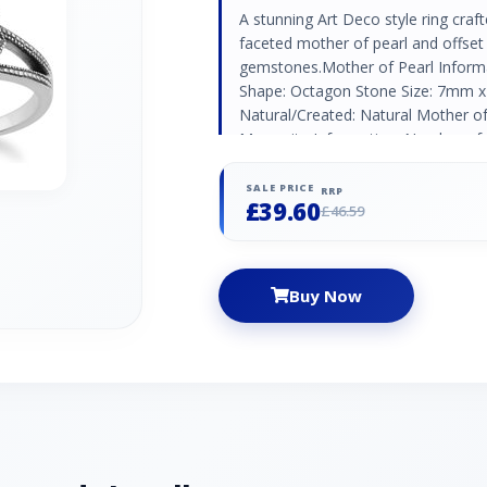
A stunning Art Deco style ring craft
faceted mother of pearl and offset 
gemstones.Mother of Pearl Inform
Shape: Octagon Stone Size: 7mm x
Natural/Created: Natural Mother of 
Marcasite Information: Number of 
Stone Size: 1.10mm Carat Weight: 0
Marcasite Country of Origin: Austri
SALE PRICE
RRP
£39.60
£46.59
Buy Now