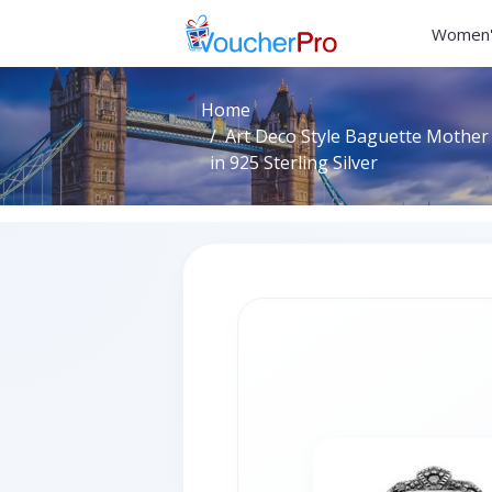
Women'
Home
Art Deco Style Baguette Mother 
in 925 Sterling Silver