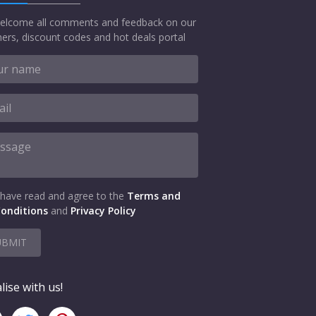
elcome all comments and feedback on our
ers, discount codes and hot deals portal
 have read and agree to the
Terms and
onditions
and
Privacy Policy
UBMIT
lise with us!