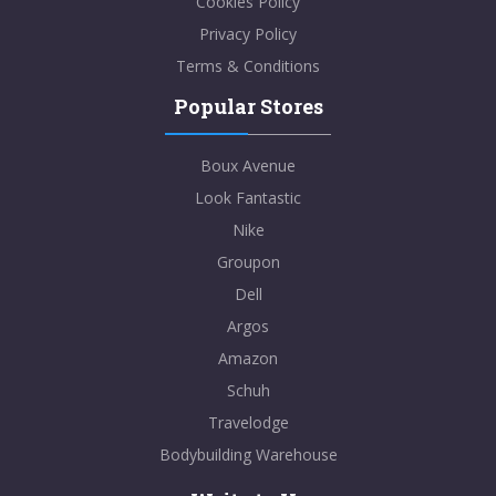
Cookies Policy
Privacy Policy
Terms & Conditions
Popular Stores
Boux Avenue
Look Fantastic
Nike
Groupon
Dell
Argos
Amazon
Schuh
Travelodge
Bodybuilding Warehouse