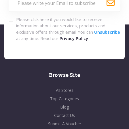
Please click here if you would like to receive
information about our services, products and
exclusive offers through email. You can
Unsubscribe
at any time. Read our
Privacy Policy
Browse Site
All Stores
Top Categories
Blog
Contact Us
Submit A Voucher