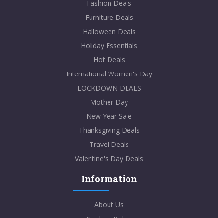
Fashion Deals
Furniture Deals
Halloween Deals
Holiday Essentials
Hot Deals
International Women's Day
LOCKDOWN DEALS
Mother Day
New Year Sale
Thanksgiving Deals
Travel Deals
Valentine's Day Deals
Information
About Us