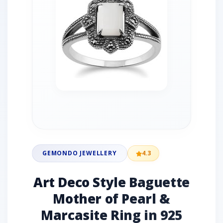
GEMONDO JEWELLERY
4.3
Art Deco Style Baguette
Mother of Pearl &
Marcasite Ring in 925