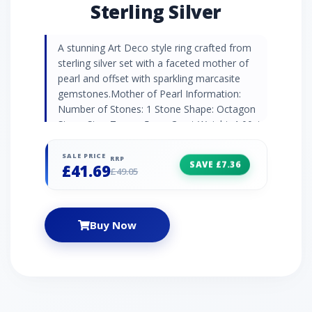
Sterling Silver
A stunning Art Deco style ring crafted from
sterling silver set with a faceted mother of
pearl and offset with sparkling marcasite
gemstones.Mother of Pearl Information:
Number of Stones: 1 Stone Shape: Octagon
Stone Size: 7mm x 5mm Carat Weight: 1.00ct
Natural/Created: Natural Mother of Pearl
Country of Origin: Australia Marcasite
SALE PRICE
RRP
SAVE £7.36
£41.69
Information: Number of Stones: 8 Stone
£49.05
Shape: Round Stone Size: 1.10mm Carat
Weight: 0.09ct Natural/Created: Natural
Marcasite Country of Origin: Austria
Buy Now