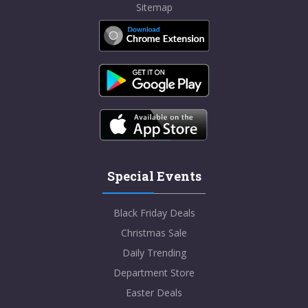
Sitemap
Special Events
Black Friday Deals
Christmas Sale
Daily Trending
Department Store
Easter Deals