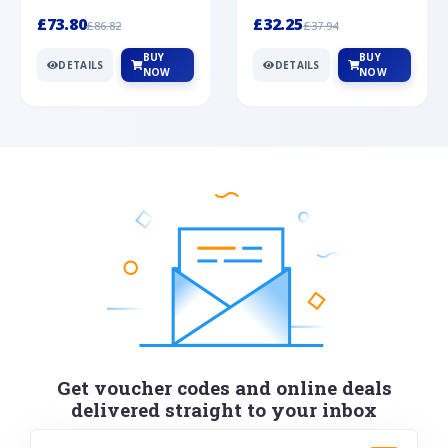
Silver
cabochon cut black ony...
wonderful art deco style s...
£73.80
£32.25
£86.82
£37.94
BUY
BUY
DETAILS
DETAILS
NOW
NOW
Get voucher codes and online deals
delivered straight to your inbox