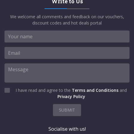
Write to Us
We welcome all comments and feedback on our vouchers,
discount codes and hot deals portal
I have read and agree to the
Terms and Conditions
and
Privacy Policy
SUBMIT
Socialise with us!