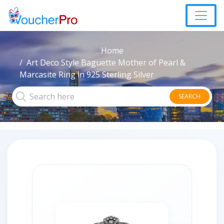
Home
Art Deco Style Baguette Mother of Pearl &
Marcasite Ring in 925 Sterling Silver
SEARCH