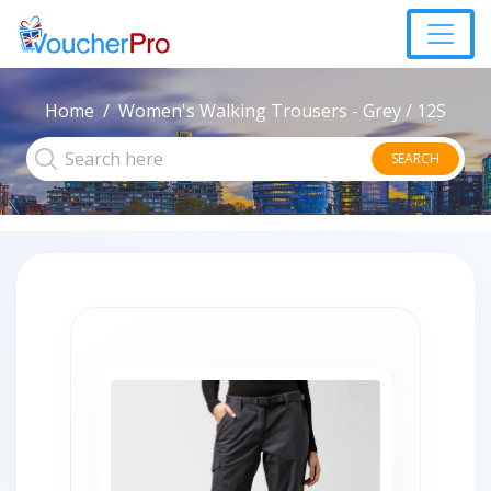
Home
Women's Walking Trousers - Grey / 12S
SEARCH