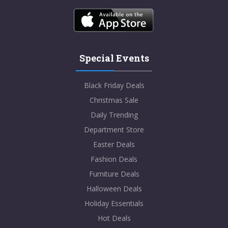
Special Events
Black Friday Deals
Christmas Sale
Daily Trending
Department Store
Easter Deals
Fashion Deals
Furniture Deals
Halloween Deals
Holiday Essentials
Hot Deals