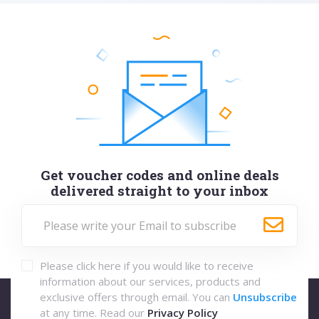
Get voucher codes and online deals
delivered straight to your inbox
Please click here if you would like to receive
information about our services, products and
exclusive offers through email. You can
Unsubscribe
at any time. Read our
Privacy Policy