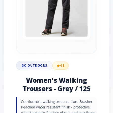
GO OUTDOORS
4.8
Women's Walking
Trousers - Grey / 12S
Comfortable walking trousers from Brasher
Peached water resistant finish - protective,
robust exterior Partially elasticated waistband