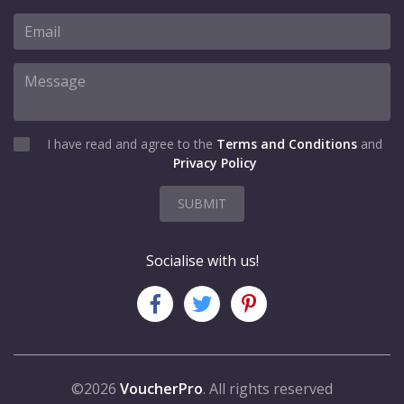
I have read and agree to the
Terms and Conditions
and
Privacy Policy
SUBMIT
Socialise with us!
©2026
VoucherPro
. All rights reserved