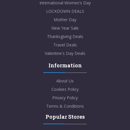
International Women's Day
LOCKDOWN DEALS
Mother Day
New Year Sale
Thanksgiving Deals
Travel Deals
Valentine's Day Deals
Information
About Us
Cookies Policy
Privacy Policy
Terms & Conditions
Popular Stores