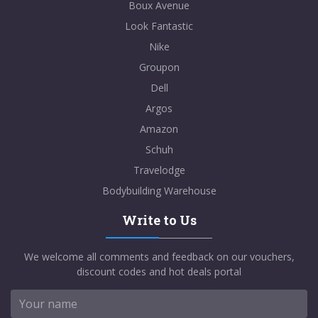
Boux Avenue
Look Fantastic
Nike
Groupon
Dell
Argos
Amazon
Schuh
Travelodge
Bodybuilding Warehouse
Write to Us
We welcome all comments and feedback on our vouchers,
discount codes and hot deals portal