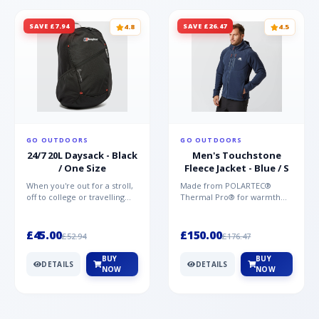
SAVE £7.94
SAVE £26.47
4.8
4.5
GO OUTDOORS
GO OUTDOORS
24/7 20L Daysack - Black
Men's Touchstone
/ One Size
Fleece Jacket - Blue / S
When you're out for a stroll,
Made from POLARTEC®
off to college or travelling
Thermal Pro® for warmth
the globe, the Berghaus
without weight and quick-
TwentyFourSeven P...
drying performance, the
Mountai...
£45.00
£150.00
£52.94
£176.47
BUY
BUY
DETAILS
DETAILS
NOW
NOW