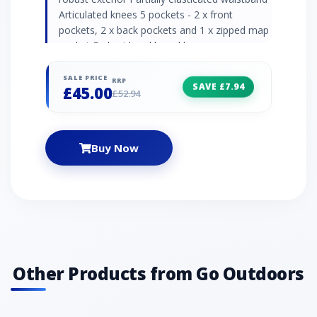
Articulated knees 5 pockets - 2 x front
pockets, 2 x back pockets and 1 x zipped map
pocket Embroidered brand logos
Recommended activity - walking / hiking "
SALE PRICE
RRP
SAVE £7.94
£45.00
£52.94
Buy Now
Other Products from Go Outdoors