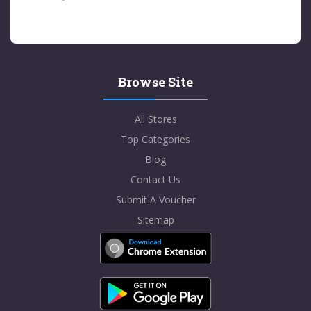
Browse Site
All Stores
Top Categories
Blog
Contact Us
Submit A Voucher
Sitemap