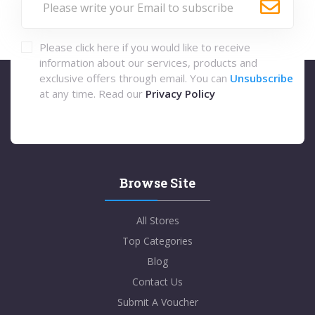
Please click here if you would like to receive
information about our services, products and
exclusive offers through email. You can
Unsubscribe
at any time. Read our
Privacy Policy
Browse Site
All Stores
Top Categories
Blog
Contact Us
Submit A Voucher