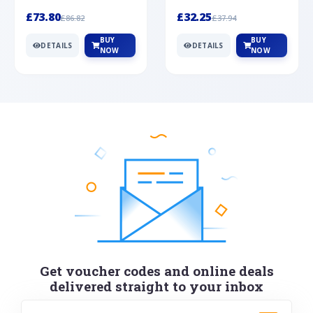
Silver
cabochon cut black ony...
wonderful art deco style s...
£73.80
£32.25
£86.82
£37.94
BUY
BUY
DETAILS
DETAILS
NOW
NOW
Get voucher codes and online deals
delivered straight to your inbox