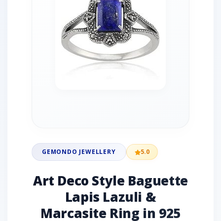
GEMONDO JEWELLERY
5.0
Art Deco Style Baguette
Lapis Lazuli &
Marcasite Ring in 925