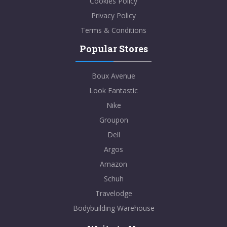
Cookies Policy
Privacy Policy
Terms & Conditions
Popular Stores
Boux Avenue
Look Fantastic
Nike
Groupon
Dell
Argos
Amazon
Schuh
Travelodge
Bodybuilding Warehouse