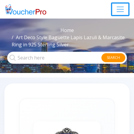
Home
Art Deco Style Baguette Lapis Lazuli & Marcasite
Ring in 925 Sterling Silver
SEARCH