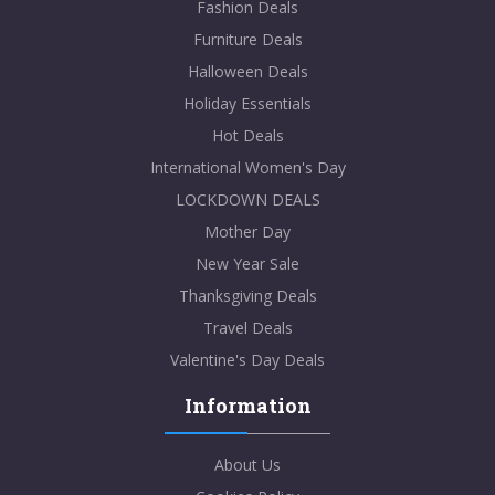
Fashion Deals
Furniture Deals
Halloween Deals
Holiday Essentials
Hot Deals
International Women's Day
LOCKDOWN DEALS
Mother Day
New Year Sale
Thanksgiving Deals
Travel Deals
Valentine's Day Deals
Information
About Us