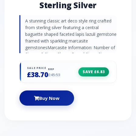
Sterling Silver
A stunning classic art deco style ring crafted
from sterling silver featuring a central
baguette shaped faceted lapis lazuli gemstone
framed with sparkling marcasite
gemstonesMarcasite Information: Number of
Stones: 8 Stone Shape: Round Stone Size:
1.10mm Carat Weight: 0.088ct
Natural/Created: Natural Mined Stone Country
SALE PRICE
RRP
SAVE £6.83
£38.70
of Origin: Austria Lapis Lazuli Information:
£45.53
Number of Stones: 1 Stone Shape: Baguette
Stone Size: 7x5mm Carat Weight: 0.90ct
Natural/Created: Natural Mined Stone Country
Buy Now
of Origin: Afghanistan