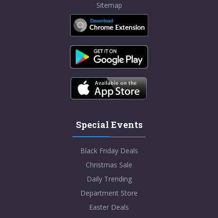
Sitemap
Special Events
Black Friday Deals
Christmas Sale
Daily Trending
Department Store
Easter Deals