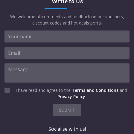
Write to Us
We welcome all comments and feedback on our vouchers,
discount codes and hot deals portal
I have read and agree to the
Terms and Conditions
and
Privacy Policy
SUBMIT
Socialise with us!