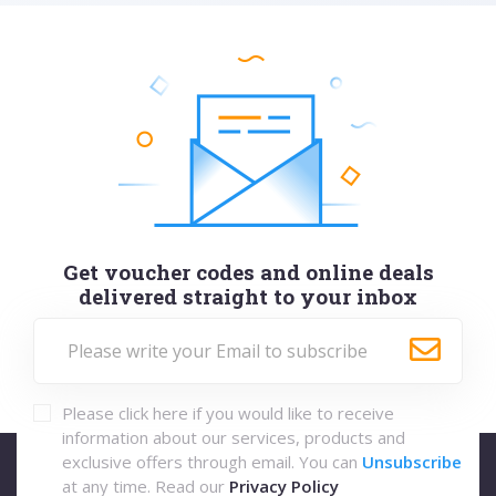
Get voucher codes and online deals
delivered straight to your inbox
Please click here if you would like to receive
information about our services, products and
exclusive offers through email. You can
Unsubscribe
at any time. Read our
Privacy Policy