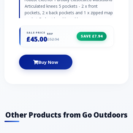
Articulated knees 5 pockets - 2 x front
pockets, 2 x back pockets and 1 x zipped map
pocket Embroidered brand logos
Recommended activity - walking / hiking "
SALE PRICE
RRP
SAVE £7.94
£45.00
£52.94
Buy Now
Other Products from Go Outdoors