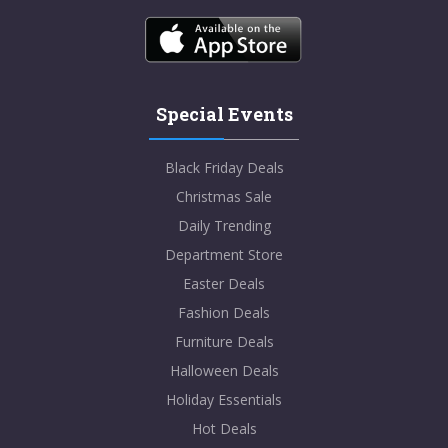
Special Events
Black Friday Deals
Christmas Sale
Daily Trending
Department Store
Easter Deals
Fashion Deals
Furniture Deals
Halloween Deals
Holiday Essentials
Hot Deals