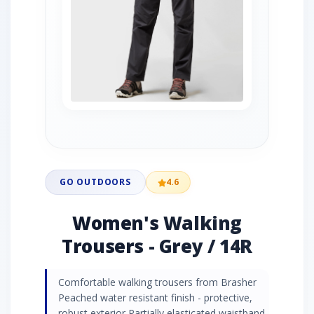
GO OUTDOORS
4.6
Women's Walking
Trousers - Grey / 14R
Comfortable walking trousers from Brasher
Peached water resistant finish - protective,
robust exterior Partially elasticated waistband