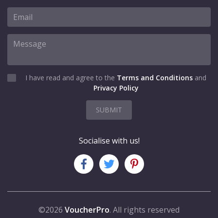
I have read and agree to the
Terms and Conditions
and
Privacy Policy
SUBMIT
Socialise with us!
©2026
VoucherPro
. All rights reserved