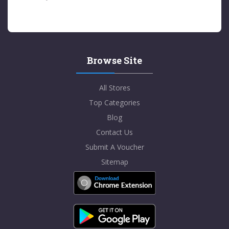
Browse Site
All Stores
Top Categories
Blog
Contact Us
Submit A Voucher
Sitemap