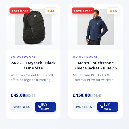
SAVE £7.94
SAVE £26.47
4.8
4.5
GO OUTDOORS
GO OUTDOORS
24/7 20L Daysack - Black
Men's Touchstone
/ One Size
Fleece Jacket - Blue / S
When you're out for a stroll,
Made from POLARTEC®
off to college or travelling
Thermal Pro® for warmth
the globe, the Berghaus
without weight and quick-
TwentyFourSeven P...
drying performance, the
Mountai...
£45.00
£150.00
£52.94
£176.47
BUY
BUY
DETAILS
DETAILS
NOW
NOW