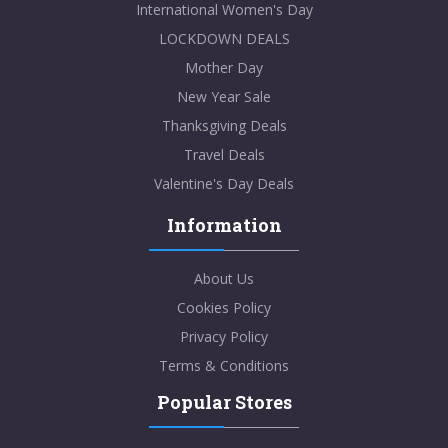
International Women's Day
LOCKDOWN DEALS
Mother Day
New Year Sale
Thanksgiving Deals
Travel Deals
Valentine's Day Deals
Information
About Us
Cookies Policy
Privacy Policy
Terms & Conditions
Popular Stores