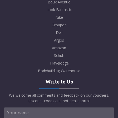
Boux Avenue
Look Fantastic
Nike
Groupon
Dell
Argos
Amazon
Schuh
Travelodge
Bodybuilding Warehouse
Write to Us
We welcome all comments and feedback on our vouchers,
discount codes and hot deals portal