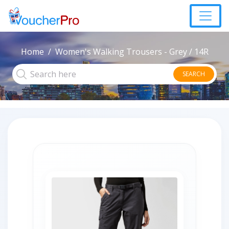
Home
Women's Walking Trousers - Grey / 14R
SEARCH