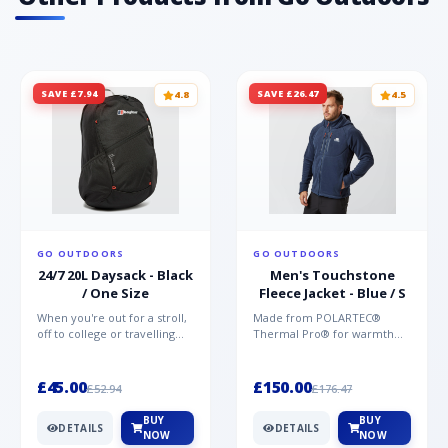
SAVE £7.94
SAVE £26.47
4.8
4.5
GO OUTDOORS
GO OUTDOORS
24/7 20L Daysack - Black
Men's Touchstone
/ One Size
Fleece Jacket - Blue / S
When you're out for a stroll,
Made from POLARTEC®
off to college or travelling
Thermal Pro® for warmth
the globe, the Berghaus
without weight and quick-
TwentyFourSeven P...
drying performance, the
Mountai...
£45.00
£150.00
£52.94
£176.47
BUY
BUY
DETAILS
DETAILS
NOW
NOW