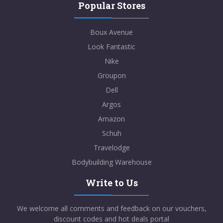
Popular Stores
Boux Avenue
Look Fantastic
Nike
Groupon
Dell
Argos
Amazon
Schuh
Travelodge
Bodybuilding Warehouse
Write to Us
We welcome all comments and feedback on our vouchers,
discount codes and hot deals portal