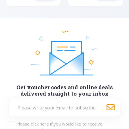
Get voucher codes and online deals
delivered straight to your inbox
Please click here if you would like to receive