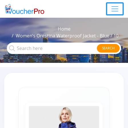
Home
Women’s Orestina Waterproof Jacket - Blue / 10
SEARCH