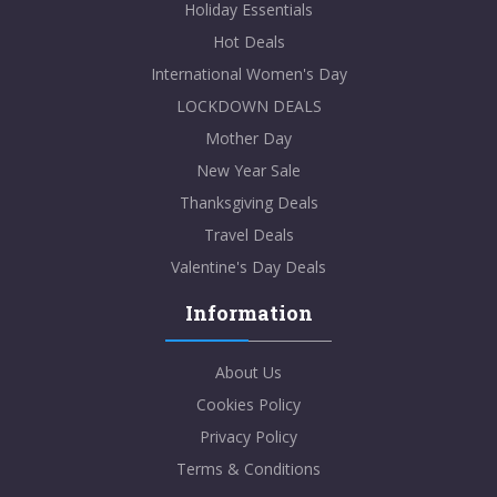
Holiday Essentials
Hot Deals
International Women's Day
LOCKDOWN DEALS
Mother Day
New Year Sale
Thanksgiving Deals
Travel Deals
Valentine's Day Deals
Information
About Us
Cookies Policy
Privacy Policy
Terms & Conditions