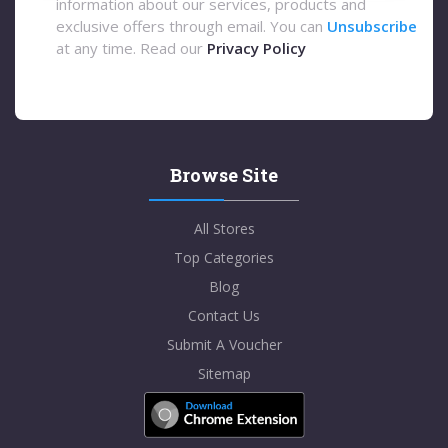
information about our services, products and
exclusive offers through email. You can
Unsubscribe
at any time. Read our
Privacy Policy
Browse Site
All Stores
Top Categories
Blog
Contact Us
Submit A Voucher
Sitemap