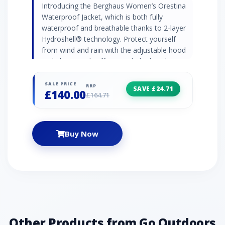
Introducing the Berghaus Women’s Orestina
Waterproof Jacket, which is both fully
waterproof and breathable thanks to 2-layer
Hydroshell® technology. Protect yourself
from wind and rain with the adjustable hood
and elasticated cuffs, or tuck the hood away
for a sleek, minimal feel in fair weather.
Women’s waterproof jacket from Berghaus
SALE PRICE
RRP
SAVE £24.71
£140.00
Hydroshell® 2-layer waterproof technology –
£164.71
fully waterproof and breathable Roll-away,
adjustable hood 2 x front handwarmer
pockets Half-elasticated cuffs Contains
Buy Now
bluesign® approved fabrics Recommended
activity – walking / hiking / expeditions
Other Products from Go Outdoors