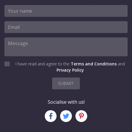
I have read and agree to the
Terms and Conditions
and
Privacy Policy
SUBMIT
Socialise with us!