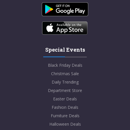
Special Events
Black Friday Deals
Christmas Sale
Daily Trending
Department Store
Easter Deals
Fashion Deals
Furniture Deals
Halloween Deals