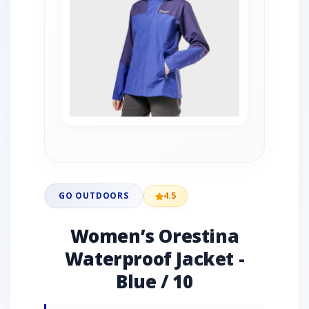
GO OUTDOORS
4.5
Women’s Orestina
Waterproof Jacket -
Blue / 10