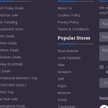
We w
ck Friday Deals
About Us
vouch
istmas Sale
Cookies Policy
ly Trending
Privacy Policy
partment Store
Terms & Conditions
ter Deals
Popular Stores
shion Deals
niture Deals
Boux Avenue
lloween Deals
Look Fantastic
iday Essentials
Nike
I
t Deals
Groupon
C
ternational Women's Day
Dell
S
CKDOWN DEALS
Argos
ther Day
Amazon
Socia
w Year Sale
Schuh
nksgiving Deals
Travelodge