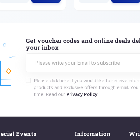
Get voucher codes and online deals del
your inbox
Please click here if you would like to receive info
products and exclusive offers through email. You
time. Read our
Privacy Policy
ecial Events
Information
Wri