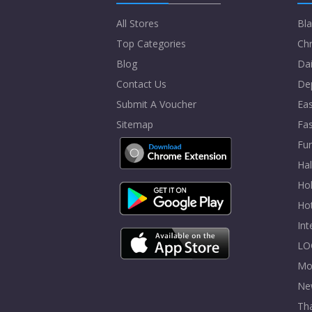
All Stores
Bla
Top Categories
Chr
Blog
Dai
Contact Us
De
Submit A Voucher
Eas
Sitemap
Fa
Fur
Ha
Hol
Ho
In
LO
Mo
Ne
Tha