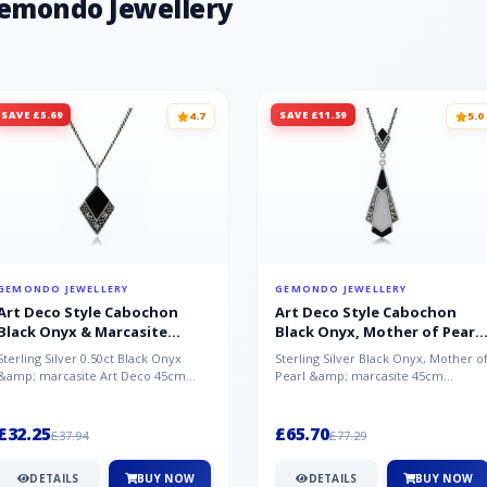
Gemondo Jewellery
SAVE £5.69
SAVE £11.59
4.7
5.0
GEMONDO JEWELLERY
GEMONDO JEWELLERY
Art Deco Style Cabochon
Art Deco Style Cabochon
Black Onyx & Marcasite
Black Onyx, Mother of Pearl
Pendant in 925 Sterling Silver
& Marcasite Pendant in 925
Sterling Silver 0.50ct Black Onyx
Sterling Silver Black Onyx, Mother o
Sterling Silver
&amp; marcasite Art Deco 45cm
Pearl &amp; marcasite 45cm
NecklaceA wonderful art deco style
Necklace A wonderful art deco styl..
s...
£32.25
£65.70
£37.94
£77.29
DETAILS
BUY NOW
DETAILS
BUY NOW