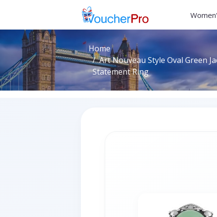
Women'
Home
Art Nouveau Style Oval Green J
Statement Ring