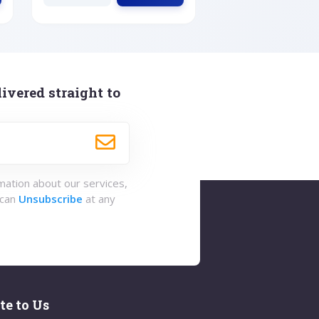
ivered straight to
rmation about our services,
 can
Unsubscribe
at any
te to Us