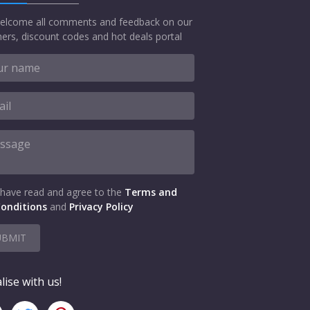
elcome all comments and feedback on our
ers, discount codes and hot deals portal
 have read and agree to the
Terms and
onditions
and
Privacy Policy
UBMIT
lise with us!