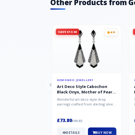
Other Products from 
SAVE £13.02
4.9
GEMONDO JEWELLERY
Art Deco Style Cabochon
Black Onyx, Mother of Pearl
& Marcasite Drop Earrings in
Wonderful art deco style drop
925 Sterling Silver
earrings crafted from sterling silver,
set with cabochon cut black ony...
£73.80
£86.82
DETAILS
BUY NOW