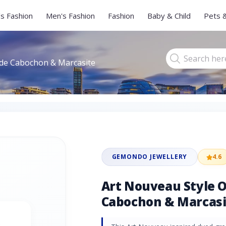
s Fashion
Men's Fashion
Fashion
Baby & Child
Pets 
ade Cabochon & Marcasite
GEMONDO JEWELLERY
4.6
Art Nouveau Style O
Cabochon & Marcasi