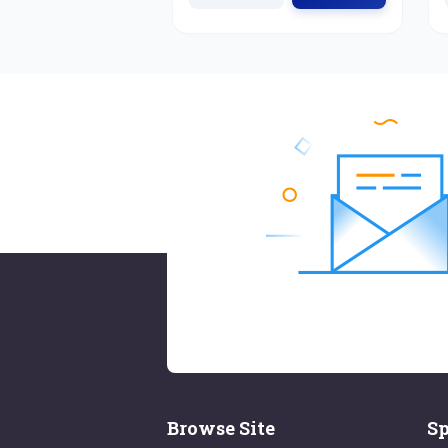
Browse Site
Sp