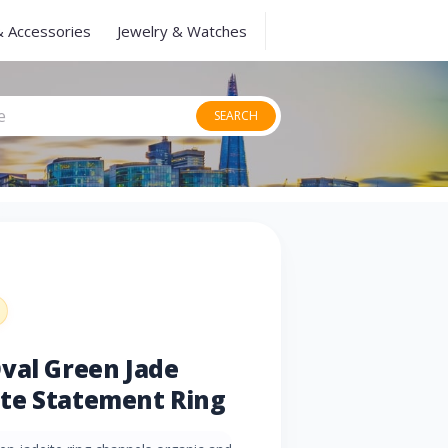
& Accessories
Jewelry & Watches
SEARCH
val Green Jade
te Statement Ring