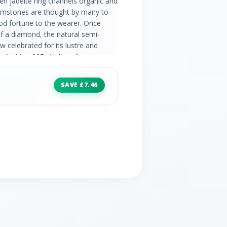
en jadeite ring channels organic and
gemstones are thought by many to
ood fortune to the wearer. Once
of a diamond, the natural semi-
 celebrated for its lustre and
e fashion 925 sterling silver ring
asite make a beautiful couple and
ry collection. Jade Information:
SAVE £7.46
 Oval Stone Size: 10x8mm Carat
n: Number of Stones: 12 Stone
mm) | 4x (1.40mm) | 4x (1.20mm)