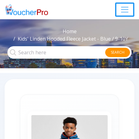
Home
Kids' Linden Hooded Fleece Jacket - Blue / 9-10Y
SEARCH