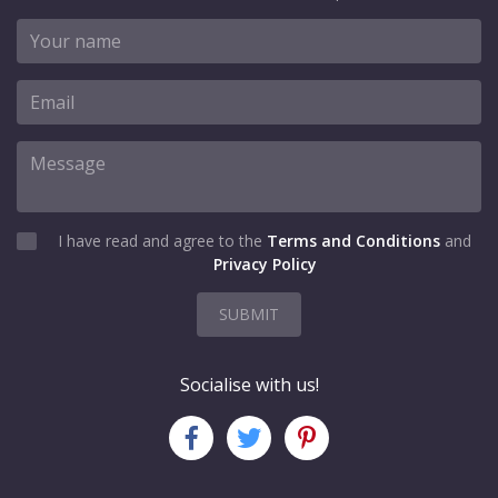
I have read and agree to the
Terms and Conditions
and
Privacy Policy
SUBMIT
Socialise with us!