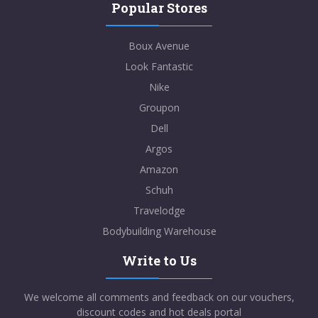
Popular Stores
Boux Avenue
Look Fantastic
Nike
Groupon
Dell
Argos
Amazon
Schuh
Travelodge
Bodybuilding Warehouse
Write to Us
We welcome all comments and feedback on our vouchers,
discount codes and hot deals portal