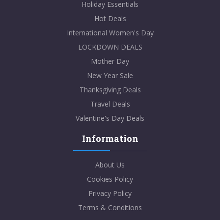
Holiday Essentials
Hot Deals
International Women's Day
LOCKDOWN DEALS
Mother Day
New Year Sale
Thanksgiving Deals
Travel Deals
Valentine's Day Deals
Information
About Us
Cookies Policy
Privacy Policy
Terms & Conditions