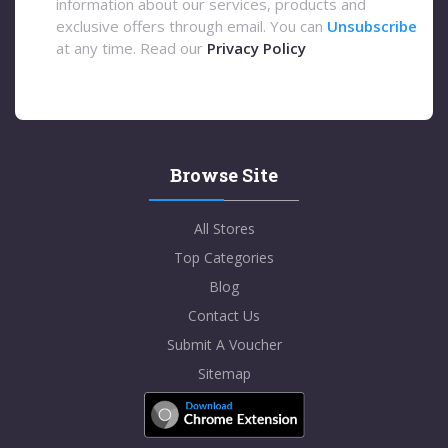
information about our services, products and
exclusive offers through email. You can
Unsubscribe
at any time. Read our
Privacy Policy
Browse Site
All Stores
Top Categories
Blog
Contact Us
Submit A Voucher
Sitemap