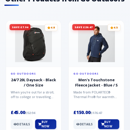
SAVE £7.94
SAVE £26.47
4.8
4.5
GO OUTDOORS
GO OUTDOORS
24/7 20L Daysack - Black
Men's Touchstone
/ One Size
Fleece Jacket - Blue / S
When you're out for a stroll,
Made from POLARTEC®
off to college or travelling
Thermal Pro® for warmth
the globe, the Berghaus
without weight and quick-
TwentyFourSeven P...
drying performance, the
Mountai...
£45.00
£150.00
£52.94
£176.47
BUY
BUY
DETAILS
DETAILS
NOW
NOW