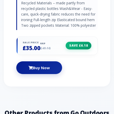
Recycled Materials – made partly from
recycled plastic bottles Wash&Wear - Easy-
care, quick-drying fabric reduces the need for
ironing Full-length zip Elasticated bound hem
Two zipped pockets Material: 100% polyester
SALE PRICE
RRP
SAVE £6.18
£35.00
£41.18
Buy Now
Other Products from Go Outdoors