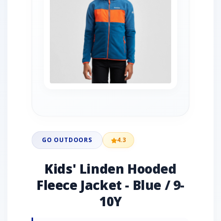
GO OUTDOORS
4.3
Kids' Linden Hooded
Fleece Jacket - Blue / 9-
10Y