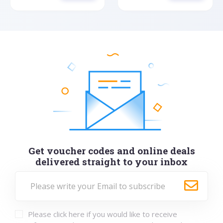
Get voucher codes and online deals
delivered straight to your inbox
Please click here if you would like to receive