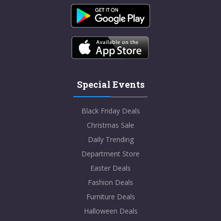
Special Events
Black Friday Deals
Christmas Sale
Daily Trending
Department Store
Easter Deals
Fashion Deals
Furniture Deals
Halloween Deals