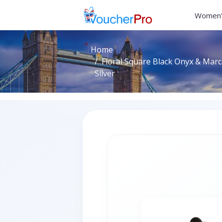
Women'
Home
Floral Square Black Onyx & Marca
Silver