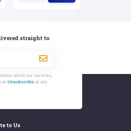
ivered straight to
rmation about our services,
 can
Unsubscribe
at any
te to Us