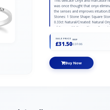
This delicate Onyx and marcasite ring
was once thought that onyx elimina
the senses and improves intuition
Stones: 1 Stone Shape: Square St
0.33ct Natural/Created: Natural O
of Stones: 28 Stone Shape: Round S
(1.10mm) | 2 x (1mm) Carat Weight
SALE PRICE
RRP
£31.50
£37.06
Buy Now