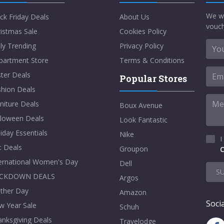
We w
ck Friday Deals
About Us
vouch
istmas Sale
Cookies Policy
ly Trending
Privacy Policy
partment Store
Terms & Conditions
ter Deals
Popular Stores
shion Deals
niture Deals
Boux Avenue
lloween Deals
Look Fantastic
iday Essentials
Nike
I
t Deals
Groupon
C
ternational Women's Day
Dell
S
CKDOWN DEALS
Argos
ther Day
Amazon
Socia
w Year Sale
Schuh
nksgiving Deals
Travelodge