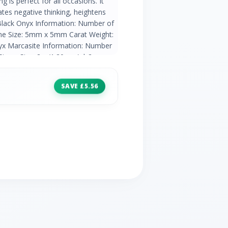
 is perfect for all occasions. It
tes negative thinking, heightens
.Black Onyx Information: Number of
one Size: 5mm x 5mm Carat Weight:
nyx Marcasite Information: Number
tone Size: 2 x (1.20mm) | 2 x
: 0.07ct
SAVE £5.56