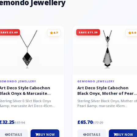
Gemondo Jewellery
SAVE £5.69
SAVE £11.59
4.7
5.0
GEMONDO JEWELLERY
GEMONDO JEWELLERY
Art Deco Style Cabochon
Art Deco Style Cabochon
Black Onyx & Marcasite
Black Onyx, Mother of Pearl
Pendant in 925 Sterling Silver
& Marcasite Pendant in 925
Sterling Silver 0.50ct Black Onyx
Sterling Silver Black Onyx, Mother o
Sterling Silver
&amp; marcasite Art Deco 45cm
Pearl &amp; marcasite 45cm
NecklaceA wonderful art deco style
Necklace A wonderful art deco styl..
s...
£32.25
£65.70
£37.94
£77.29
DETAILS
BUY NOW
DETAILS
BUY NOW