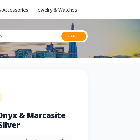
& Accessories
Jewelry & Watches
SEARCH
 Onyx & Marcasite
Silver