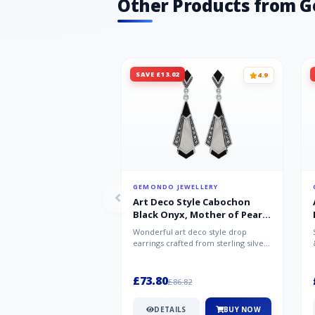
Other Products from 
SAVE £13.02
4.9
GEMONDO JEWELLERY
Art Deco Style Cabochon
Black Onyx, Mother of Pearl
& Marcasite Drop Earrings in
Wonderful art deco style drop
925 Sterling Silver
earrings crafted from sterling silver,
set with cabochon cut black ony...
£73.80
£86.82
DETAILS
BUY NOW