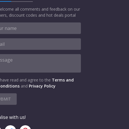
elcome all comments and feedback on our
ers, discount codes and hot deals portal
 have read and agree to the
Terms and
onditions
and
Privacy Policy
UBMIT
lise with us!