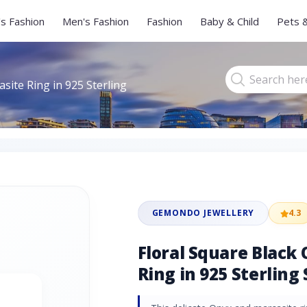
s Fashion
Men's Fashion
Fashion
Baby & Child
Pets 
site Ring in 925 Sterling
GEMONDO JEWELLERY
4.3
Floral Square Black
Ring in 925 Sterling 