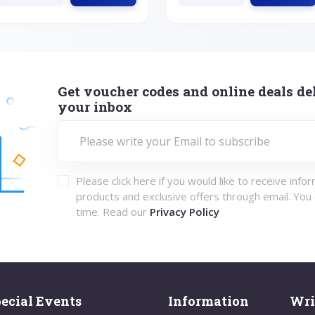
Get voucher codes and online deals del
your inbox
Please click here if you would like to receive info
products and exclusive offers through email. You
time. Read our
Privacy Policy
ecial Events
Information
Wri