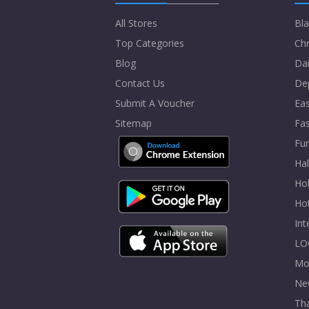
All Stores
Bla
Top Categories
Chr
Blog
Dai
Contact Us
De
Submit A Voucher
Eas
Sitemap
Fa
Fur
Ha
Hol
Ho
In
LO
Mo
Ne
Tha