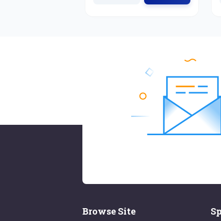
Browse Site
Sp