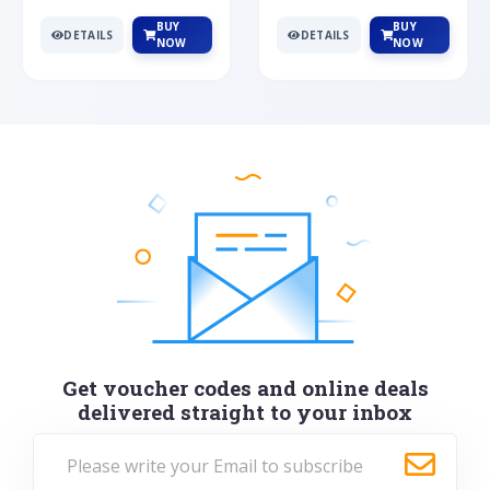
BUY
BUY
DETAILS
DETAILS
NOW
NOW
Get voucher codes and online deals
delivered straight to your inbox