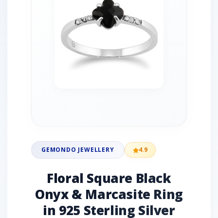
GEMONDO JEWELLERY
4.9
Floral Square Black
Onyx & Marcasite Ring
in 925 Sterling Silver