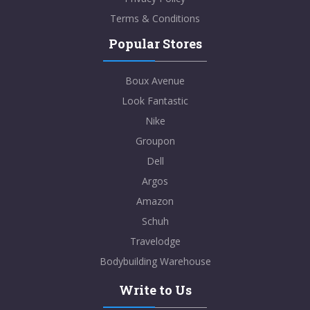
Terms & Conditions
Popular Stores
Boux Avenue
Look Fantastic
Nike
Groupon
Dell
Argos
Amazon
Schuh
Travelodge
Bodybuilding Warehouse
Write to Us