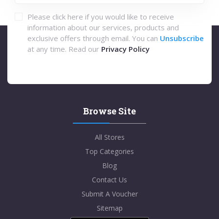
Please click here if you would like to receive
information about our services, products and
exclusive offers through email. You can
Unsubscribe
at any time. Read our
Privacy Policy
Browse Site
All Stores
Top Categories
Blog
Contact Us
Submit A Voucher
Sitemap