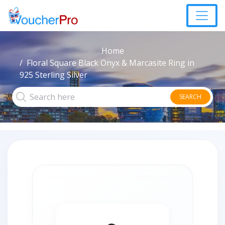
Home
Floral Square Black Onyx & Marcasite Ring in
925 Sterling Silver
SEARCH