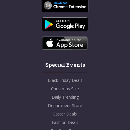
Special Events
Black Friday Deals
Christmas Sale
Daily Trending
Department Store
Easter Deals
Fashion Deals