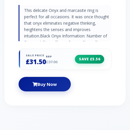
This delicate Onyx and marcasite ring is
perfect for all occasions. It was once thought
that onyx eliminates negative thinking,
heightens the senses and improves
intuition.Black Onyx Information: Number of
Stones: 1 Stone Shape: Square Stone Size:
5mm x 5mm Carat Weight: 0.33ct
Natural/Created: Natural Onyx Marcasite
SALE PRICE
RRP
SAVE £5.56
£31.50
Information: Number of Stones: 28 Stone
£37.06
Shape: Round Stone Size: 2 x (1.20mm) | 2 x
(1.10mm) | 2 x (1mm) Carat Weight: 0.07ct
Buy Now