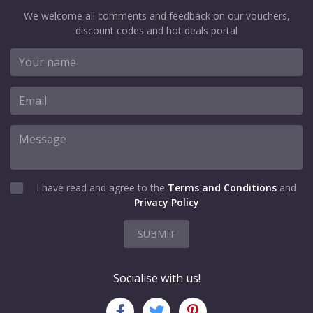
We welcome all comments and feedback on our vouchers,
discount codes and hot deals portal
I have read and agree to the
Terms and Conditions
and
Privacy Policy
SUBMIT
Socialise with us!