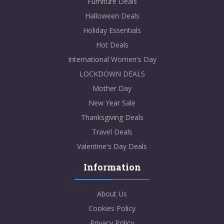
Furniture Deals
Halloween Deals
Holiday Essentials
Hot Deals
International Women's Day
LOCKDOWN DEALS
Mother Day
New Year Sale
Thanksgiving Deals
Travel Deals
Valentine's Day Deals
Information
About Us
Cookies Policy
Privacy Policy