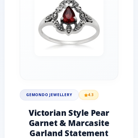
GEMONDO JEWELLERY
4.3
Victorian Style Pear
Garnet & Marcasite
Garland Statement