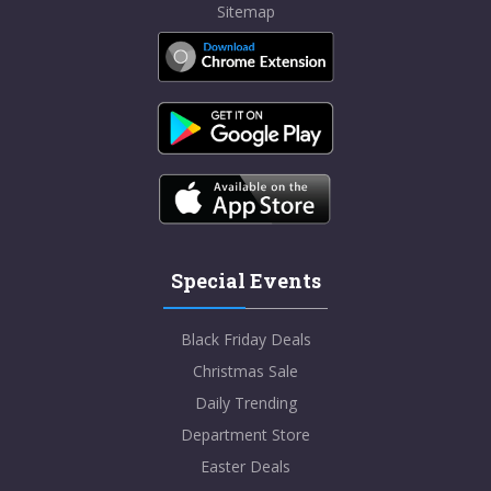
Sitemap
Special Events
Black Friday Deals
Christmas Sale
Daily Trending
Department Store
Easter Deals