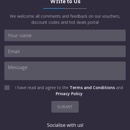
Write to Us
We welcome all comments and feedback on our vouchers,
discount codes and hot deals portal
I have read and agree to the
Terms and Conditions
and
Privacy Policy
SUBMIT
Socialise with us!