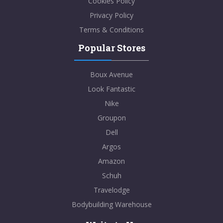
Cookies Policy
Privacy Policy
Terms & Conditions
Popular Stores
Boux Avenue
Look Fantastic
Nike
Groupon
Dell
Argos
Amazon
Schuh
Travelodge
Bodybuilding Warehouse