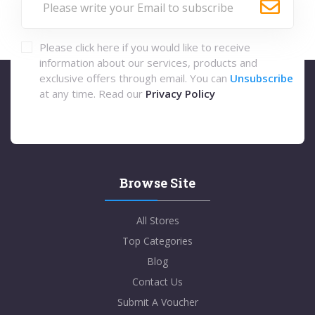
Please click here if you would like to receive
information about our services, products and
exclusive offers through email. You can
Unsubscribe
at any time. Read our
Privacy Policy
Browse Site
All Stores
Top Categories
Blog
Contact Us
Submit A Voucher