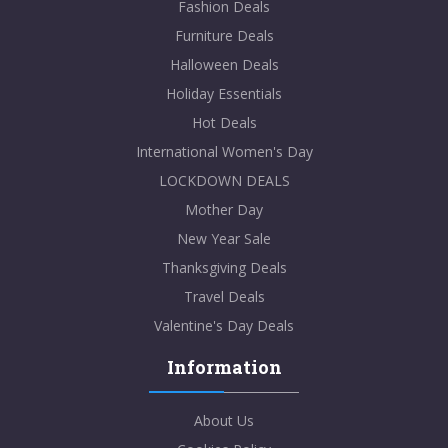
Fashion Deals
Furniture Deals
Halloween Deals
Holiday Essentials
Hot Deals
International Women's Day
LOCKDOWN DEALS
Mother Day
New Year Sale
Thanksgiving Deals
Travel Deals
Valentine's Day Deals
Information
About Us