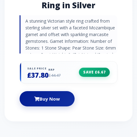
Ring in Silver
A stunning Victorian style ring crafted from
sterling silver set with a faceted Mozambique
garnet and offset with sparkling marcasite
gemstones. Garnet Information: Number of
Stones: 1 Stone Shape: Pear Stone Size: 6mm
x 4mm Carat Weight: 0.45ct Natural/Created:
Natural Garnet Country of Origin: Thailand
Marcasite Information: Number of Stones: 7
SALE PRICE
RRP
SAVE £6.67
£37.80
Stone Shape: Round Stone Size: 2 x 1.2mm |
£44.47
2 x 1.1mm | 3 x 1mm Carat Weight: 0.07ct
Buy Now