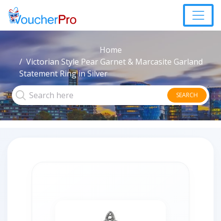
Home
Victorian Style Pear Garnet & Marcasite Garland
Statement Ring in Silver
SEARCH