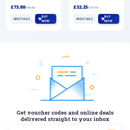
Silver
cabochon cut black ony...
wonderful art deco style s...
£73.80
£32.25
£86.82
£37.94
BUY
BUY
DETAILS
DETAILS
NOW
NOW
Get voucher codes and online deals
delivered straight to your inbox