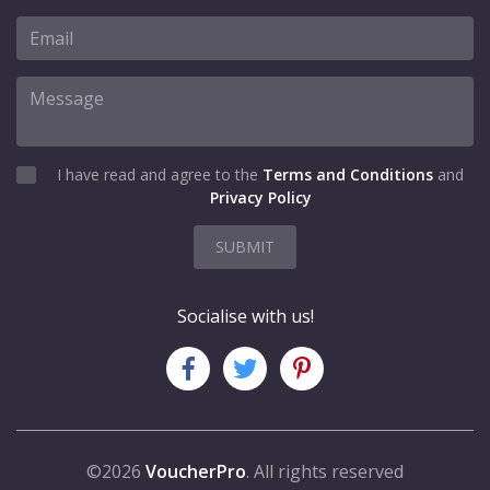
I have read and agree to the
Terms and Conditions
and
Privacy Policy
SUBMIT
Socialise with us!
©2026
VoucherPro
. All rights reserved