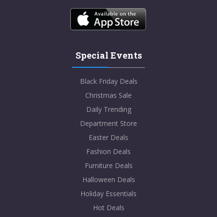
Special Events
Black Friday Deals
Christmas Sale
Daily Trending
Department Store
Easter Deals
Fashion Deals
Furniture Deals
Halloween Deals
Holiday Essentials
Hot Deals