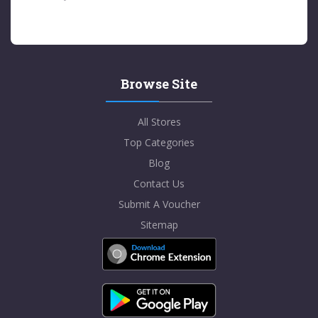
Browse Site
All Stores
Top Categories
Blog
Contact Us
Submit A Voucher
Sitemap