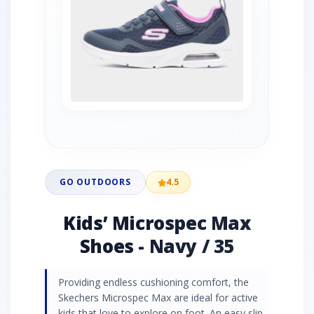
GO OUTDOORS
4.5
Kids’ Microspec Max
Shoes - Navy / 35
Providing endless cushioning comfort, the
Skechers Microspec Max are ideal for active
kids that love to explore on foot. An easy slip-