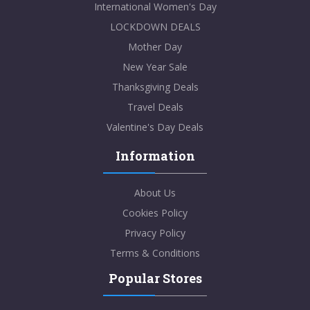
International Women's Day
LOCKDOWN DEALS
Mother Day
New Year Sale
Thanksgiving Deals
Travel Deals
Valentine's Day Deals
Information
About Us
Cookies Policy
Privacy Policy
Terms & Conditions
Popular Stores