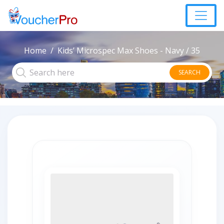
Home
Kids’ Microspec Max Shoes - Navy / 35
SEARCH