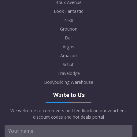
Boux Avenue
Look Fantastic
Nike
Groupon
Dell
Argos
Amazon
Schuh
Travelodge
Bodybuilding Warehouse
Write to Us
We welcome all comments and feedback on our vouchers,
discount codes and hot deals portal