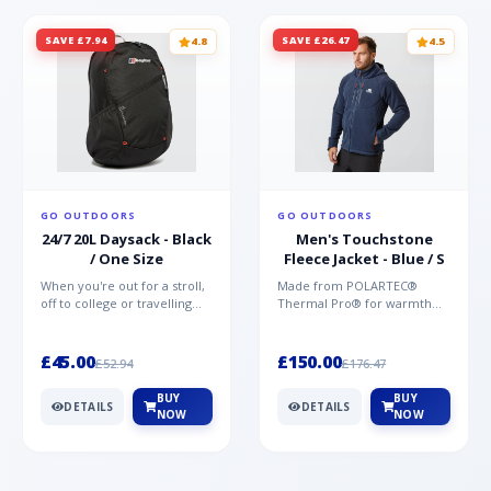
SAVE £7.94
SAVE £26.47
4.8
4.5
GO OUTDOORS
GO OUTDOORS
24/7 20L Daysack - Black
Men's Touchstone
/ One Size
Fleece Jacket - Blue / S
When you're out for a stroll,
Made from POLARTEC®
off to college or travelling
Thermal Pro® for warmth
the globe, the Berghaus
without weight and quick-
TwentyFourSeven P...
drying performance, the
Mountai...
£45.00
£150.00
£52.94
£176.47
BUY
BUY
DETAILS
DETAILS
NOW
NOW