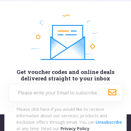
Get voucher codes and online deals
delivered straight to your inbox
Please click here if you would like to receive
information about our services, products and
exclusive offers through email. You can
Unsubscribe
at any time. Read our
Privacy Policy