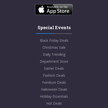
Special Events
Black Friday Deals
Christmas Sale
Daily Trending
Department Store
Easter Deals
Fashion Deals
Furniture Deals
Halloween Deals
Holiday Essentials
Hot Deals