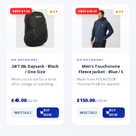
SAVE £7.94
SAVE £26.47
4.8
4.5
GO OUTDOORS
GO OUTDOORS
24/7 20L Daysack - Black
Men's Touchstone
/ One Size
Fleece Jacket - Blue / S
When you're out for a stroll,
Made from POLARTEC®
off to college or travelling
Thermal Pro® for warmth
the globe, the Berghaus
without weight and quick-
TwentyFourSeven P...
drying performance, the
Mountai...
£45.00
£150.00
£52.94
£176.47
BUY
BUY
DETAILS
DETAILS
NOW
NOW