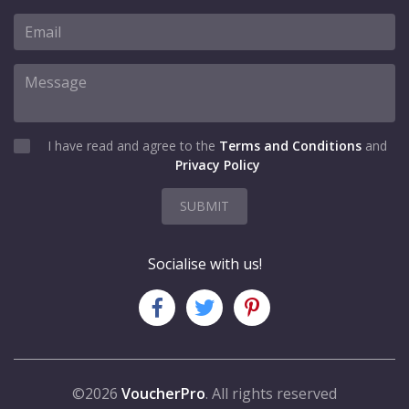
I have read and agree to the
Terms and Conditions
and
Privacy Policy
SUBMIT
Socialise with us!
©2026
VoucherPro
. All rights reserved