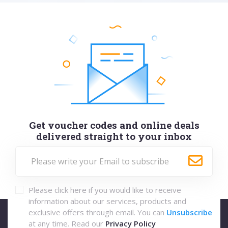
Get voucher codes and online deals
delivered straight to your inbox
Please click here if you would like to receive
information about our services, products and
exclusive offers through email. You can
Unsubscribe
at any time. Read our
Privacy Policy