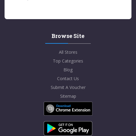
Browse Site
All Stores
Top Categories
Blog
Contact Us
Submit A Voucher
Sitemap