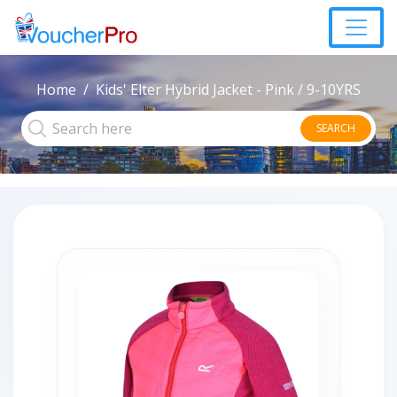
Home
Kids' Elter Hybrid Jacket - Pink / 9-10YRS
SEARCH