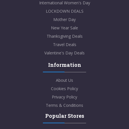
International Women's Day
LOCKDOWN DEALS
Mother Day
New Year Sale
Thanksgiving Deals
Travel Deals
Valentine's Day Deals
Information
About Us
Cookies Policy
Privacy Policy
Terms & Conditions
Popular Stores