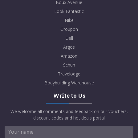
Boux Avenue
Look Fantastic
Nike
Groupon
Dell
Argos
Amazon
Schuh
Travelodge
Bodybuilding Warehouse
Write to Us
We welcome all comments and feedback on our vouchers,
discount codes and hot deals portal