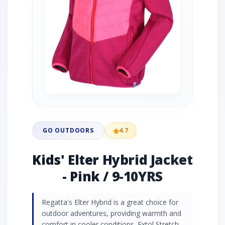
GO OUTDOORS
4.7
Kids' Elter Hybrid Jacket
- Pink / 9-10YRS
Regatta's Elter Hybrid is a great choice for
outdoor adventures, providing warmth and
comfort in cooler conditions. Extol Stretch