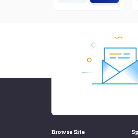
Browse Site
Sp