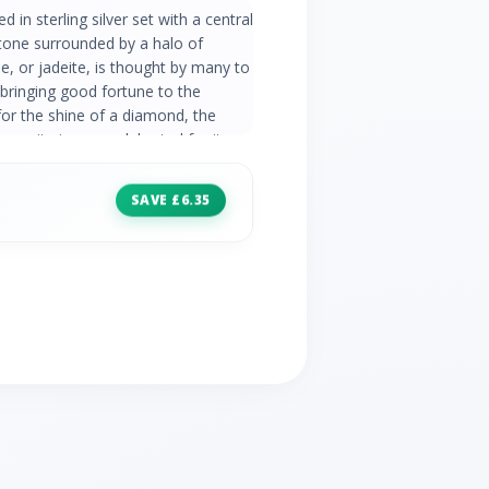
d in sterling silver set with a central
one surrounded by a halo of
, or jadeite, is thought by many to
 bringing good fortune to the
for the shine of a diamond, the
casite is now celebrated for its
reen Jadeite Information: Number of
e Size: 7mm Carat Weight: 1.44
SAVE £6.35
 Stones: 16 Stone Shape: Round
.20ct