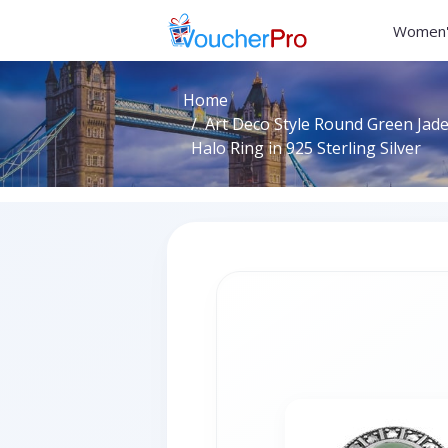
Women'
Home
Art Deco Style Round Green Jad
Halo Ring in 925 Sterling Silver