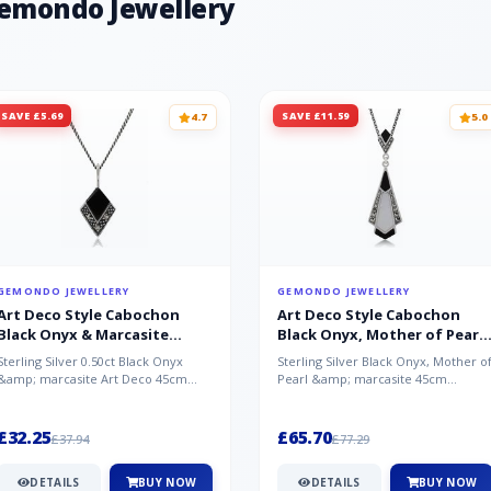
Gemondo Jewellery
SAVE £5.69
SAVE £11.59
4.7
5.0
GEMONDO JEWELLERY
GEMONDO JEWELLERY
Art Deco Style Cabochon
Art Deco Style Cabochon
Black Onyx & Marcasite
Black Onyx, Mother of Pearl
Pendant in 925 Sterling Silver
& Marcasite Pendant in 925
Sterling Silver 0.50ct Black Onyx
Sterling Silver Black Onyx, Mother o
Sterling Silver
&amp; marcasite Art Deco 45cm
Pearl &amp; marcasite 45cm
NecklaceA wonderful art deco style
Necklace A wonderful art deco styl..
s...
£32.25
£65.70
£37.94
£77.29
DETAILS
BUY NOW
DETAILS
BUY NOW