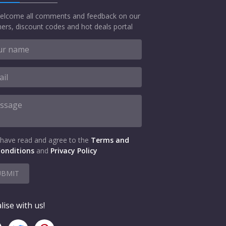
elcome all comments and feedback on our
ers, discount codes and hot deals portal
 have read and agree to the
Terms and
onditions
and
Privacy Policy
UBMIT
lise with us!