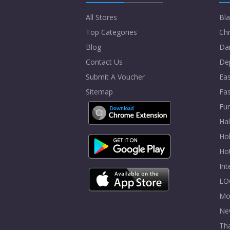
All Stores
Bla
Top Categories
Chr
Blog
Dai
Contact Us
De
Submit A Voucher
Eas
Sitemap
Fa
Fur
Ha
Hol
Ho
In
LO
Mo
Ne
Tha