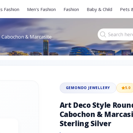
s Fashion
Men's Fashion
Fashion
Baby & Child
Pets 
e Cabochon & Marcasite
GEMONDO JEWELLERY
5.0
Art Deco Style Roun
Cabochon & Marcasit
Sterling Silver