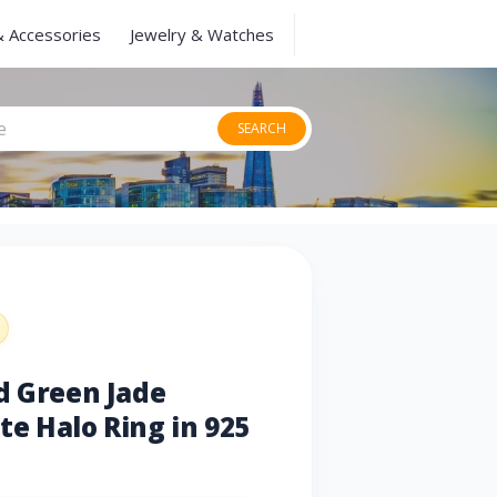
& Accessories
Jewelry & Watches
SEARCH
d Green Jade
e Halo Ring in 925