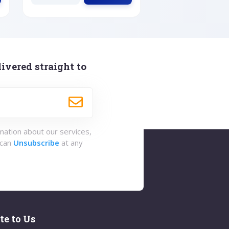
ivered straight to
rmation about our services,
 can
Unsubscribe
at any
te to Us