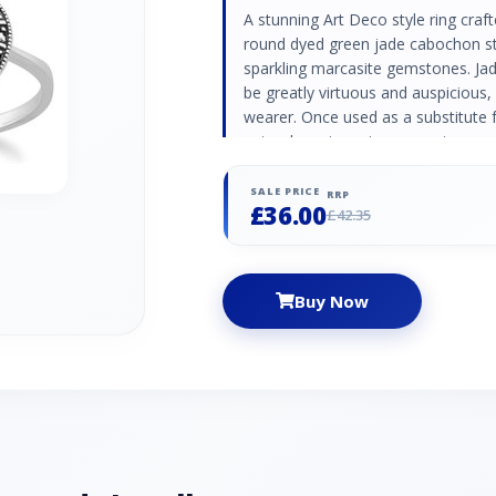
A stunning Art Deco style ring crafte
round dyed green jade cabochon st
sparkling marcasite gemstones. Jade
be greatly virtuous and auspicious,
wearer. Once used as a substitute 
natural semi-precious gemstone mar
lustre and metallic beauty. Dyed G
Stones: 1 Stone Shape: Round Ston
SALE PRICE
RRP
£36.00
Marcasite Information: Number of
£42.35
Stone Size: 1.20mm Carat Weight: 0
Buy Now