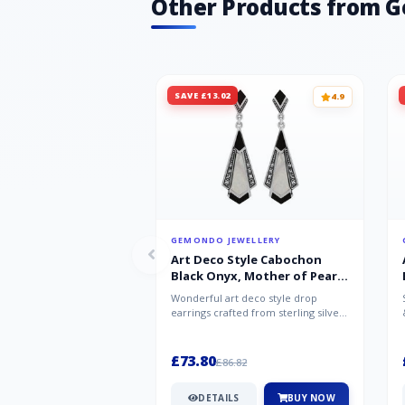
Other Products from 
SAVE £13.02
4.9
GEMONDO JEWELLERY
Art Deco Style Cabochon
Black Onyx, Mother of Pearl
& Marcasite Drop Earrings in
Wonderful art deco style drop
925 Sterling Silver
earrings crafted from sterling silver,
set with cabochon cut black ony...
£73.80
£86.82
DETAILS
BUY NOW