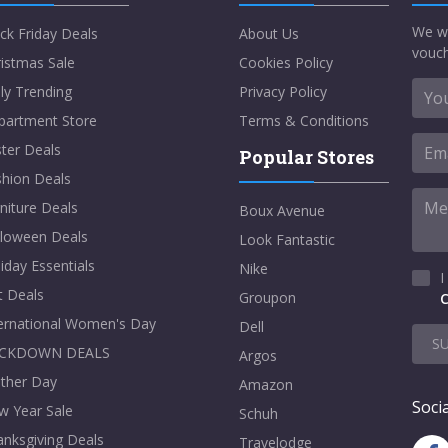
We w
ck Friday Deals
About Us
vouch
istmas Sale
Cookies Policy
ly Trending
Privacy Policy
partment Store
Terms & Conditions
ter Deals
Popular Stores
shion Deals
niture Deals
Boux Avenue
lloween Deals
Look Fantastic
iday Essentials
Nike
I
t Deals
Groupon
C
ternational Women's Day
Dell
S
CKDOWN DEALS
Argos
ther Day
Amazon
Socia
w Year Sale
Schuh
nksgiving Deals
Travelodge