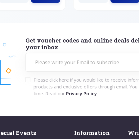
Get voucher codes and online deals del
your inbox
Please click here if you would like to receive info
products and exclusive offers through email. You
time. Read our
Privacy Policy
ecial Events
Information
Wri