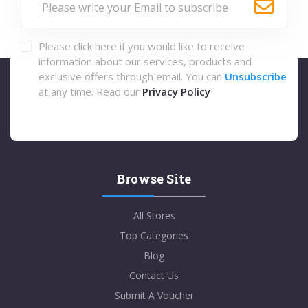
Please click here if you would like to receive
information about our services, products and
exclusive offers through email. You can
Unsubscribe
at any time. Read our
Privacy Policy
Browse Site
All Stores
Top Categories
Blog
Contact Us
Submit A Voucher