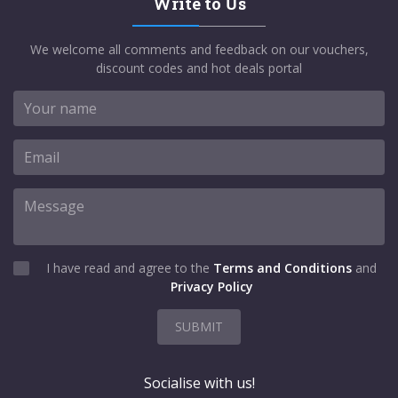
Write to Us
We welcome all comments and feedback on our vouchers,
discount codes and hot deals portal
I have read and agree to the
Terms and Conditions
and
Privacy Policy
SUBMIT
Socialise with us!