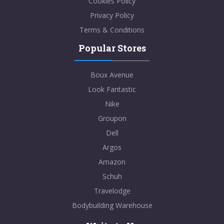
Cookies Policy
Privacy Policy
Terms & Conditions
Popular Stores
Boux Avenue
Look Fantastic
Nike
Groupon
Dell
Argos
Amazon
Schuh
Travelodge
Bodybuilding Warehouse