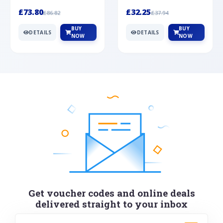
Silver
cabochon cut black ony...
wonderful art deco style s...
£73.80
£32.25
£86.82
£37.94
BUY
BUY
DETAILS
DETAILS
NOW
NOW
Get voucher codes and online deals
delivered straight to your inbox