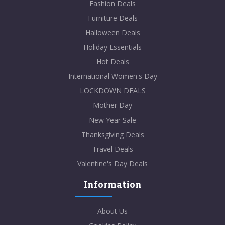
Fashion Deals
Furniture Deals
Halloween Deals
Holiday Essentials
Hot Deals
International Women's Day
LOCKDOWN DEALS
Mother Day
New Year Sale
Thanksgiving Deals
Travel Deals
Valentine's Day Deals
Information
About Us