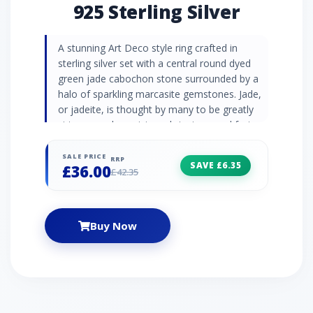
925 Sterling Silver
A stunning Art Deco style ring crafted in
sterling silver set with a central round dyed
green jade cabochon stone surrounded by a
halo of sparkling marcasite gemstones. Jade,
or jadeite, is thought by many to be greatly
virtuous and auspicious, bringing good fortune
to the wearer. Once used as a substitute for
the shine of a diamond, the natural semi-
SALE PRICE
RRP
SAVE £6.35
£36.00
precious gemstone marcasite is now
£42.35
celebrated for its lustre and metallic beauty.
Dyed Green Jadeite Information: Number of
Stones: 1 Stone Shape: Round Stone Size:
Buy Now
7mm Carat Weight: 1.44 Marcasite
Information: Number of Stones: 16 Stone
Shape: Round Stone Size: 1.20mm Carat
Weight: 0.20ct