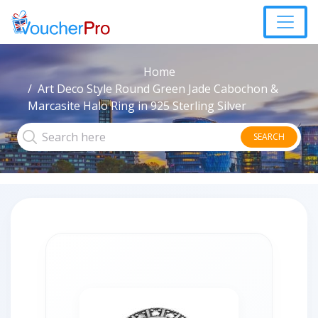
Home
Art Deco Style Round Green Jade Cabochon &
Marcasite Halo Ring in 925 Sterling Silver
SEARCH