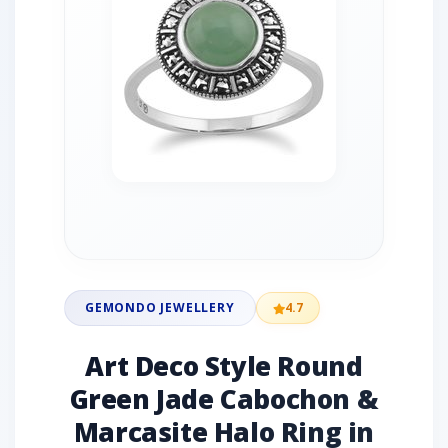
GEMONDO JEWELLERY
4.7
Art Deco Style Round
Green Jade Cabochon &
Marcasite Halo Ring in