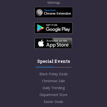
Sitemap
Special Events
Black Friday Deals
Christmas Sale
Daily Trending
Department Store
Easter Deals