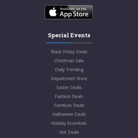
Special Events
Black Friday Deals
Christmas Sale
Daily Trending
Department Store
Easter Deals
Fashion Deals
Furniture Deals
Halloween Deals
Holiday Essentials
Hot Deals