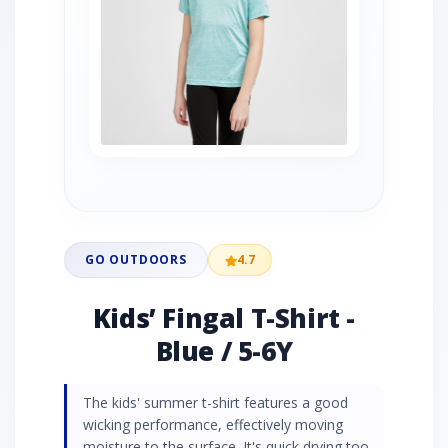
GO OUTDOORS
4.7
Kids’ Fingal T-Shirt -
Blue / 5-6Y
The kids' summer t-shirt features a good
wicking performance, effectively moving
moisture to the surface. It's quick drying too