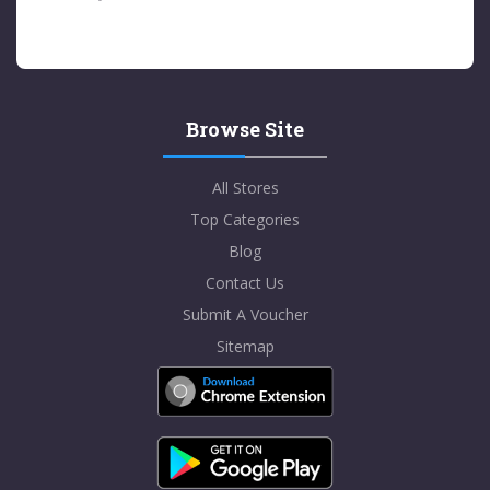
Browse Site
All Stores
Top Categories
Blog
Contact Us
Submit A Voucher
Sitemap