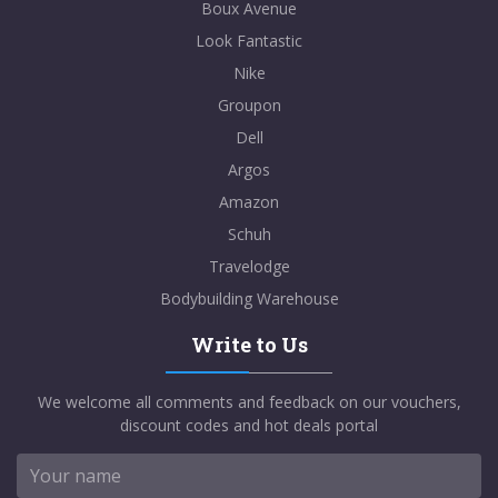
Boux Avenue
Look Fantastic
Nike
Groupon
Dell
Argos
Amazon
Schuh
Travelodge
Bodybuilding Warehouse
Write to Us
We welcome all comments and feedback on our vouchers,
discount codes and hot deals portal