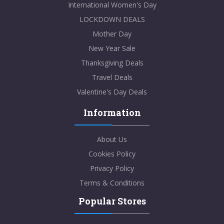
International Women's Day
LOCKDOWN DEALS
Mother Day
New Year Sale
Thanksgiving Deals
Travel Deals
Valentine's Day Deals
Information
About Us
Cookies Policy
Privacy Policy
Terms & Conditions
Popular Stores