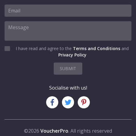
I have read and agree to the
Terms and Conditions
and
Privacy Policy
SUBMIT
Socialise with us!
©2026
VoucherPro
. All rights reserved