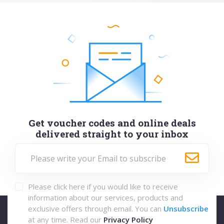
Get voucher codes and online deals
delivered straight to your inbox
Please click here if you would like to receive
information about our services, products and
exclusive offers through email. You can
Unsubscribe
at any time. Read our
Privacy Policy