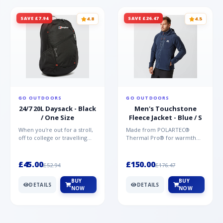
SAVE £7.94
SAVE £26.47
4.8
4.5
GO OUTDOORS
GO OUTDOORS
24/7 20L Daysack - Black
Men's Touchstone
/ One Size
Fleece Jacket - Blue / S
When you're out for a stroll,
Made from POLARTEC®
off to college or travelling
Thermal Pro® for warmth
the globe, the Berghaus
without weight and quick-
TwentyFourSeven P...
drying performance, the
Mountai...
£45.00
£150.00
£52.94
£176.47
BUY
BUY
DETAILS
DETAILS
NOW
NOW