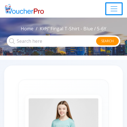
Home
Kids’ Fingal T-Shirt - Blue / 5-6Y
SEARCH