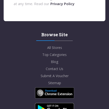
at any time. Read our
Privacy Policy
Browse Site
All Stores
Top Categories
Blog
Contact Us
Submit A Voucher
Sitemap