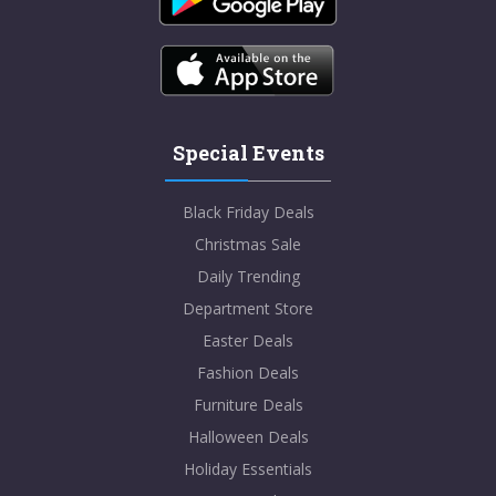
Special Events
Black Friday Deals
Christmas Sale
Daily Trending
Department Store
Easter Deals
Fashion Deals
Furniture Deals
Halloween Deals
Holiday Essentials