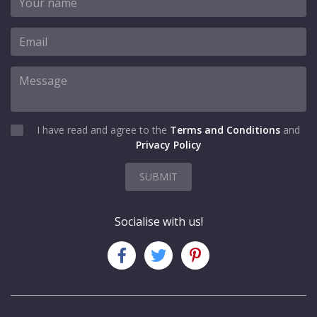
I have read and agree to the
Terms and Conditions
and
Privacy Policy
SUBMIT
Socialise with us!