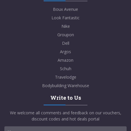
Boux Avenue
Look Fantastic
Nike
Groupon
Dell
Argos
Amazon
Schuh
Travelodge
Bodybuilding Warehouse
Write to Us
We welcome all comments and feedback on our vouchers,
discount codes and hot deals portal