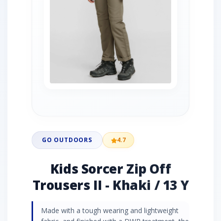
GO OUTDOORS
4.7
Kids Sorcer Zip Off
Trousers II - Khaki / 13 Y
Made with a tough wearing and lightweight