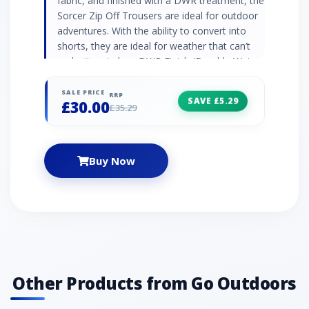
fabric, and finished with a DWR treatment, the
Sorcer Zip Off Trousers are ideal for outdoor
adventures. With the ability to convert into
shorts, they are ideal for weather that can’t
make its mind up. DWR Finish (Durable Water
Repellent) 100% tough-wearing, lightweight
polyamide fabric Zip on/zip off legs - wear as
SALE PRICE
RRP
SAVE £5.29
£30.00
shorts and trousers Quick drying Crease
£35.29
resistant Reflective trim Part-elasticated waist
with button adjustment UPF rating: 40+
Fabric: 100% Polyester Colour: Light olive
Buy Now
Other Products from Go Outdoors