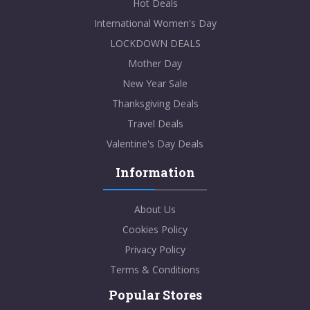
Hot Deals
International Women's Day
LOCKDOWN DEALS
Mother Day
New Year Sale
Thanksgiving Deals
Travel Deals
Valentine's Day Deals
Information
About Us
Cookies Policy
Privacy Policy
Terms & Conditions
Popular Stores