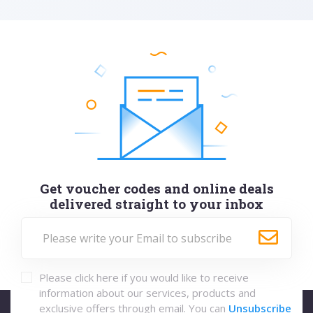
Get voucher codes and online deals
delivered straight to your inbox
Please click here if you would like to receive
information about our services, products and
exclusive offers through email. You can
Unsubscribe