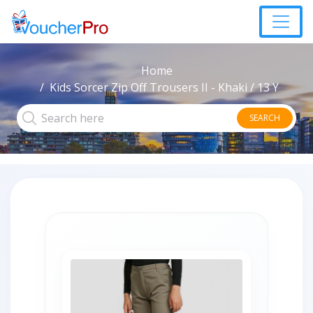
Home
Kids Sorcer Zip Off Trousers II - Khaki / 13 Y
SEARCH