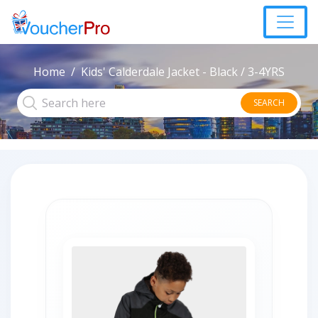
Home
Kids' Calderdale Jacket - Black / 3-4YRS
SEARCH