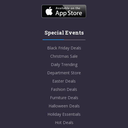
Special Events
Black Friday Deals
Christmas Sale
Daily Trending
Department Store
Easter Deals
Fashion Deals
Furniture Deals
Halloween Deals
Holiday Essentials
Hot Deals