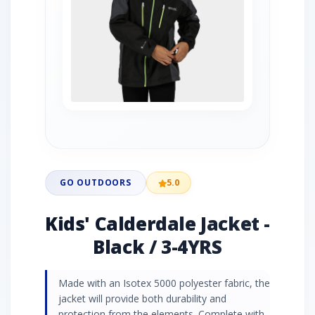
GO OUTDOORS
5.0
Kids' Calderdale Jacket -
Black / 3-4YRS
Made with an Isotex 5000 polyester fabric, the
jacket will provide both durability and
protection from the elements. Complete with