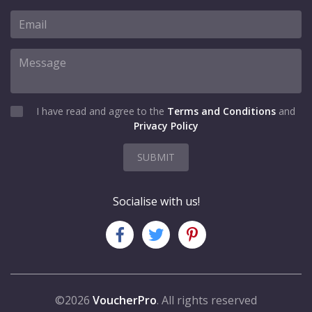
I have read and agree to the
Terms and Conditions
and
Privacy Policy
SUBMIT
Socialise with us!
©2026
VoucherPro
. All rights reserved