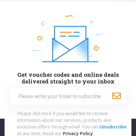
Get voucher codes and online deals
delivered straight to your inbox
Please click here if you would like to receive
information about our services, products and
exclusive offers through email. You can
Unsubscribe
at any time. Read our
Privacy Policy