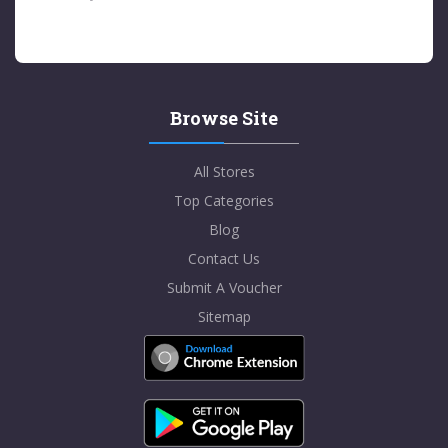
Browse Site
All Stores
Top Categories
Blog
Contact Us
Submit A Voucher
Sitemap