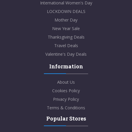
International Women's Day
LOCKDOWN DEALS
Mother Day
New Year Sale
Thanksgiving Deals
Travel Deals
Valentine's Day Deals
Information
About Us
Cookies Policy
Privacy Policy
Terms & Conditions
Popular Stores