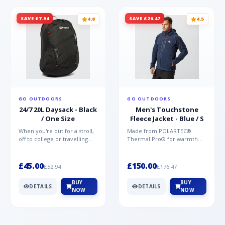
SAVE £7.94
SAVE £26.47
4.8
4.5
GO OUTDOORS
GO OUTDOORS
24/7 20L Daysack - Black
Men's Touchstone
/ One Size
Fleece Jacket - Blue / S
When you're out for a stroll,
Made from POLARTEC®
off to college or travelling
Thermal Pro® for warmth
the globe, the Berghaus
without weight and quick-
TwentyFourSeven P...
drying performance, the
Mountai...
£45.00
£150.00
£52.94
£176.47
BUY
BUY
DETAILS
DETAILS
NOW
NOW