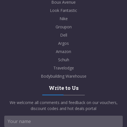
Boux Avenue
Look Fantastic
Nike
Groupon
Dell
Argos
Amazon
Schuh
Travelodge
Bodybuilding Warehouse
Write to Us
We welcome all comments and feedback on our vouchers,
discount codes and hot deals portal