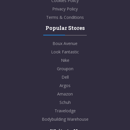
Cookies Policy
Privacy Policy
Terms & Conditions
Popular Stores
Boux Avenue
Look Fantastic
Nike
Groupon
Dell
Argos
Amazon
Schuh
Travelodge
Bodybuilding Warehouse