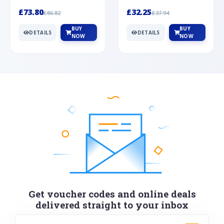
Silver
cabochon cut black ony...
wonderful art deco style s...
£73.80
£32.25
£86.82
£37.94
BUY
BUY
DETAILS
DETAILS
NOW
NOW
Get voucher codes and online deals
delivered straight to your inbox