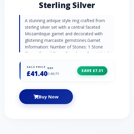
Sterling Silver
A stunning antique style ring crafted from
sterling silver set with a central faceted
Mozambique garnet and decorated with
glistening marcasite gemstones.Garnet
Information: Number of Stones: 1 Stone
Shape: Round Stone Size: 6mm Carat Weight:
0.92ct Natural/Created: Natural Garnet
Country of Origin: Africa Marcasite
SALE PRICE
RRP
SAVE £7.31
£41.40
Information: Number of Stones: 10 Stone
£48.71
Shape: Round Stone Size: 2 x 1.40mm | 8 x
1.00mm Carat Weight: 0.10ct Natural/Created:
Natural Marcasite Country of Origin: Austria
Buy Now