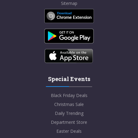
Sitemap
Special Events
Black Friday Deals
Christmas Sale
Daily Trending
Department Store
Easter Deals