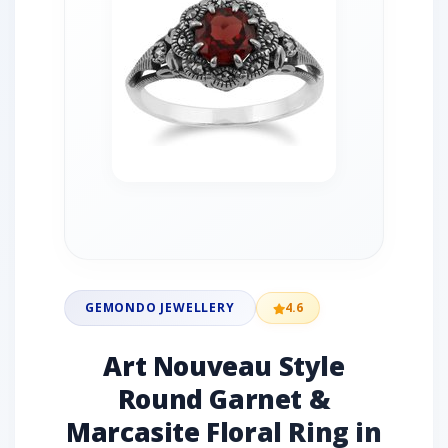
GEMONDO JEWELLERY
4.6
Art Nouveau Style
Round Garnet &
Marcasite Floral Ring in