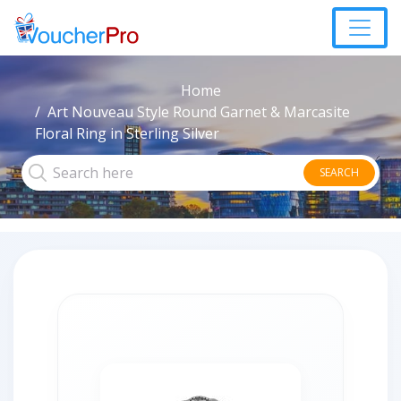
Home
Art Nouveau Style Round Garnet & Marcasite
Floral Ring in Sterling Silver
SEARCH