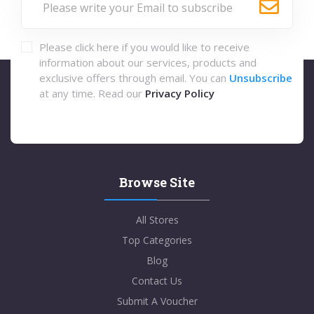
Please click here if you would like to receive
information about our services, products and
exclusive offers through email. You can
Unsubscribe
at any time. Read our
Privacy Policy
Browse Site
All Stores
Top Categories
Blog
Contact Us
Submit A Voucher