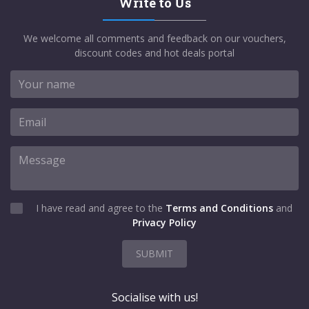
Write to Us
We welcome all comments and feedback on our vouchers,
discount codes and hot deals portal
I have read and agree to the
Terms and Conditions
and
Privacy Policy
SUBMIT
Socialise with us!