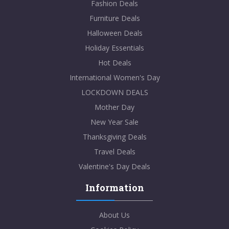
Fashion Deals
Furniture Deals
Halloween Deals
Holiday Essentials
Hot Deals
International Women's Day
LOCKDOWN DEALS
Mother Day
New Year Sale
Thanksgiving Deals
Travel Deals
Valentine's Day Deals
Information
About Us