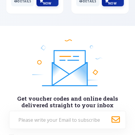
DETAILS
DETAILS
NOW
NOW
Get voucher codes and online deals
delivered straight to your inbox