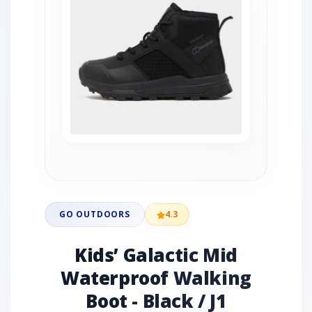
GO OUTDOORS
4.3
Kids’ Galactic Mid
Waterproof Walking
Boot - Black / J1