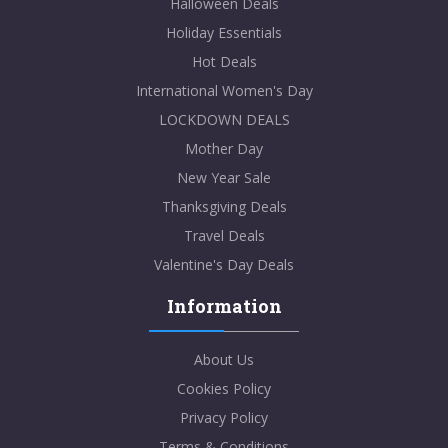
Halloween Deals
Holiday Essentials
Hot Deals
International Women's Day
LOCKDOWN DEALS
Mother Day
New Year Sale
Thanksgiving Deals
Travel Deals
Valentine's Day Deals
Information
About Us
Cookies Policy
Privacy Policy
Terms & Conditions