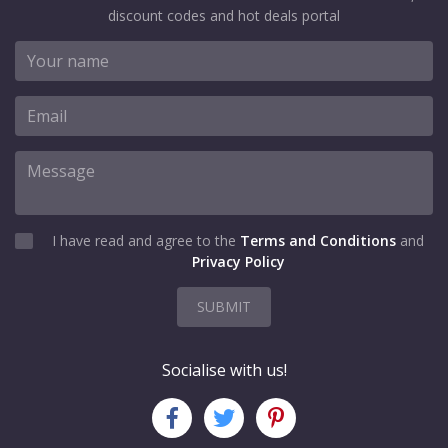
discount codes and hot deals portal
I have read and agree to the
Terms and Conditions
and
Privacy Policy
SUBMIT
Socialise with us!