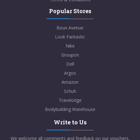
Popular Stores
Boux Avenue
Look Fantastic
Nike
Groupon
Dell
Argos
Amazon
Schuh
Travelodge
Bodybuilding Warehouse
Write to Us
We welcome all comments and feedback on our vouchers,