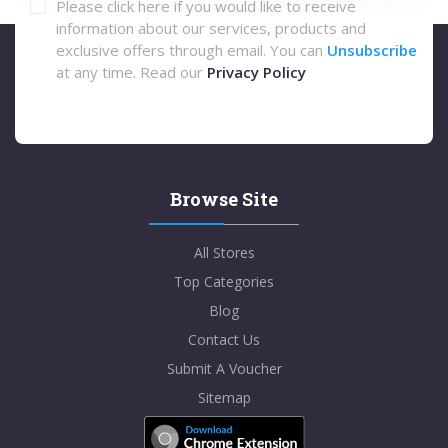
Please click here if you would like to receive
information about our services, products and
exclusive offers through email. You can
Unsubscribe
at any time. Read our
Privacy Policy
Browse Site
All Stores
Top Categories
Blog
Contact Us
Submit A Voucher
Sitemap