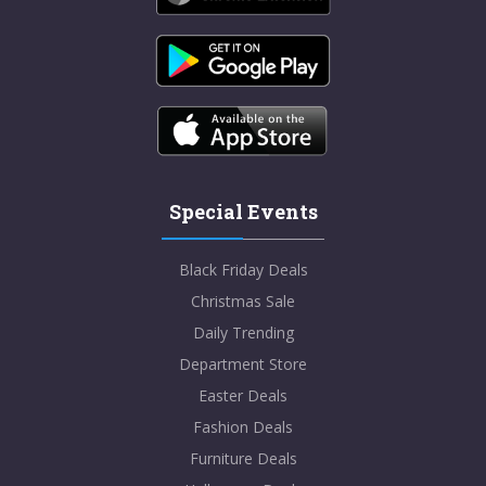
Special Events
Black Friday Deals
Christmas Sale
Daily Trending
Department Store
Easter Deals
Fashion Deals
Furniture Deals