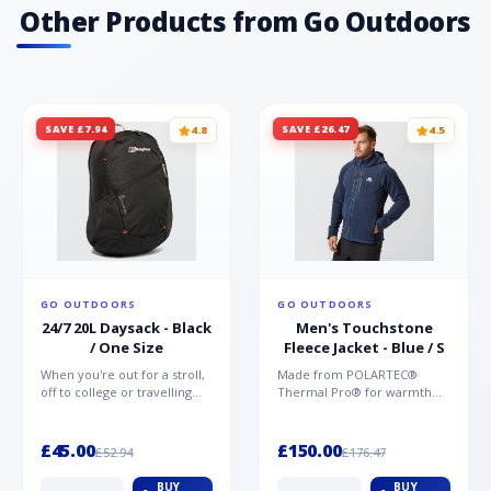
materials offering unparalleled protection,
Other Products from Go Outdoors
comfort and support Vegan friendly TPU
printed toe for protection
SAVE £7.94
SAVE £26.47
4.8
4.5
GO OUTDOORS
GO OUTDOORS
24/7 20L Daysack - Black
Men's Touchstone
/ One Size
Fleece Jacket - Blue / S
When you're out for a stroll,
Made from POLARTEC®
off to college or travelling
Thermal Pro® for warmth
the globe, the Berghaus
without weight and quick-
TwentyFourSeven P...
drying performance, the
Mountai...
£45.00
£150.00
£52.94
£176.47
BUY
BUY