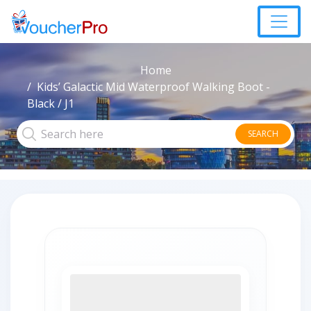
Home
Kids’ Galactic Mid Waterproof Walking Boot -
Black / J1
SEARCH