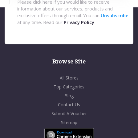
Please click here if you would like to receive
information about our services, products and
exclusive offers through email. You can
Unsubscribe
at any time. Read our
Privacy Policy
Browse Site
All Stores
Top Categories
Blog
Contact Us
Submit A Voucher
Sitemap