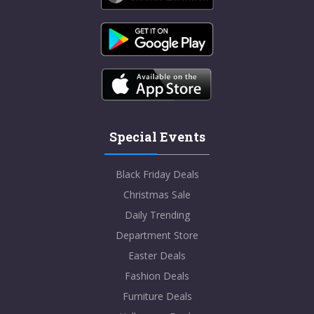
Special Events
Black Friday Deals
Christmas Sale
Daily Trending
Department Store
Easter Deals
Fashion Deals
Furniture Deals