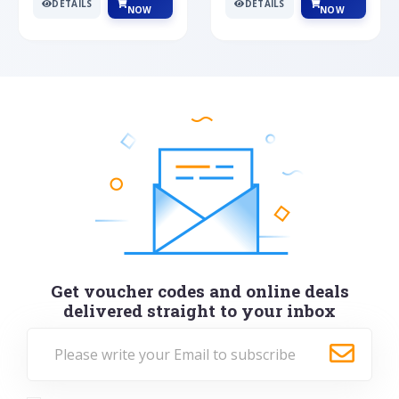
DETAILS
DETAILS
NOW
NOW
Get voucher codes and online deals
delivered straight to your inbox