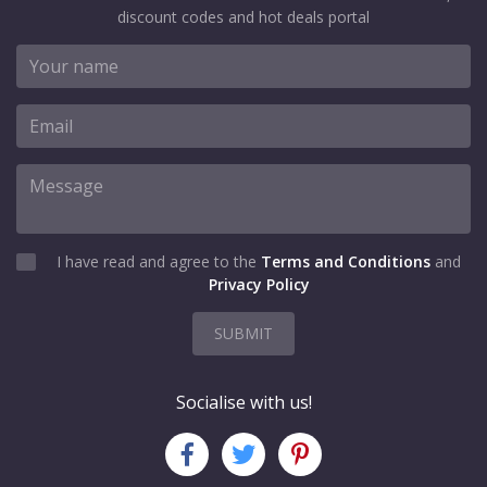
discount codes and hot deals portal
I have read and agree to the
Terms and Conditions
and
Privacy Policy
SUBMIT
Socialise with us!