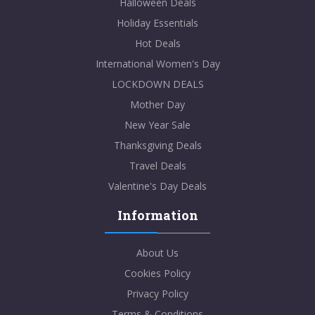
Halloween Deals
Holiday Essentials
Hot Deals
International Women's Day
LOCKDOWN DEALS
Mother Day
New Year Sale
Thanksgiving Deals
Travel Deals
Valentine's Day Deals
Information
About Us
Cookies Policy
Privacy Policy
Terms & Conditions