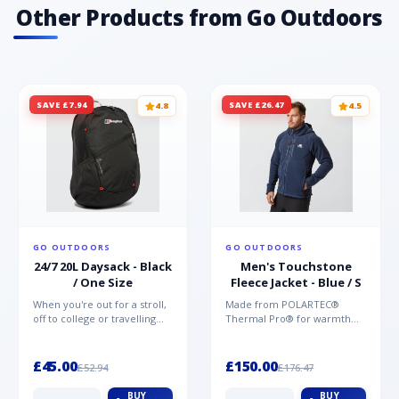
materials offering unparalleled protection,
Other Products from Go Outdoors
comfort and support Vegan friendly TPU
printed toe for protection
SAVE £7.94
SAVE £26.47
4.8
4.5
GO OUTDOORS
GO OUTDOORS
24/7 20L Daysack - Black
Men's Touchstone
/ One Size
Fleece Jacket - Blue / S
When you're out for a stroll,
Made from POLARTEC®
off to college or travelling
Thermal Pro® for warmth
the globe, the Berghaus
without weight and quick-
TwentyFourSeven P...
drying performance, the
Mountai...
£45.00
£150.00
£52.94
£176.47
BUY
BUY