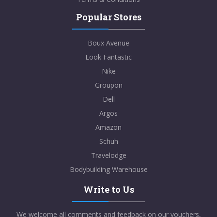
Popular Stores
Boux Avenue
Look Fantastic
Nike
Groupon
Dell
Argos
Amazon
Schuh
Travelodge
Bodybuilding Warehouse
Write to Us
We welcome all comments and feedback on our vouchers,