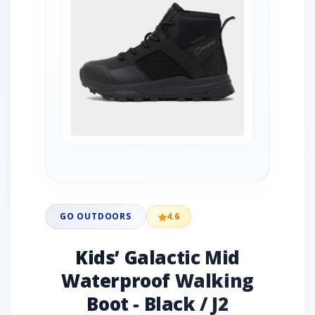
GO OUTDOORS
4.6
Kids’ Galactic Mid
Waterproof Walking
Boot - Black / J2