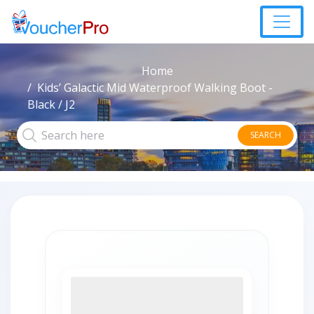
Home
Kids’ Galactic Mid Waterproof Walking Boot -
Black / J2
SEARCH