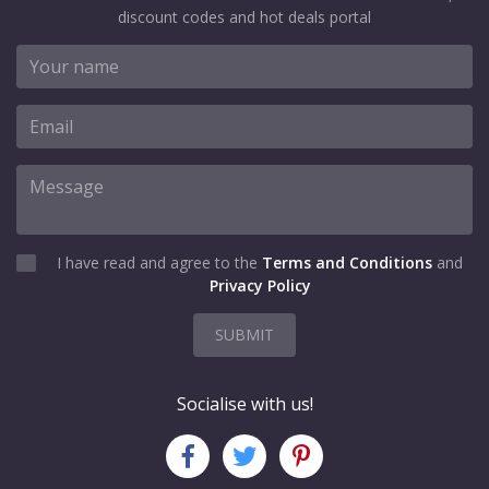
discount codes and hot deals portal
I have read and agree to the
Terms and Conditions
and
Privacy Policy
SUBMIT
Socialise with us!