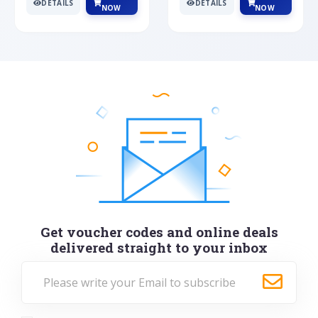
DETAILS
DETAILS
NOW
NOW
Get voucher codes and online deals
delivered straight to your inbox