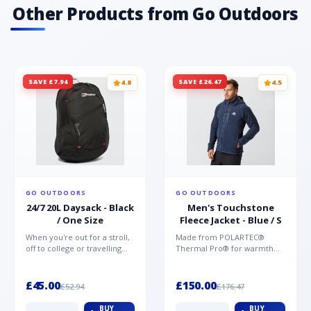
materials offering unparalleled protection,
Other Products from Go Outdoors
comfort and support Vegan friendly TPU
printed toe for protection
SAVE £7.94
SAVE £26.47
4.8
4.5
GO OUTDOORS
GO OUTDOORS
24/7 20L Daysack - Black
Men's Touchstone
/ One Size
Fleece Jacket - Blue / S
When you're out for a stroll,
Made from POLARTEC®
off to college or travelling
Thermal Pro® for warmth
the globe, the Berghaus
without weight and quick-
TwentyFourSeven P...
drying performance, the
Mountai...
£45.00
£150.00
£52.94
£176.47
BUY
BUY