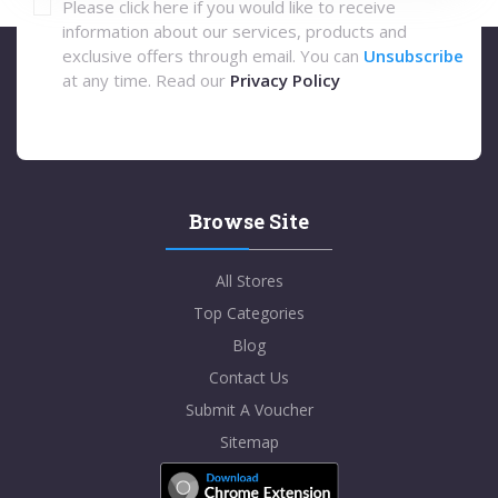
Please click here if you would like to receive
information about our services, products and
exclusive offers through email. You can
Unsubscribe
at any time. Read our
Privacy Policy
Browse Site
All Stores
Top Categories
Blog
Contact Us
Submit A Voucher
Sitemap