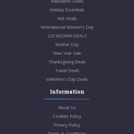
Halloween Deals
Holiday Essentials
Hot Deals
International Women's Day
LOCKDOWN DEALS
Mother Day
New Year Sale
Thanksgiving Deals
Travel Deals
Valentine's Day Deals
Information
About Us
Cookies Policy
Privacy Policy
Terms & Conditions