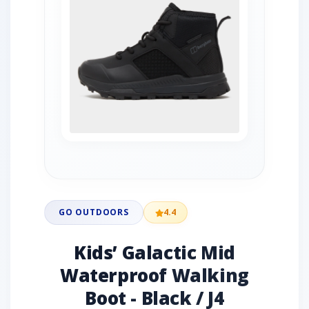
GO OUTDOORS
4.4
Kids’ Galactic Mid
Waterproof Walking
Boot - Black / J4