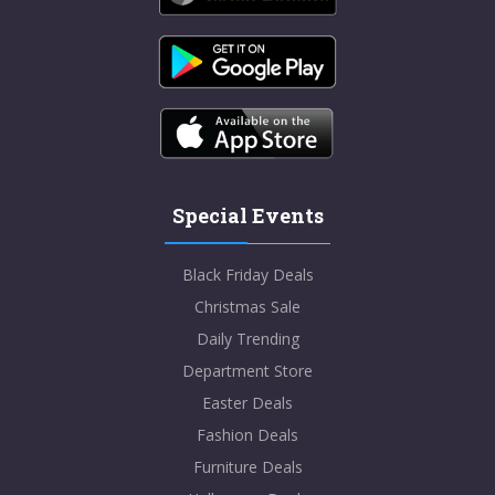
Special Events
Black Friday Deals
Christmas Sale
Daily Trending
Department Store
Easter Deals
Fashion Deals
Furniture Deals