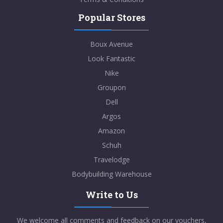
Popular Stores
Boux Avenue
Look Fantastic
Nike
Groupon
Dell
Argos
Amazon
Schuh
Travelodge
Bodybuilding Warehouse
Write to Us
We welcome all comments and feedback on our vouchers,