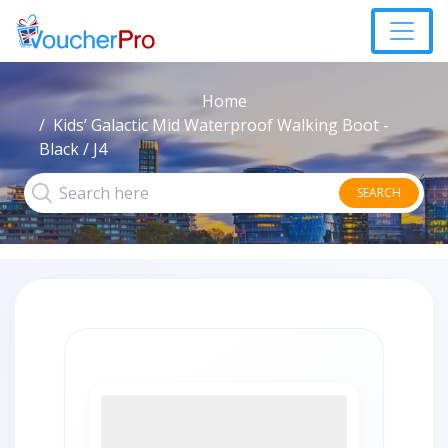
Home
Kids’ Galactic Mid Waterproof Walking Boot -
Black / J4
SEARCH