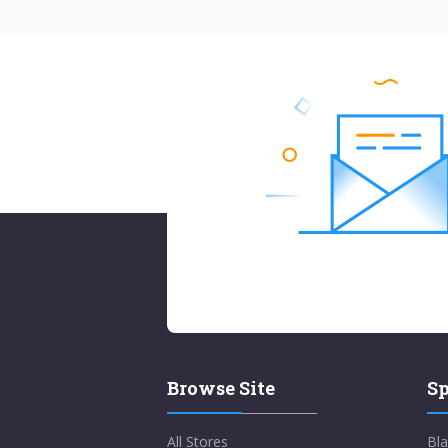
Browse Site
Sp
All Stores
Bla