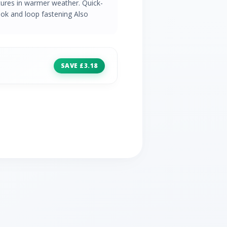
tures in warmer weather. Quick-
ook and loop fastening Also
SAVE £3.18