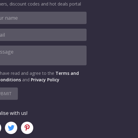
ers, discount codes and hot deals portal
 have read and agree to the
Terms and
onditions
and
Privacy Policy
UBMIT
lise with us!