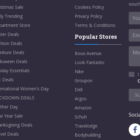
vouch
istmas Sale
Cookies Policy
ly Trending
Privacy Policy
partment Store
Terms & Conditions
ter Deals
Popular Stores
shion Deals
niture Deals
Boux Avenue
lloween Deals
Look Fantastic
iday Essentials
Nike
I
t Deals
Groupon
C
ternational Women's Day
Dell
S
CKDOWN DEALS
Argos
ther Day
Amazon
Socia
w Year Sale
Schuh
nksgiving Deals
Travelodge
vel Deals
Bodybuilding