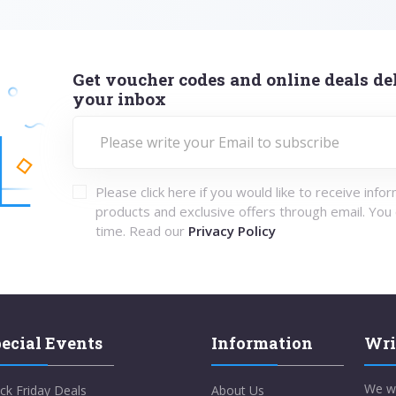
Get voucher codes and online deals del
your inbox
Please click here if you would like to receive info
products and exclusive offers through email. You
time. Read our
Privacy Policy
ecial Events
Information
Wri
We w
ck Friday Deals
About Us