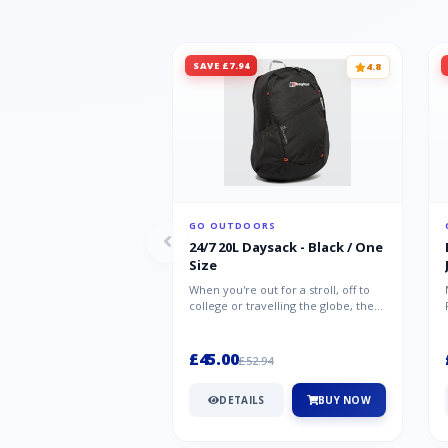
SAVE £7.94
4.8
GO OUTDOORS
24/7 20L Daysack - Black / One
Size
When you're out for a stroll, off to
college or travelling the globe, the
Berghaus TwentyFourSeven P...
£45.00
£52.94
DETAILS
BUY NOW