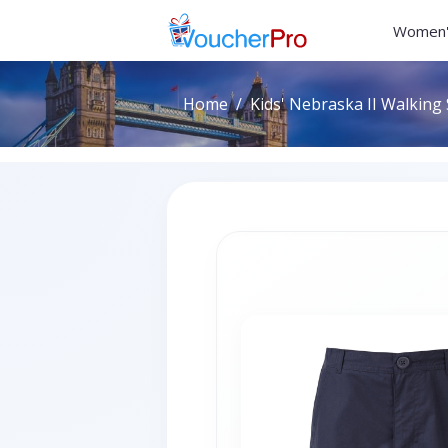
Women'
Home
Kids' Nebraska II Walking 