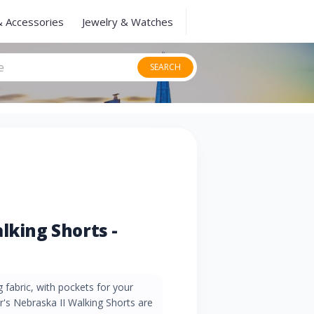
& Accessories
Jewelry & Watches
SEARCH
lking Shorts -
 fabric, with pockets for your
ar's Nebraska II Walking Shorts are