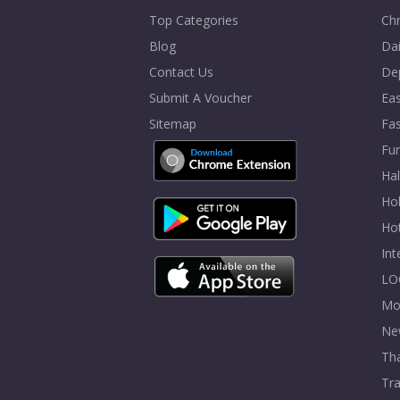
Top Categories
Chr
Blog
Dai
Contact Us
De
Submit A Voucher
Eas
Sitemap
Fa
Fur
Ha
Hol
Ho
In
LO
Mo
Ne
Tha
Tra