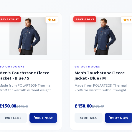
SAVE £26.47
SAVE £26.47
4.5
4.7
GO OUTDOORS
GO OUTDOORS
Men's Touchstone Fleece
Men's Touchstone Fleece
Jacket - Blue / S
Jacket - Blue / M
Made from POLARTEC® Thermal
Made from POLARTEC® Thermal
Pro® for warmth without weight
Pro® for warmth without weight
and quick-drying performance, the
and quick-drying performance, the
Mountai...
Mountai...
£150.00
£150.00
£176.47
£176.47
DETAILS
BUY NOW
DETAILS
BUY NOW