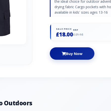
the ideal choice for outdoor adven
drying fabric Cargo pockets with h
available in kids' sizes ages 13-16
SALE PRICE
RRP
£18.00
£21.18
Buy Now
o Outdoors