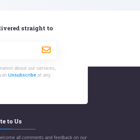
ivered straight to
rmation about our services,
 can
Unsubscribe
at any
te to Us
elcome all comments and feedback on our