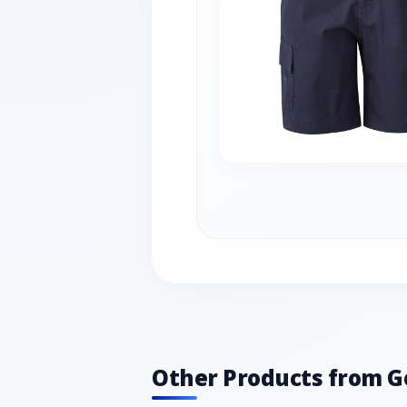
Other Products from G