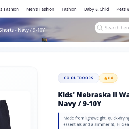
s Fashion
Men's Fashion
Fashion
Baby & Child
Pets 
Shorts - Navy / 9-10Y
GO OUTDOORS
4.4
Kids' Nebraska II Wa
Navy / 9-10Y
Made from lightweight, quick-drying
essentials and a slimmer fit, Hi Ge