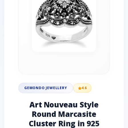
GEMONDO JEWELLERY
4.6
Art Nouveau Style
Round Marcasite
Cluster Ring in 925