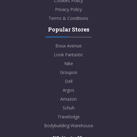
Cookies Policy
Privacy Policy
Terms & Conditions
Popular Stores
Boux Avenue
Look Fantastic
Nike
Groupon
Dell
Argos
Amazon
Schuh
Travelodge
Bodybuilding Warehouse