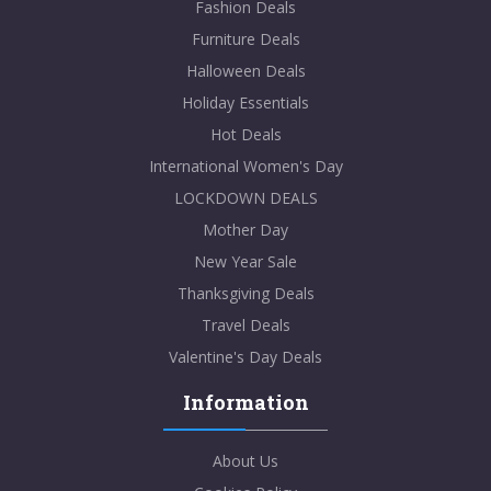
Fashion Deals
Furniture Deals
Halloween Deals
Holiday Essentials
Hot Deals
International Women's Day
LOCKDOWN DEALS
Mother Day
New Year Sale
Thanksgiving Deals
Travel Deals
Valentine's Day Deals
Information
About Us