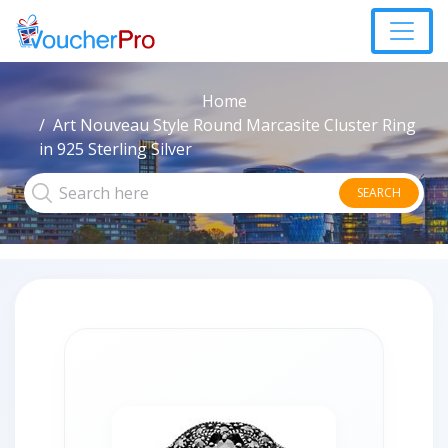
Home
Art Nouveau Style Round Marcasite Cluster Ring
in 925 Sterling Silver
SEARCH