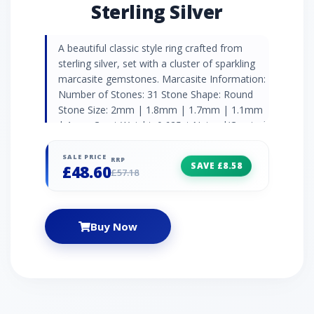
Sterling Silver
A beautiful classic style ring crafted from
sterling silver, set with a cluster of sparkling
marcasite gemstones. Marcasite Information:
Number of Stones: 31 Stone Shape: Round
Stone Size: 2mm | 1.8mm | 1.7mm | 1.1mm
| 1mm Carat Weight: 0.625ct Natural/Created:
Natural Marcasite Country of Origin: Austria
SALE PRICE
RRP
SAVE £8.58
£48.60
£57.18
Buy Now