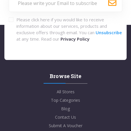
Please click here if you would like to receive
information about our services, products and
exclusive offers through email. You can
Unsubscribe
at any time. Read our
Privacy Policy
Browse Site
All Stores
Top Categories
Blog
Contact Us
Submit A Voucher