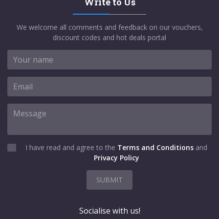
Write to Us
We welcome all comments and feedback on our vouchers,
discount codes and hot deals portal
I have read and agree to the
Terms and Conditions
and
Privacy Policy
SUBMIT
Socialise with us!