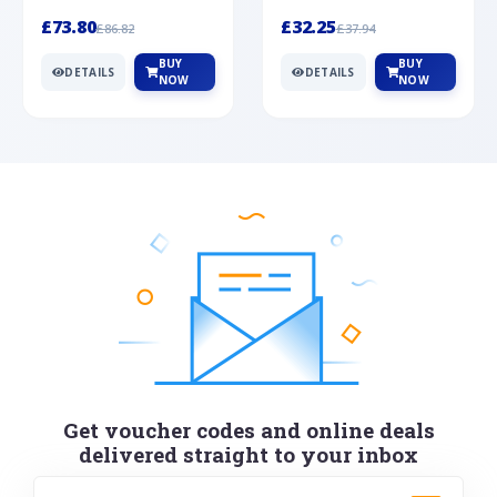
Silver
cabochon cut black ony...
wonderful art deco style s...
£73.80
£32.25
£86.82
£37.94
BUY
BUY
DETAILS
DETAILS
NOW
NOW
Get voucher codes and online deals
delivered straight to your inbox