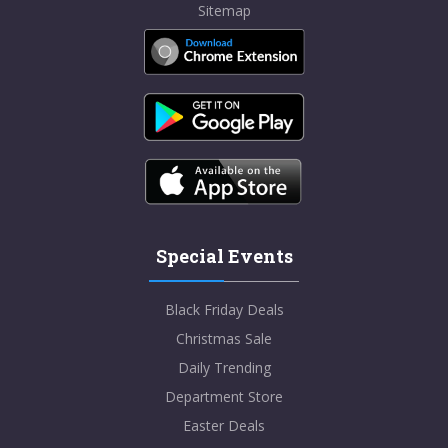
Sitemap
Special Events
Black Friday Deals
Christmas Sale
Daily Trending
Department Store
Easter Deals