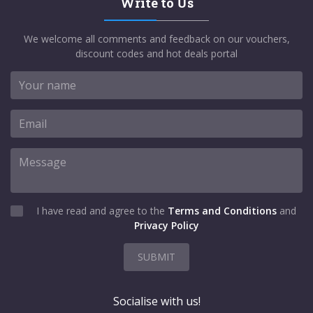
Write to Us
We welcome all comments and feedback on our vouchers,
discount codes and hot deals portal
I have read and agree to the
Terms and Conditions
and
Privacy Policy
SUBMIT
Socialise with us!