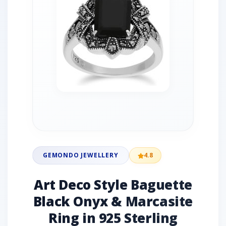
GEMONDO JEWELLERY
4.8
Art Deco Style Baguette
Black Onyx & Marcasite
Ring in 925 Sterling