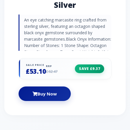
Silver
An eye catching marcasite ring crafted from
sterling silver, featuring an octagon shaped
black onyx gemstone surrounded by
marcasite gemstones.Black Onyx Information:
Number of Stones: 1 Stone Shape: Octagon
Stone Size: 9mm x 7mm Carat Weight: 2.46ct
Natural/Created: Natural Black Onyx Country
of Origin: Brazil Marcasite Information:
SALE PRICE
RRP
SAVE £9.37
£53.10
Number of Stones: 36 Stone Shape: Round
£62.47
Stone Size: 2mm | 1.3mm | 0.9mm Carat
Weight: 0.47ct Natural/Created: Natural
Marcasite Country of Origin: Austria
Buy Now