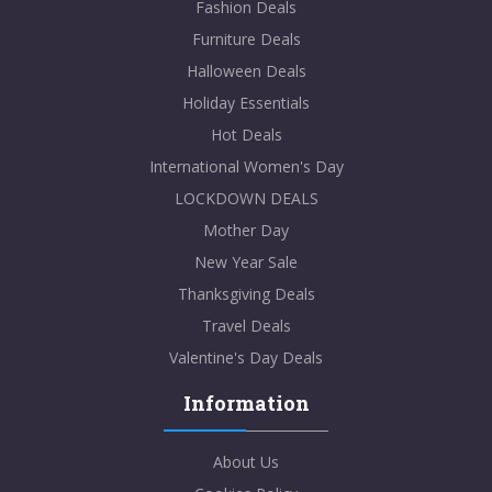
Fashion Deals
Furniture Deals
Halloween Deals
Holiday Essentials
Hot Deals
International Women's Day
LOCKDOWN DEALS
Mother Day
New Year Sale
Thanksgiving Deals
Travel Deals
Valentine's Day Deals
Information
About Us