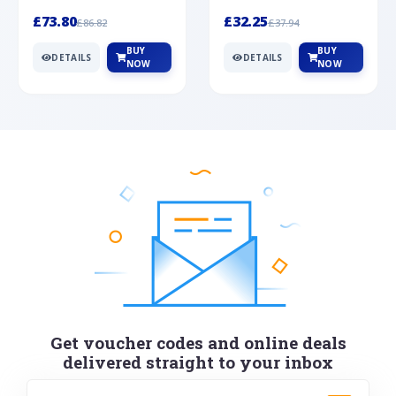
Silver
cabochon cut black ony...
wonderful art deco style s...
£73.80
£32.25
£86.82
£37.94
BUY
BUY
DETAILS
DETAILS
NOW
NOW
Get voucher codes and online deals
delivered straight to your inbox