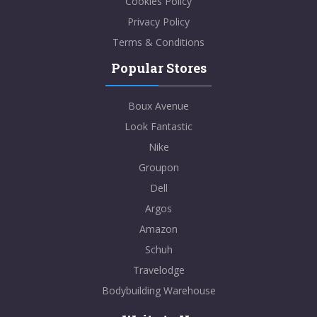
Cookies Policy
Privacy Policy
Terms & Conditions
Popular Stores
Boux Avenue
Look Fantastic
Nike
Groupon
Dell
Argos
Amazon
Schuh
Travelodge
Bodybuilding Warehouse