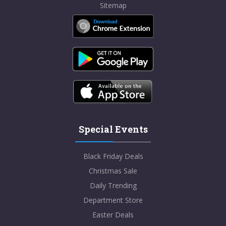
Sitemap
Special Events
Black Friday Deals
Christmas Sale
Daily Trending
Department Store
Easter Deals