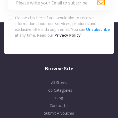
Please click here if you would like to receive
information about our services, products and
exclusive offers through email. You can
Unsubscribe
at any time. Read our
Privacy Policy
Browse Site
All Stores
Top Categories
Blog
Contact Us
Submit A Voucher