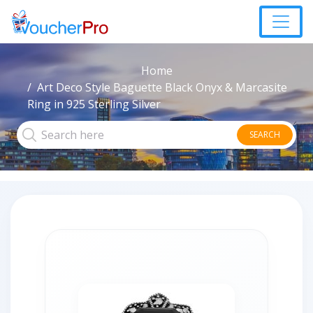
Home
Art Deco Style Baguette Black Onyx & Marcasite
Ring in 925 Sterling Silver
SEARCH