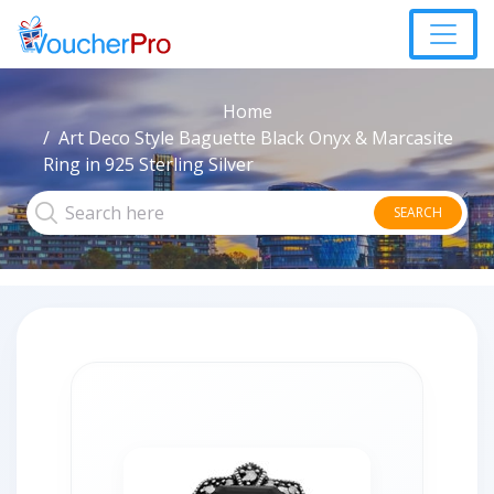
Home
Art Deco Style Baguette Black Onyx & Marcasite
Ring in 925 Sterling Silver
SEARCH