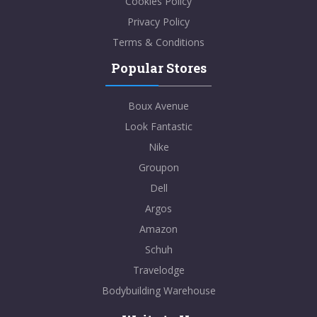
Cookies Policy
Privacy Policy
Terms & Conditions
Popular Stores
Boux Avenue
Look Fantastic
Nike
Groupon
Dell
Argos
Amazon
Schuh
Travelodge
Bodybuilding Warehouse