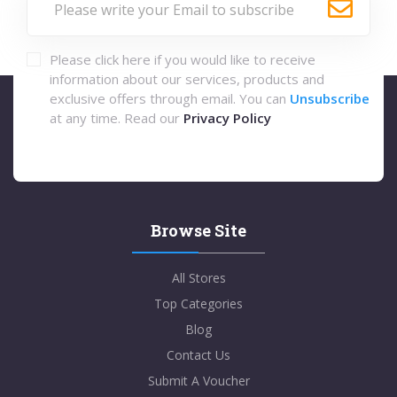
Please click here if you would like to receive
information about our services, products and
exclusive offers through email. You can
Unsubscribe
at any time. Read our
Privacy Policy
Browse Site
All Stores
Top Categories
Blog
Contact Us
Submit A Voucher