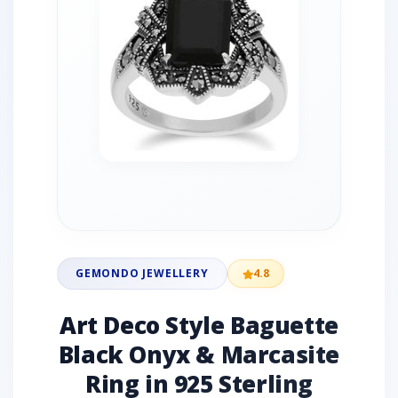
GEMONDO JEWELLERY
4.8
Art Deco Style Baguette
Black Onyx & Marcasite
Ring in 925 Sterling