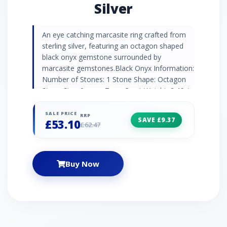
Silver
An eye catching marcasite ring crafted from
sterling silver, featuring an octagon shaped
black onyx gemstone surrounded by
marcasite gemstones.Black Onyx Information:
Number of Stones: 1 Stone Shape: Octagon
Stone Size: 9mm x 7mm Carat Weight: 2.46ct
Natural/Created: Natural Black Onyx Country
of Origin: Brazil Marcasite Information:
SALE PRICE
RRP
SAVE £9.37
£53.10
Number of Stones: 36 Stone Shape: Round
£62.47
Stone Size: 2mm | 1.3mm | 0.9mm Carat
Weight: 0.47ct Natural/Created: Natural
Marcasite Country of Origin: Austria
Buy Now