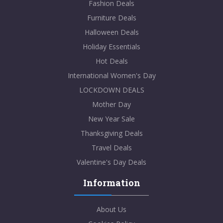
Fashion Deals
Furniture Deals
Halloween Deals
Holiday Essentials
Hot Deals
International Women's Day
LOCKDOWN DEALS
Mother Day
New Year Sale
Thanksgiving Deals
Travel Deals
Valentine's Day Deals
Information
About Us