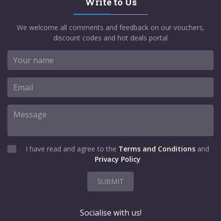
Write to Us
We welcome all comments and feedback on our vouchers,
discount codes and hot deals portal
I have read and agree to the
Terms and Conditions
and
Privacy Policy
SUBMIT
Socialise with us!