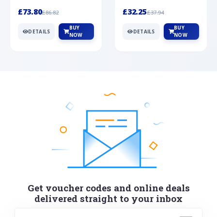
Silver
cabochon cut black ony...
wonderful art deco style s...
£73.80
£32.25
£86.82
£37.94
BUY
BUY
DETAILS
DETAILS
NOW
NOW
Get voucher codes and online deals
delivered straight to your inbox