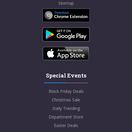
Sitemap
Special Events
Black Friday Deals
Christmas Sale
Daily Trending
Department Store
Easter Deals