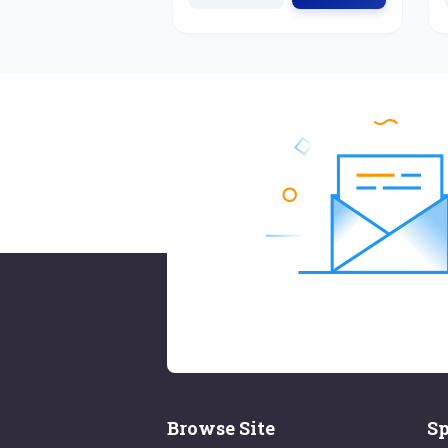
Browse Site
Sp