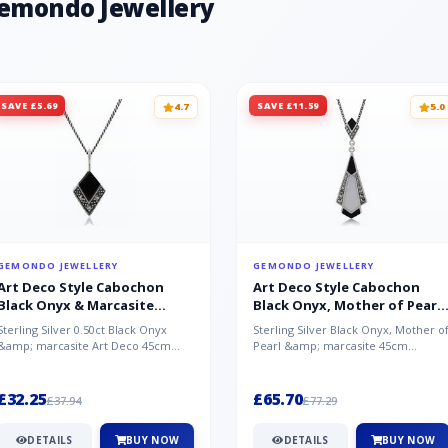
Gemondo Jewellery
SAVE £5.69
SAVE £11.59
4.7
5.0
GEMONDO JEWELLERY
GEMONDO JEWELLERY
Art Deco Style Cabochon
Art Deco Style Cabochon
Black Onyx & Marcasite
Black Onyx, Mother of Pearl
Pendant in 925 Sterling Silver
& Marcasite Pendant in 925
Sterling Silver 0.50ct Black Onyx
Sterling Silver Black Onyx, Mother o
Sterling Silver
&amp; marcasite Art Deco 45cm
Pearl &amp; marcasite 45cm
NecklaceA wonderful art deco style
Necklace A wonderful art deco styl..
s...
£32.25
£65.70
£37.94
£77.29
DETAILS
BUY NOW
DETAILS
BUY NOW