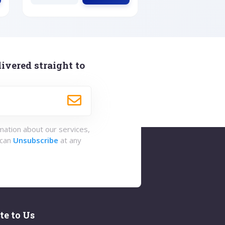
ivered straight to
rmation about our services,
 can
Unsubscribe
at any
te to Us