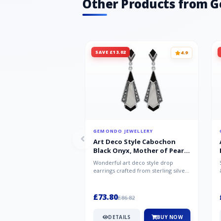
Other Products from 
SAVE £13.02
4.9
GEMONDO JEWELLERY
Art Deco Style Cabochon
Black Onyx, Mother of Pearl
& Marcasite Drop Earrings in
Wonderful art deco style drop
925 Sterling Silver
earrings crafted from sterling silver,
set with cabochon cut black ony...
£73.80
£86.82
DETAILS
BUY NOW