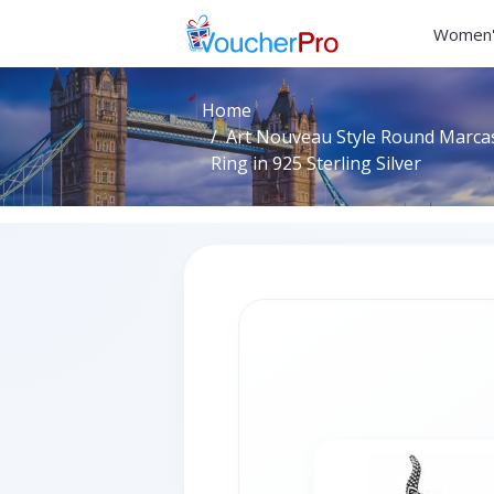
Women'
Home
Art Nouveau Style Round Marca
Ring in 925 Sterling Silver