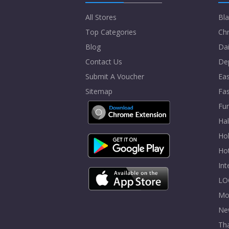
All Stores
Bla
Top Categories
Chr
Blog
Dai
Contact Us
De
Submit A Voucher
Eas
Sitemap
Fa
Fur
Ha
Hol
Ho
In
LO
Mo
Ne
Tha