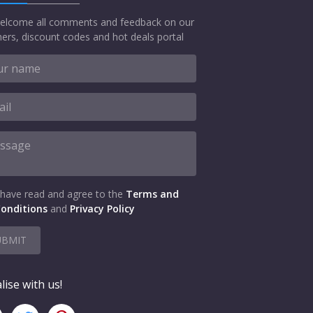
elcome all comments and feedback on our
ers, discount codes and hot deals portal
 have read and agree to the
Terms and
onditions
and
Privacy Policy
UBMIT
lise with us!