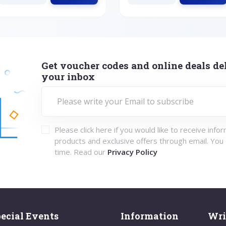
Get voucher codes and online deals del
your inbox
Please click here if you would like to receive info
products and exclusive offers through email. You
time. Read our
Privacy Policy
ecial Events
Information
Wri