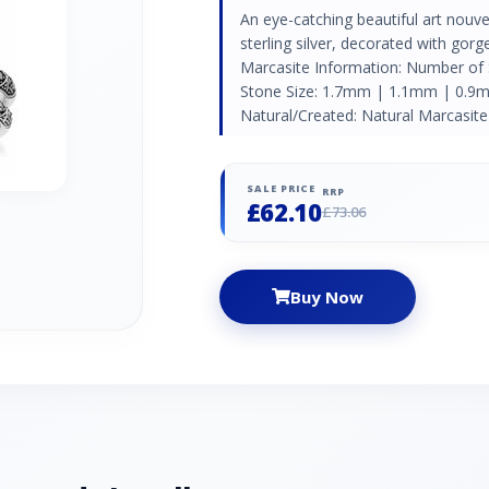
An eye-catching beautiful art nouv
sterling silver, decorated with go
Marcasite Information: Number of
Stone Size: 1.7mm | 1.1mm | 0.9m
Natural/Created: Natural Marcasite 
SALE PRICE
RRP
£62.10
£73.06
Buy Now