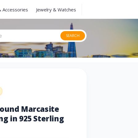
& Accessories
Jewelry & Watches
SEARCH
Round Marcasite
g in 925 Sterling