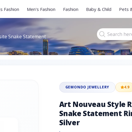
s Fashion
Men's Fashion
Fashion
Baby & Child
Pets 
site Snake Statement
GEMONDO JEWELLERY
4.9
Art Nouveau Style 
Snake Statement Rin
Silver