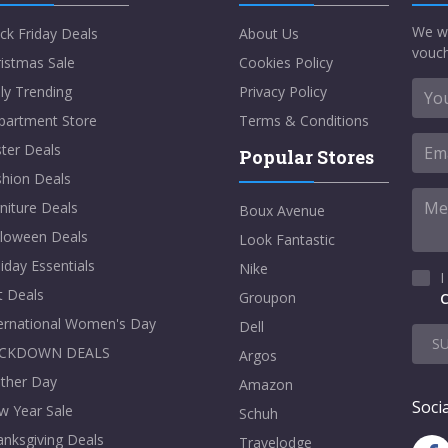
We w
ck Friday Deals
About Us
vouch
istmas Sale
Cookies Policy
ly Trending
Privacy Policy
partment Store
Terms & Conditions
ter Deals
Popular Stores
shion Deals
niture Deals
Boux Avenue
lloween Deals
Look Fantastic
iday Essentials
Nike
I
t Deals
Groupon
C
ternational Women's Day
Dell
S
CKDOWN DEALS
Argos
ther Day
Amazon
Socia
w Year Sale
Schuh
nksgiving Deals
Travelodge