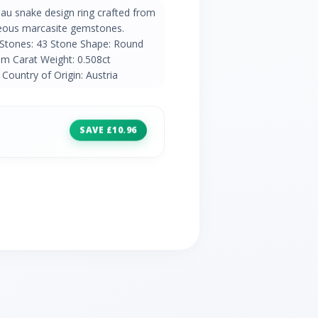
eau snake design ring crafted from
rgeous marcasite gemstones.
 Stones: 43 Stone Shape: Round
m Carat Weight: 0.508ct
Country of Origin: Austria
SAVE £10.96