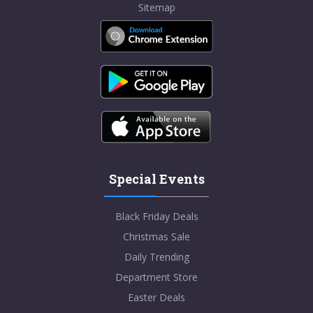
Sitemap
Special Events
Black Friday Deals
Christmas Sale
Daily Trending
Department Store
Easter Deals