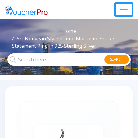
Home
Art Nouveau Style Round Marcasite Snake
Statement Ring in 925 Sterling Silver
SEARCH