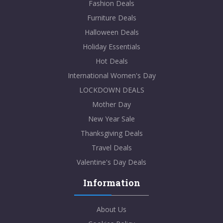
Fashion Deals
Furniture Deals
Halloween Deals
Holiday Essentials
Hot Deals
International Women's Day
LOCKDOWN DEALS
Mother Day
New Year Sale
Thanksgiving Deals
Travel Deals
Valentine's Day Deals
Information
About Us