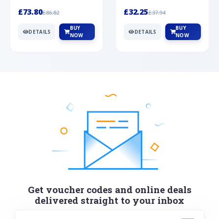
Silver
cabochon cut black ony...
wonderful art deco style s...
£73.80
£32.25
£86.82
£37.94
BUY
BUY
DETAILS
DETAILS
NOW
NOW
Get voucher codes and online deals
delivered straight to your inbox