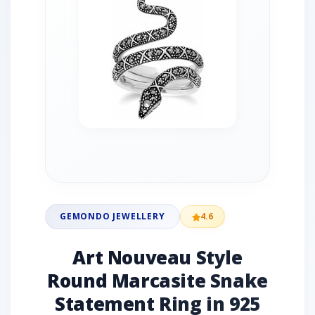
GEMONDO JEWELLERY
4.6
Art Nouveau Style
Round Marcasite Snake
Statement Ring in 925