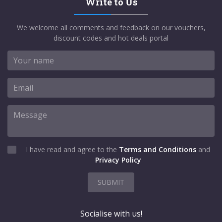
Write to Us
We welcome all comments and feedback on our vouchers,
discount codes and hot deals portal
I have read and agree to the
Terms and Conditions
and
Privacy Policy
SUBMIT
Socialise with us!