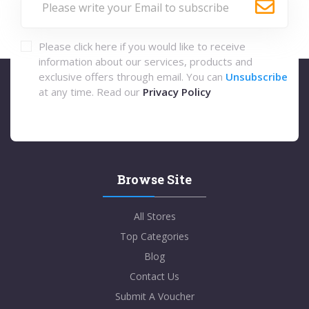
Please click here if you would like to receive
information about our services, products and
exclusive offers through email. You can
Unsubscribe
at any time. Read our
Privacy Policy
Browse Site
All Stores
Top Categories
Blog
Contact Us
Submit A Voucher