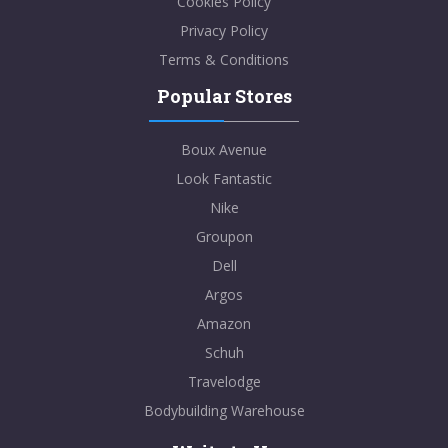
Cookies Policy
Privacy Policy
Terms & Conditions
Popular Stores
Boux Avenue
Look Fantastic
Nike
Groupon
Dell
Argos
Amazon
Schuh
Travelodge
Bodybuilding Warehouse