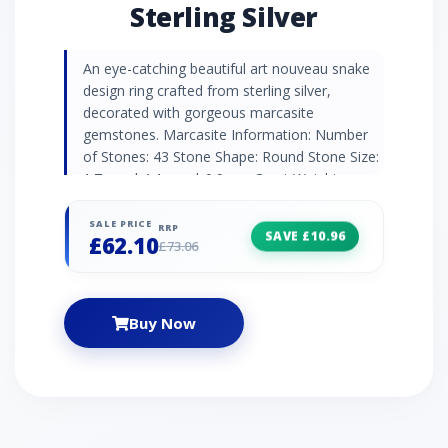
Sterling Silver
An eye-catching beautiful art nouveau snake
design ring crafted from sterling silver,
decorated with gorgeous marcasite
gemstones. Marcasite Information: Number
of Stones: 43 Stone Shape: Round Stone Size:
1.7mm | 1.1mm | 0.9mm Carat Weight:
0.508ct Natural/Created: Natural Marcasite
Country of Origin: Austria
SALE PRICE
RRP
SAVE £10.96
£62.10
£73.06
Buy Now