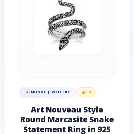
GEMONDO JEWELLERY
5.0
Art Nouveau Style
Round Marcasite Snake
Statement Ring in 925