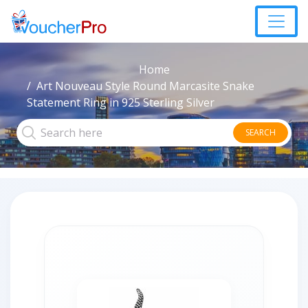
Home
Art Nouveau Style Round Marcasite Snake
Statement Ring in 925 Sterling Silver
SEARCH