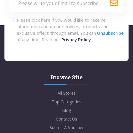
Please click here if you would like to receive
information about our services, products and
exclusive offers through email. You can
Unsubscribe
at any time. Read our
Privacy Policy
Browse Site
All Stores
Top Categories
Blog
Contact Us
Submit A Voucher