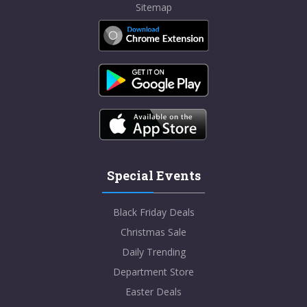
Sitemap
Special Events
Black Friday Deals
Christmas Sale
Daily Trending
Department Store
Easter Deals