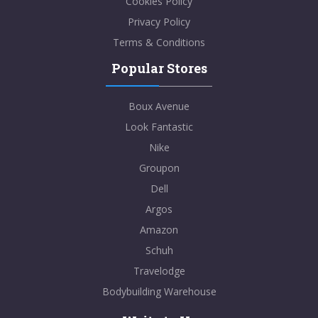
Cookies Policy
Privacy Policy
Terms & Conditions
Popular Stores
Boux Avenue
Look Fantastic
Nike
Groupon
Dell
Argos
Amazon
Schuh
Travelodge
Bodybuilding Warehouse