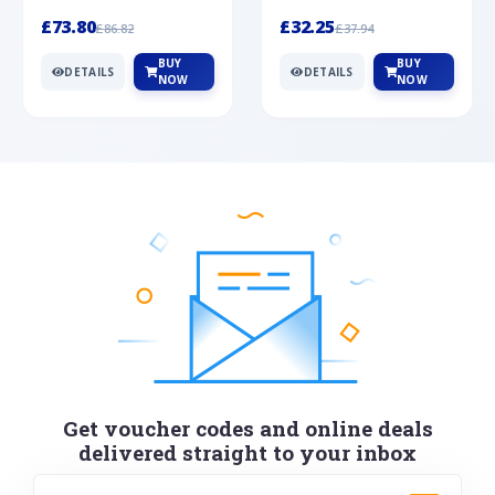
Silver
cabochon cut black ony...
wonderful art deco style s...
£73.80
£32.25
£86.82
£37.94
BUY
BUY
DETAILS
DETAILS
NOW
NOW
Get voucher codes and online deals
delivered straight to your inbox