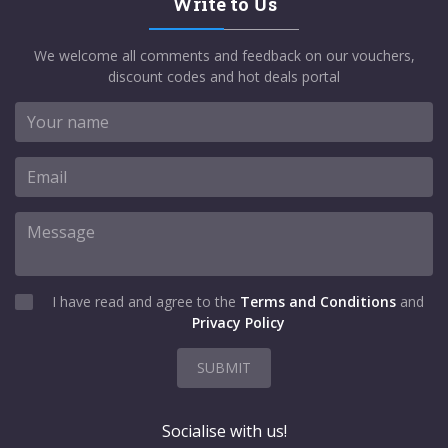
Write to Us
We welcome all comments and feedback on our vouchers,
discount codes and hot deals portal
I have read and agree to the
Terms and Conditions
and
Privacy Policy
SUBMIT
Socialise with us!