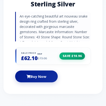
Sterling Silver
An eye-catching beautiful art nouveau snake
design ring crafted from sterling silver,
decorated with gorgeous marcasite
gemstones. Marcasite Information: Number
of Stones: 43 Stone Shape: Round Stone Size:
1.7mm | 1.1mm | 0.9mm Carat Weight:
0.508ct Natural/Created: Natural Marcasite
Country of Origin: Austria
SALE PRICE
RRP
SAVE £10.96
£62.10
£73.06
Buy Now