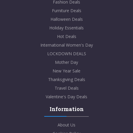
Fashion Deals
Furniture Deals
Halloween Deals
Holiday Essentials
Hot Deals
International Women's Day
LOCKDOWN DEALS
Mother Day
New Year Sale
Thanksgiving Deals
Travel Deals
Valentine's Day Deals
Information
About Us