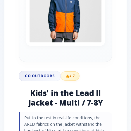
GO OUTDOORS
4.7
Kids' in the Lead II
Jacket - Multi / 7-8Y
Put to the test in real-life conditions, the
ARED fabrics on the jacket withstand the
harshest of blizzard-like conditions at high-