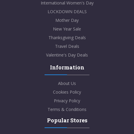
International Women's Day
LOCKDOWN DEALS
Mother Day
New Year Sale
Thanksgiving Deals
Travel Deals
Valentine's Day Deals
Information
About Us
Cookies Policy
Privacy Policy
Terms & Conditions
Popular Stores