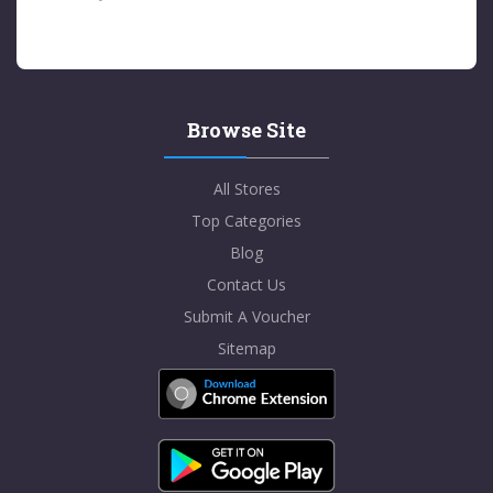
Browse Site
All Stores
Top Categories
Blog
Contact Us
Submit A Voucher
Sitemap