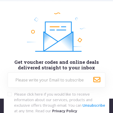
Get voucher codes and online deals
delivered straight to your inbox
Please click here if you would like to receive
information about our services, products and
exclusive offers through email. You can
Unsubscribe
at any time. Read our
Privacy Policy