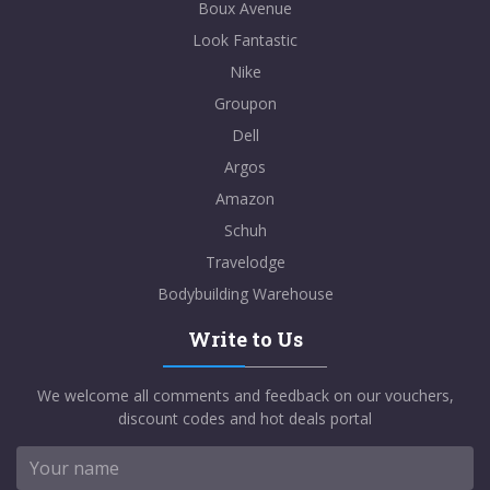
Boux Avenue
Look Fantastic
Nike
Groupon
Dell
Argos
Amazon
Schuh
Travelodge
Bodybuilding Warehouse
Write to Us
We welcome all comments and feedback on our vouchers,
discount codes and hot deals portal