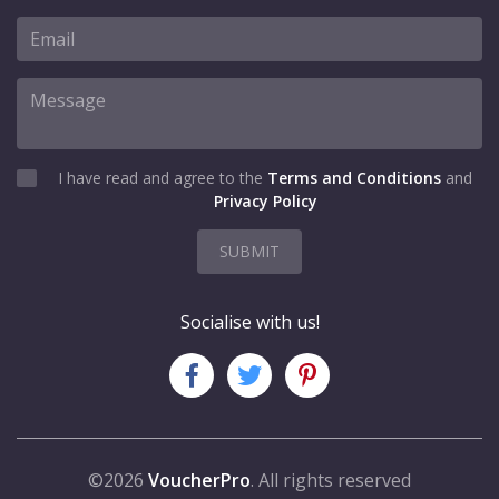
I have read and agree to the
Terms and Conditions
and
Privacy Policy
SUBMIT
Socialise with us!
©2026
VoucherPro
. All rights reserved