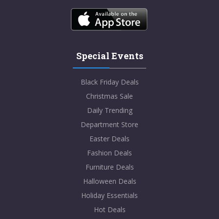
Special Events
Black Friday Deals
Christmas Sale
Daily Trending
Department Store
Easter Deals
Fashion Deals
Furniture Deals
Halloween Deals
Holiday Essentials
Hot Deals