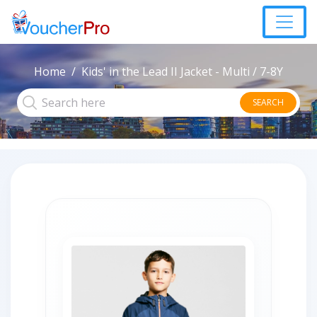
Home
Kids' in the Lead II Jacket - Multi / 7-8Y
SEARCH