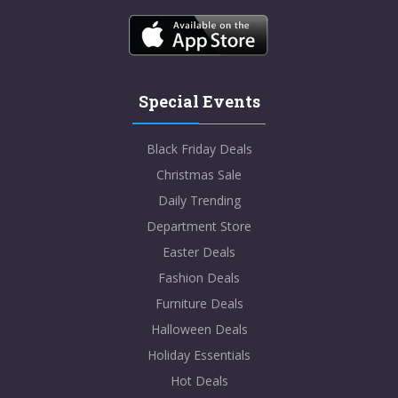
Special Events
Black Friday Deals
Christmas Sale
Daily Trending
Department Store
Easter Deals
Fashion Deals
Furniture Deals
Halloween Deals
Holiday Essentials
Hot Deals