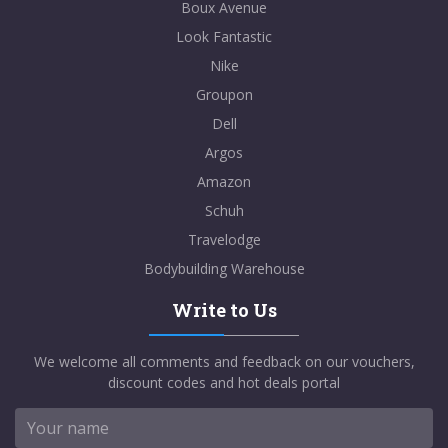
Boux Avenue
Look Fantastic
Nike
Groupon
Dell
Argos
Amazon
Schuh
Travelodge
Bodybuilding Warehouse
Write to Us
We welcome all comments and feedback on our vouchers,
discount codes and hot deals portal