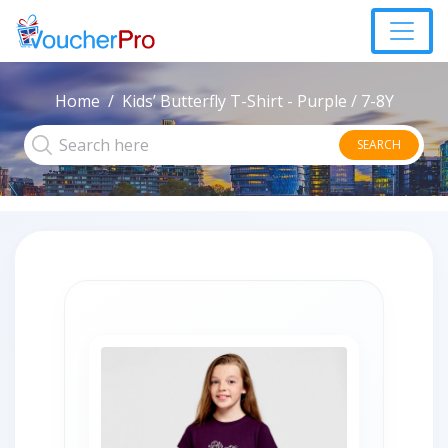
Home
Kids’ Butterfly T-Shirt - Purple / 7-8Y
SEARCH