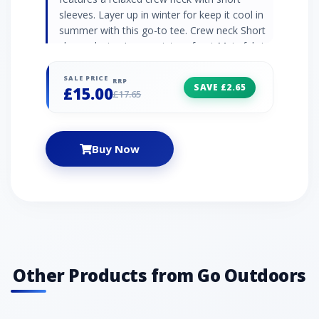
sleeves. Layer up in winter for keep it cool in
summer with this go-to tee. Crew neck Short
sleeve design Large print on front Main fabric:
100% cotton jersey
SALE PRICE
RRP
SAVE £2.65
£15.00
£17.65
Buy Now
Other Products from Go Outdoors