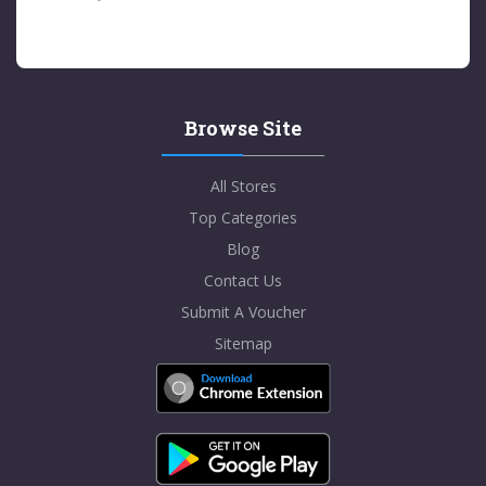
Browse Site
All Stores
Top Categories
Blog
Contact Us
Submit A Voucher
Sitemap