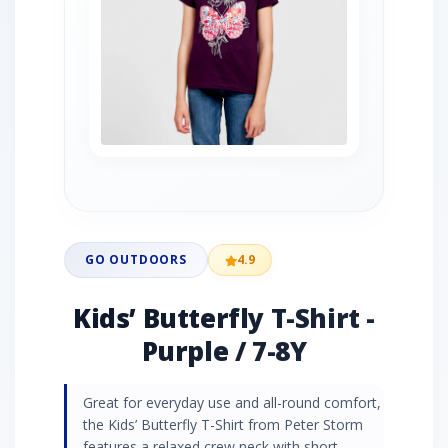
GO OUTDOORS
4.9
Kids’ Butterfly T-Shirt -
Purple / 7-8Y
Great for everyday use and all-round comfort,
the Kids’ Butterfly T-Shirt from Peter Storm
features a relaxed crew neck with short