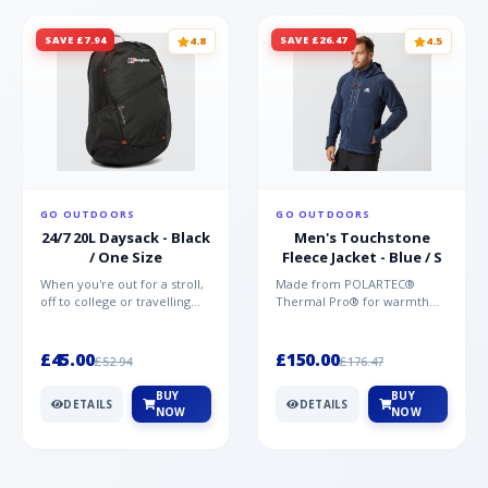
SAVE £7.94
SAVE £26.47
4.8
4.5
GO OUTDOORS
GO OUTDOORS
24/7 20L Daysack - Black
Men's Touchstone
/ One Size
Fleece Jacket - Blue / S
When you're out for a stroll,
Made from POLARTEC®
off to college or travelling
Thermal Pro® for warmth
the globe, the Berghaus
without weight and quick-
TwentyFourSeven P...
drying performance, the
Mountai...
£45.00
£150.00
£52.94
£176.47
BUY
BUY
DETAILS
DETAILS
NOW
NOW