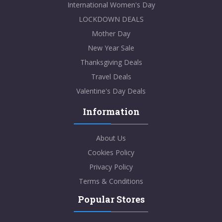
International Women's Day
LOCKDOWN DEALS
Mother Day
New Year Sale
Thanksgiving Deals
Travel Deals
Valentine's Day Deals
Information
About Us
Cookies Policy
Privacy Policy
Terms & Conditions
Popular Stores