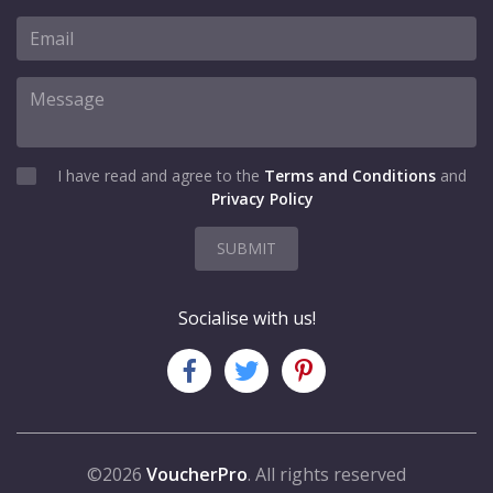
I have read and agree to the
Terms and Conditions
and
Privacy Policy
SUBMIT
Socialise with us!
©2026
VoucherPro
. All rights reserved