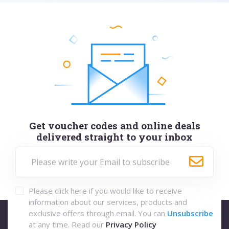
Get voucher codes and online deals
delivered straight to your inbox
Please click here if you would like to receive
information about our services, products and
exclusive offers through email. You can
Unsubscribe
at any time. Read our
Privacy Policy