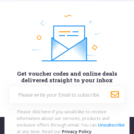
Get voucher codes and online deals
delivered straight to your inbox
Please click here if you would like to receive
information about our services, products and
exclusive offers through email. You can
Unsubscribe
at any time. Read our
Privacy Policy