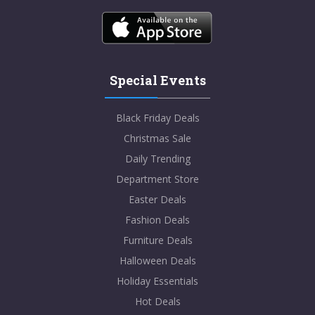
Special Events
Black Friday Deals
Christmas Sale
Daily Trending
Department Store
Easter Deals
Fashion Deals
Furniture Deals
Halloween Deals
Holiday Essentials
Hot Deals