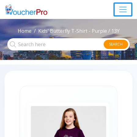
Home
Kids’ Butterfly T-Shirt - Purple / 13Y
SEARCH