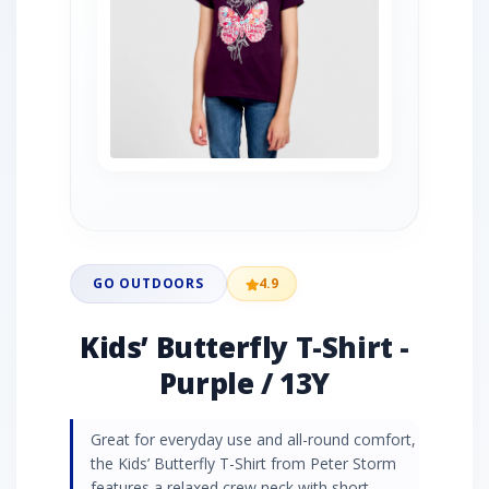
GO OUTDOORS
4.9
Kids’ Butterfly T-Shirt -
Purple / 13Y
Great for everyday use and all-round comfort,
the Kids’ Butterfly T-Shirt from Peter Storm
features a relaxed crew neck with short