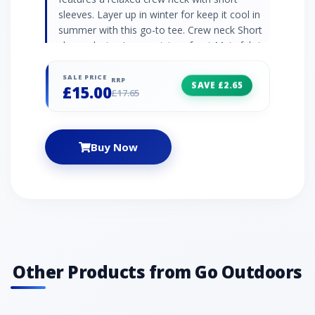
sleeves. Layer up in winter for keep it cool in
summer with this go-to tee. Crew neck Short
sleeve design Large print on front Main fabric:
100% cotton jersey
SALE PRICE
RRP
SAVE £2.65
£15.00
£17.65
Buy Now
Other Products from Go Outdoors