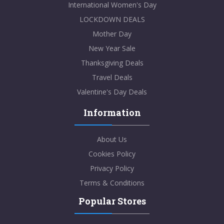
International Women's Day
LOCKDOWN DEALS
Mother Day
New Year Sale
Thanksgiving Deals
Travel Deals
Valentine's Day Deals
Information
About Us
Cookies Policy
Privacy Policy
Terms & Conditions
Popular Stores