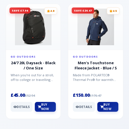
SAVE £7.94
SAVE £26.47
4.8
4.5
GO OUTDOORS
GO OUTDOORS
24/7 20L Daysack - Black
Men's Touchstone
/ One Size
Fleece Jacket - Blue / S
When you're out for a stroll,
Made from POLARTEC®
off to college or travelling
Thermal Pro® for warmth
the globe, the Berghaus
without weight and quick-
TwentyFourSeven P...
drying performance, the
Mountai...
£45.00
£150.00
£52.94
£176.47
BUY
BUY
DETAILS
DETAILS
NOW
NOW