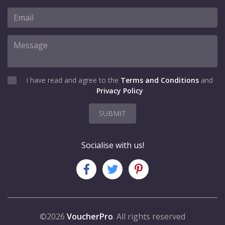
I have read and agree to the
Terms and Conditions
and
Privacy Policy
SUBMIT
Socialise with us!
©2026
VoucherPro
. All rights reserved