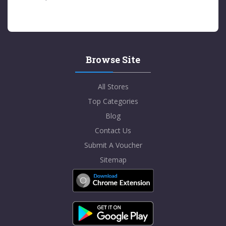
Browse Site
All Stores
Top Categories
Blog
Contact Us
Submit A Voucher
Sitemap