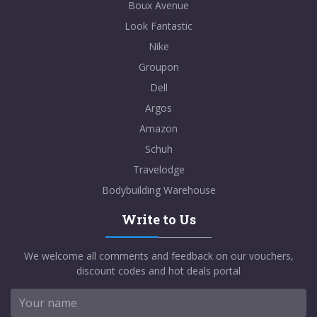
Boux Avenue
Look Fantastic
Nike
Groupon
Dell
Argos
Amazon
Schuh
Travelodge
Bodybuilding Warehouse
Write to Us
We welcome all comments and feedback on our vouchers,
discount codes and hot deals portal