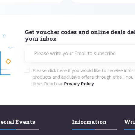
Get voucher codes and online deals del
your inbox
Please click here if you would like to receive info
products and exclusive offers through email. You
time. Read our
Privacy Policy
ecial Events
Information
Wri