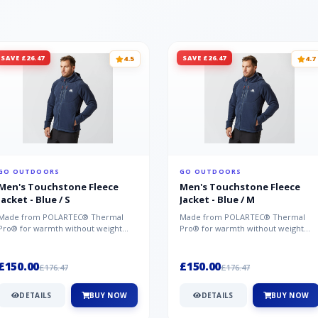
SAVE £26.47
SAVE £26.47
4.5
4.7
GO OUTDOORS
GO OUTDOORS
Men's Touchstone Fleece
Men's Touchstone Fleece
Jacket - Blue / S
Jacket - Blue / M
Made from POLARTEC® Thermal
Made from POLARTEC® Thermal
Pro® for warmth without weight
Pro® for warmth without weight
and quick-drying performance, the
and quick-drying performance, the
Mountai...
Mountai...
£150.00
£150.00
£176.47
£176.47
DETAILS
BUY NOW
DETAILS
BUY NOW