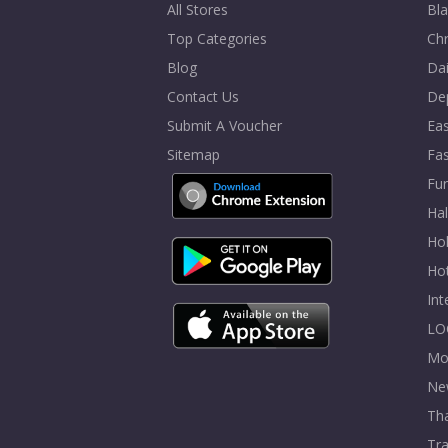
All Stores
Bla
Top Categories
Chr
Blog
Dai
Contact Us
De
Submit A Voucher
Eas
Sitemap
Fa
Fur
Ha
Hol
Ho
In
LO
Mo
Ne
Tha
Tra