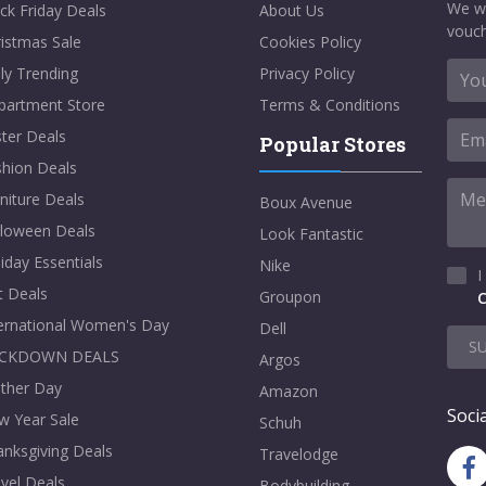
We w
ck Friday Deals
About Us
vouch
istmas Sale
Cookies Policy
ly Trending
Privacy Policy
partment Store
Terms & Conditions
ter Deals
Popular Stores
shion Deals
niture Deals
Boux Avenue
lloween Deals
Look Fantastic
iday Essentials
Nike
I
t Deals
Groupon
C
ternational Women's Day
Dell
S
CKDOWN DEALS
Argos
ther Day
Amazon
Socia
w Year Sale
Schuh
nksgiving Deals
Travelodge
vel Deals
Bodybuilding