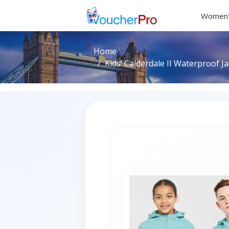
Women'
Home
Kids’ Calderdale II Waterproof Ja