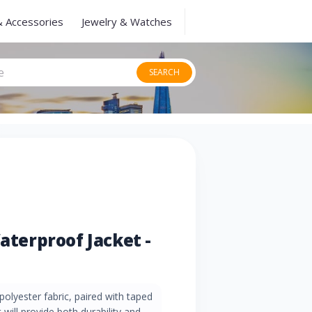
& Accessories
Jewelry & Watches
SEARCH
Waterproof Jacket -
olyester fabric, paired with taped
will provide both durability and