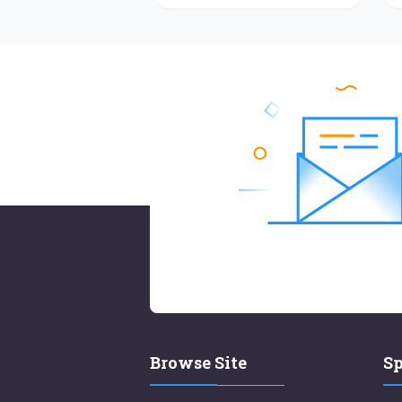
Browse Site
Sp