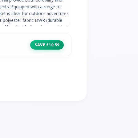
ents. Equipped with a range of
cket is ideal for outdoor adventures
 polyester fabric DWR (durable
f and breathable Taped seams Mesh
r and elastication 2 x zipped lower
able cuffs Adjustable shockcord
SAVE £10.59
ta print on chest Fabric: 100%