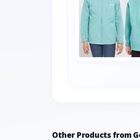
Other Products from G