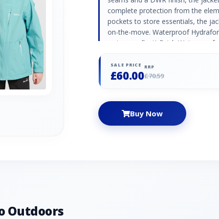
complete protection from the elem
pockets to store essentials, the ja
on-the-move. Waterproof Hydrafort
water repellent) finish Waterproo
lined Attached hood with high colla
pockets Zipped chest pocket Adjust
SALE PRICE
RRP
£60.00
hem (age 7+) Reflective trim Regat
£70.59
Polyester
Buy Now
o Outdoors