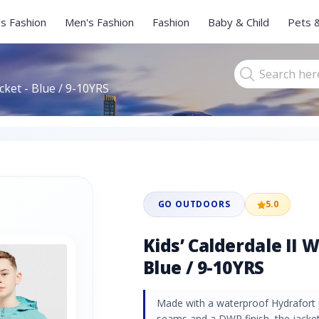
s Fashion
Men's Fashion
Fashion
Baby & Child
Pets 
cket - Blue / 9-10YRS
GO OUTDOORS
5.0
Kids’ Calderdale II 
Blue / 9-10YRS
Made with a waterproof Hydrafort p
seams and a DWR finish, the jacket 