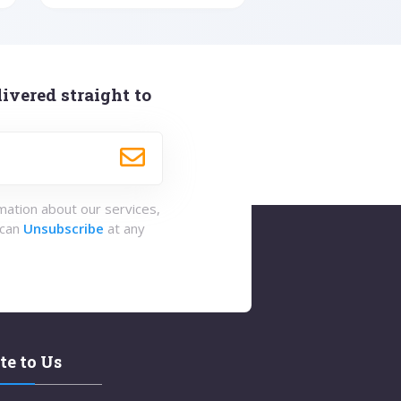
ivered straight to
rmation about our services,
 can
Unsubscribe
at any
te to Us