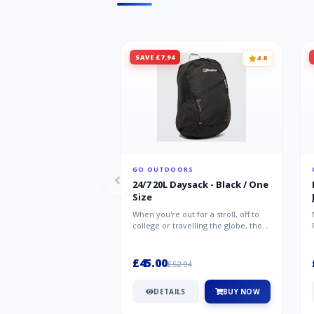
SAVE £7.94
4.8
GO OUTDOORS
24/7 20L Daysack - Black / One
Size
When you're out for a stroll, off to
college or travelling the globe, the
Berghaus TwentyFourSeven P...
£45.00
£52.94
DETAILS
BUY NOW