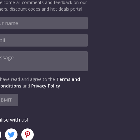
elcome all comments and feedback on our
ers, discount codes and hot deals portal
 have read and agree to the
Terms and
onditions
and
Privacy Policy
UBMIT
lise with us!