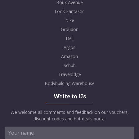
Boux Avenue
Look Fantastic
Nike
Groupon
Dell
Argos
Amazon
Schuh
Travelodge
Bodybuilding Warehouse
Write to Us
We welcome all comments and feedback on our vouchers,
discount codes and hot deals portal