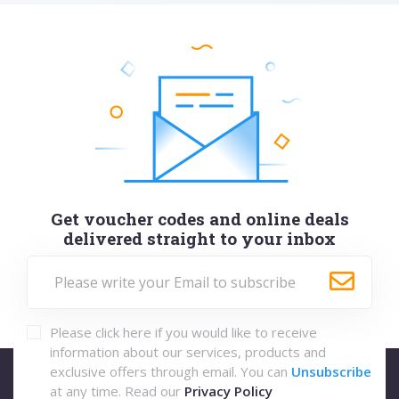
Get voucher codes and online deals
delivered straight to your inbox
Please click here if you would like to receive
information about our services, products and
exclusive offers through email. You can
Unsubscribe
at any time. Read our
Privacy Policy