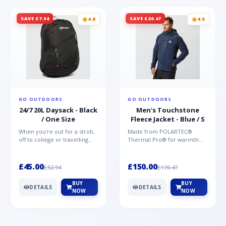
SAVE £7.94
SAVE £26.47
4.8
4.5
GO OUTDOORS
GO OUTDOORS
24/7 20L Daysack - Black
Men's Touchstone
/ One Size
Fleece Jacket - Blue / S
When you're out for a stroll,
Made from POLARTEC®
off to college or travelling
Thermal Pro® for warmth
the globe, the Berghaus
without weight and quick-
TwentyFourSeven P...
drying performance, the
Mountai...
£45.00
£150.00
£52.94
£176.47
BUY
BUY
DETAILS
DETAILS
NOW
NOW