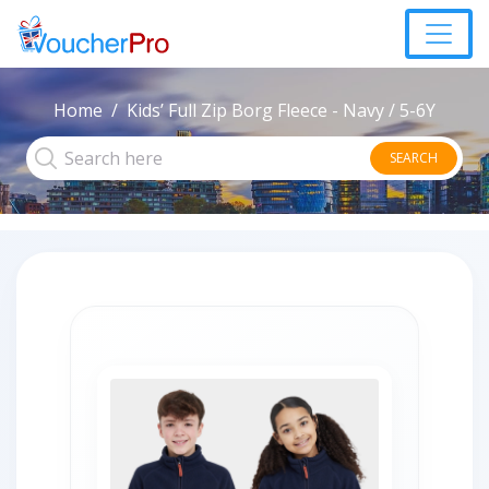
Home
Kids’ Full Zip Borg Fleece - Navy / 5-6Y
SEARCH