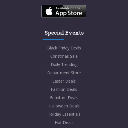
Special Events
Black Friday Deals
Christmas Sale
Daily Trending
Department Store
Easter Deals
Fashion Deals
Furniture Deals
Halloween Deals
Holiday Essentials
Hot Deals