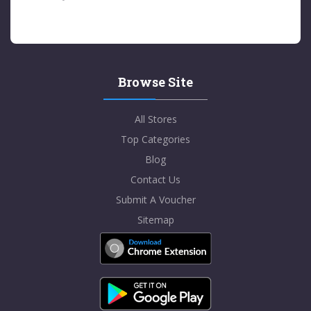
Browse Site
All Stores
Top Categories
Blog
Contact Us
Submit A Voucher
Sitemap