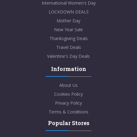
International Women's Day
LOCKDOWN DEALS
Mother Day
New Year Sale
Thanksgiving Deals
Travel Deals
Valentine's Day Deals
Information
About Us
Cookies Policy
Privacy Policy
Terms & Conditions
Popular Stores