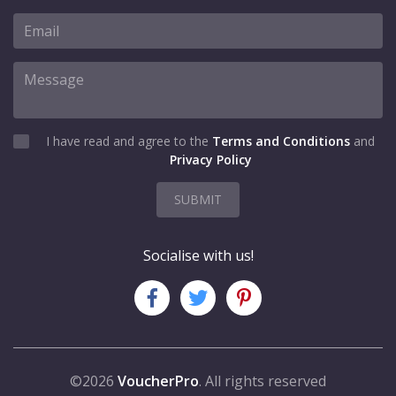
I have read and agree to the
Terms and Conditions
and
Privacy Policy
SUBMIT
Socialise with us!
©2026
VoucherPro
. All rights reserved