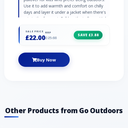
Use it to add warmth and comfort on chilly
days and layer it under a jacket when there's
rain in the forecast. Full length zip fleece High
neck collar Elasticated cuffs and hem
Embroidered logo 290gsm soft borg fleece
SALE PRICE
RRP
SAVE £3.88
£22.00
100% polyester
£25.88
Buy Now
Other Products from Go Outdoors