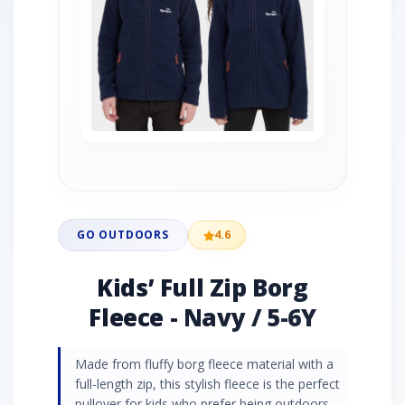
GO OUTDOORS
4.6
Kids’ Full Zip Borg
Fleece - Navy / 5-6Y
Made from fluffy borg fleece material with a
full-length zip, this stylish fleece is the perfect
pullover for kids who prefer being outdoors.