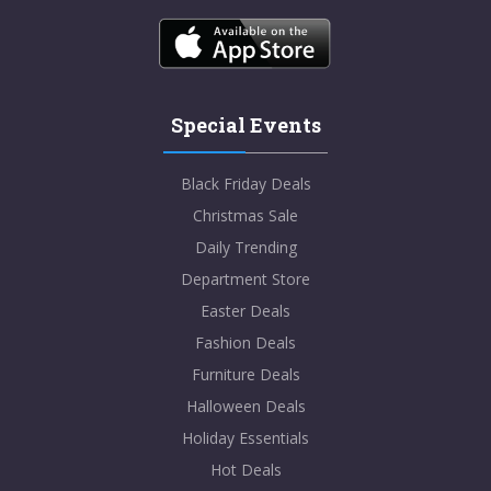
Special Events
Black Friday Deals
Christmas Sale
Daily Trending
Department Store
Easter Deals
Fashion Deals
Furniture Deals
Halloween Deals
Holiday Essentials
Hot Deals