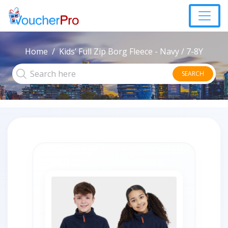
Home
Kids’ Full Zip Borg Fleece - Navy / 7-8Y
SEARCH