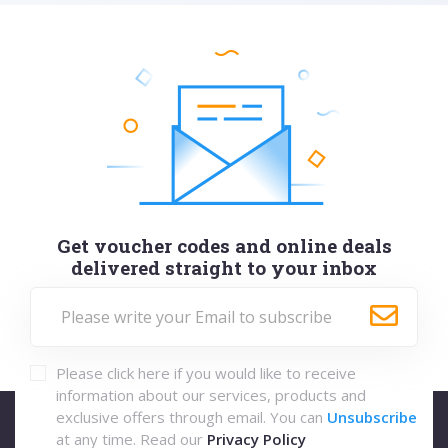
Get voucher codes and online deals
delivered straight to your inbox
Please click here if you would like to receive
information about our services, products and
exclusive offers through email. You can
Unsubscribe
at any time. Read our
Privacy Policy