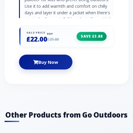
Use it to add warmth and comfort on chilly
days and layer it under a jacket when there's
rain in the forecast. Full length zip fleece High
neck collar Elasticated cuffs and hem
Embroidered logo 290gsm soft borg fleece
SALE PRICE
RRP
SAVE £3.88
£22.00
100% polyester
£25.88
Buy Now
Other Products from Go Outdoors