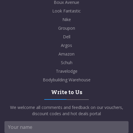
Boux Avenue
Look Fantastic
Nike
Groupon
Dell
Argos
Amazon
Schuh
Travelodge
Bodybuilding Warehouse
Write to Us
We welcome all comments and feedback on our vouchers,
discount codes and hot deals portal