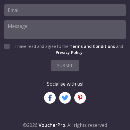
I have read and agree to the
Terms and Conditions
and
Privacy Policy
SUBMIT
Socialise with us!
©2026
VoucherPro
. All rights reserved