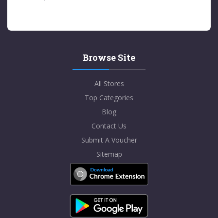
Browse Site
All Stores
Top Categories
Blog
Contact Us
Submit A Voucher
Sitemap