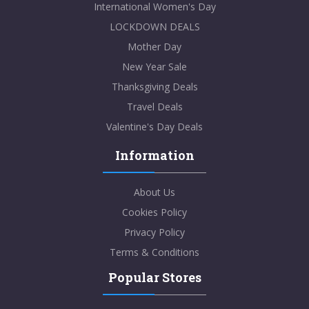
International Women's Day
LOCKDOWN DEALS
Mother Day
New Year Sale
Thanksgiving Deals
Travel Deals
Valentine's Day Deals
Information
About Us
Cookies Policy
Privacy Policy
Terms & Conditions
Popular Stores