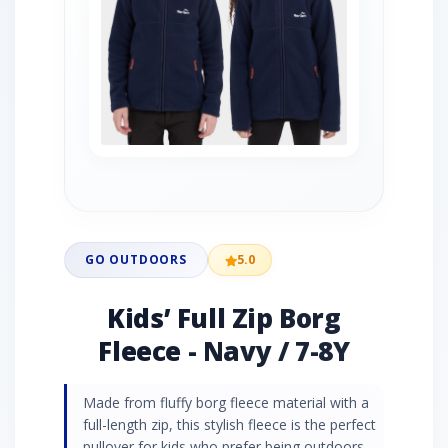
GO OUTDOORS
5.0
Kids’ Full Zip Borg
Fleece - Navy / 7-8Y
Made from fluffy borg fleece material with a
full-length zip, this stylish fleece is the perfect
pullover for kids who prefer being outdoors.