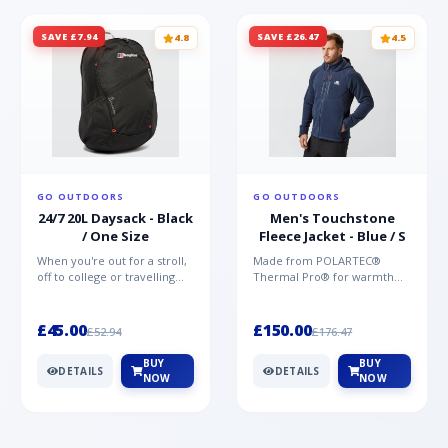
SAVE £7.94
SAVE £26.47
4.8
4.5
GO OUTDOORS
GO OUTDOORS
24/7 20L Daysack - Black
Men's Touchstone
/ One Size
Fleece Jacket - Blue / S
When you're out for a stroll,
Made from POLARTEC®
off to college or travelling
Thermal Pro® for warmth
the globe, the Berghaus
without weight and quick-
TwentyFourSeven P...
drying performance, the
Mountai...
£45.00
£150.00
£52.94
£176.47
BUY
BUY
DETAILS
DETAILS
NOW
NOW