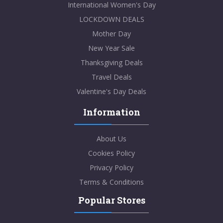
International Women's Day
LOCKDOWN DEALS
Mother Day
New Year Sale
Thanksgiving Deals
Travel Deals
Valentine's Day Deals
Information
About Us
Cookies Policy
Privacy Policy
Terms & Conditions
Popular Stores