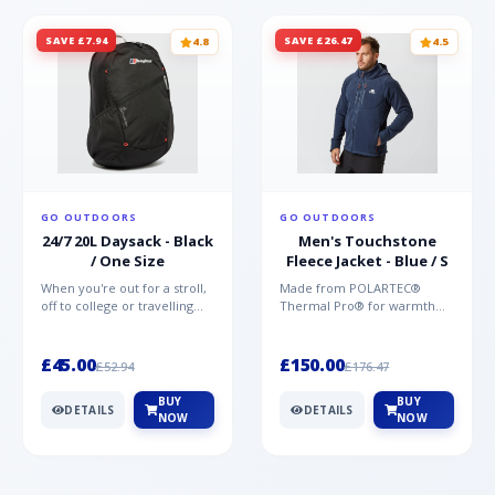
SAVE £7.94
SAVE £26.47
4.8
4.5
GO OUTDOORS
GO OUTDOORS
24/7 20L Daysack - Black
Men's Touchstone
/ One Size
Fleece Jacket - Blue / S
When you're out for a stroll,
Made from POLARTEC®
off to college or travelling
Thermal Pro® for warmth
the globe, the Berghaus
without weight and quick-
TwentyFourSeven P...
drying performance, the
Mountai...
£45.00
£150.00
£52.94
£176.47
BUY
BUY
DETAILS
DETAILS
NOW
NOW