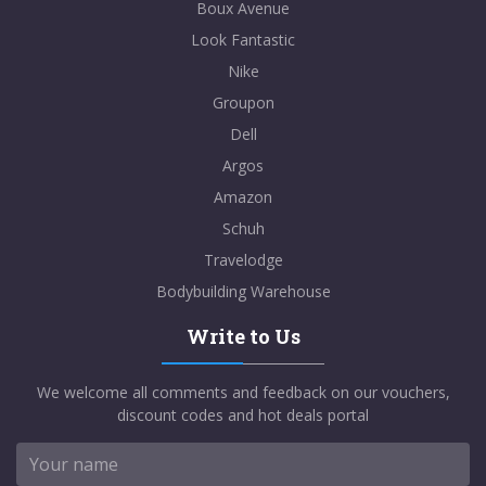
Boux Avenue
Look Fantastic
Nike
Groupon
Dell
Argos
Amazon
Schuh
Travelodge
Bodybuilding Warehouse
Write to Us
We welcome all comments and feedback on our vouchers,
discount codes and hot deals portal