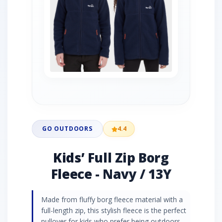
GO OUTDOORS
4.4
Kids’ Full Zip Borg
Fleece - Navy / 13Y
Made from fluffy borg fleece material with a
full-length zip, this stylish fleece is the perfect
pullover for kids who prefer being outdoors.