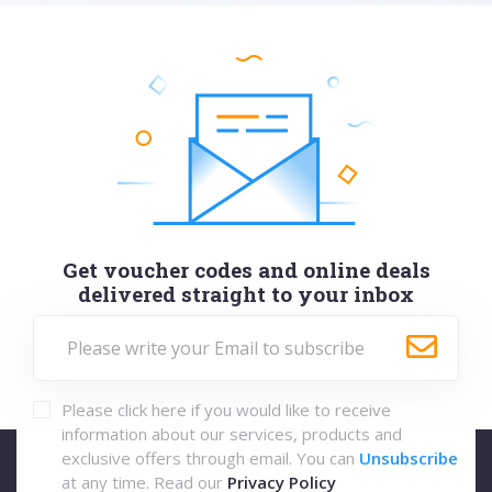
Get voucher codes and online deals
delivered straight to your inbox
Please click here if you would like to receive
information about our services, products and
exclusive offers through email. You can
Unsubscribe
at any time. Read our
Privacy Policy