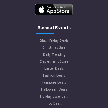
Special Events
Black Friday Deals
Christmas Sale
Daily Trending
Department Store
Easter Deals
Fashion Deals
Furniture Deals
Halloween Deals
Holiday Essentials
Hot Deals