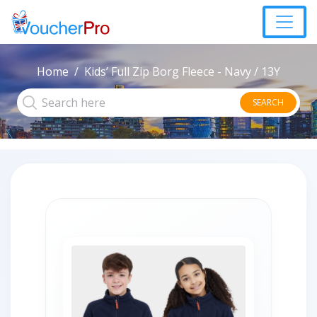
Home
Kids’ Full Zip Borg Fleece - Navy / 13Y
SEARCH