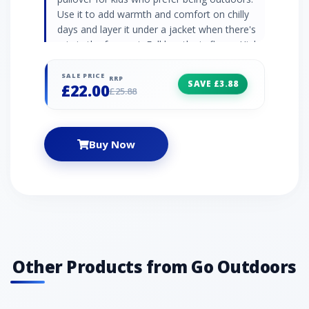
Use it to add warmth and comfort on chilly
days and layer it under a jacket when there's
rain in the forecast. Full length zip fleece High
neck collar Elasticated cuffs and hem
Embroidered logo 290gsm soft borg fleece
SALE PRICE
RRP
SAVE £3.88
£22.00
100% polyester
£25.88
Buy Now
Other Products from Go Outdoors