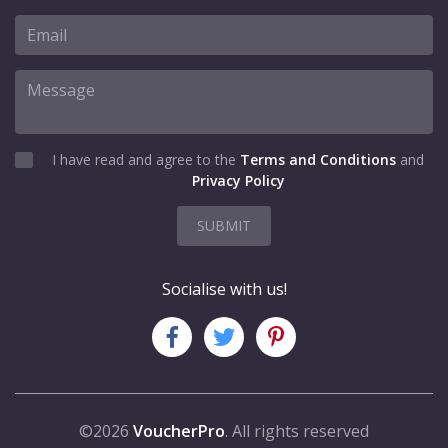
I have read and agree to the
Terms and Conditions
and
Privacy Policy
SUBMIT
Socialise with us!
©2026
VoucherPro
. All rights reserved