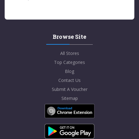
Browse Site
All Stores
Top Categories
Blog
Contact Us
Submit A Voucher
Sitemap