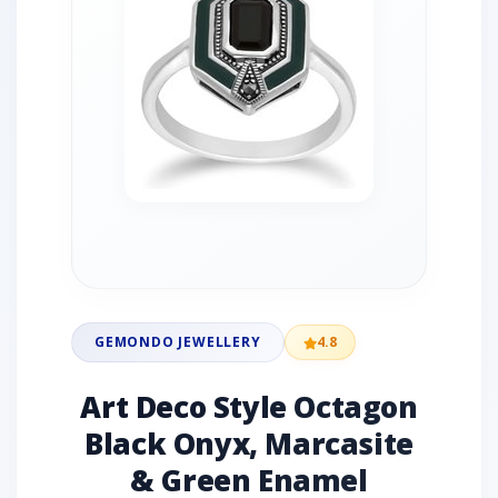
GEMONDO JEWELLERY
4.8
Art Deco Style Octagon
Black Onyx, Marcasite
& Green Enamel