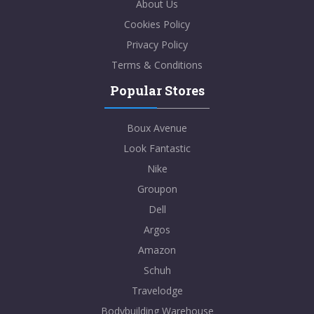
About Us
Cookies Policy
Privacy Policy
Terms & Conditions
Popular Stores
Boux Avenue
Look Fantastic
Nike
Groupon
Dell
Argos
Amazon
Schuh
Travelodge
Bodybuilding Warehouse