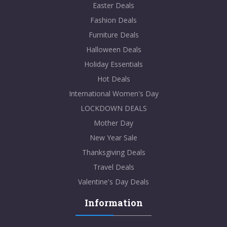
Easter Deals
Fashion Deals
Furniture Deals
Halloween Deals
Holiday Essentials
Hot Deals
International Women's Day
LOCKDOWN DEALS
Mother Day
New Year Sale
Thanksgiving Deals
Travel Deals
Valentine's Day Deals
Information