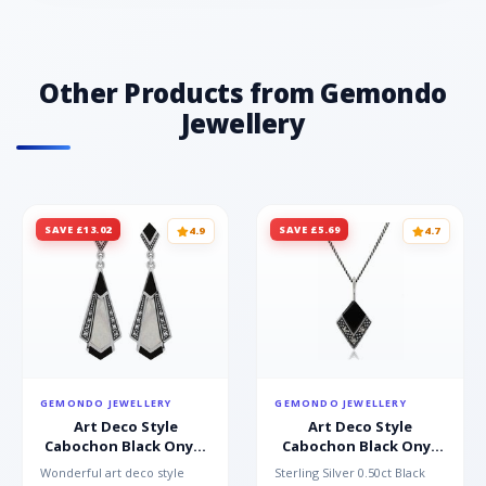
Other Products from Gemondo
Jewellery
SAVE £13.02
SAVE £5.69
4.9
4.7
GEMONDO JEWELLERY
GEMONDO JEWELLERY
Art Deco Style
Art Deco Style
Cabochon Black Onyx,
Cabochon Black Onyx
Mother of Pearl &
& Marcasite Pendant in
Wonderful art deco style
Sterling Silver 0.50ct Black
Marcasite Drop
925 Sterling Silver