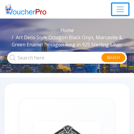
Home
Art Deco Style Octagon Black Onyx, Marcasite &
Green Enamel hexagon Ring in 925 Sterling Silver
SEARCH