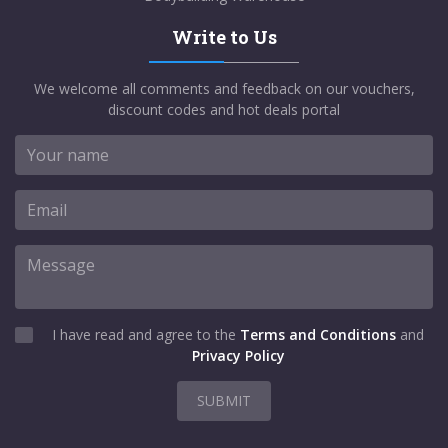
Write to Us
We welcome all comments and feedback on our vouchers,
discount codes and hot deals portal
I have read and agree to the
Terms and Conditions
and
Privacy Policy
SUBMIT