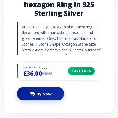
hexagon Ring in 925
Sterling Silver
An art deco style octagon black onyx ring
decorated with marcasite gemstones and
green enamel. Onyx Information: Number of
Stones: 1 Stone Shape: Octagon Stone Size:
6mm x 4mm Carat Weight: 0.722ct Country of
Origin: Brazil Marcasite Information: Number
of Stones: 2 Stone Shape: Round Stone Size:
1.2mm Carat Weight: 0.026ct Country of
SALE PRICE
RRP
SAVE £6.35
£36.00
Origin: Austria
£42.35
Buy Now