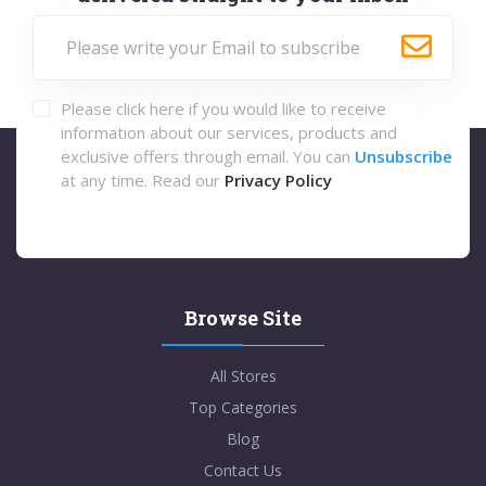
Please click here if you would like to receive
information about our services, products and
exclusive offers through email. You can
Unsubscribe
at any time. Read our
Privacy Policy
Browse Site
All Stores
Top Categories
Blog
Contact Us