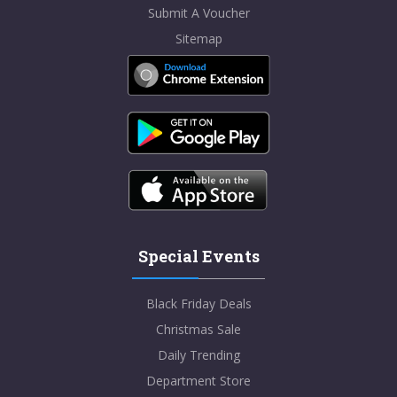
Submit A Voucher
Sitemap
Special Events
Black Friday Deals
Christmas Sale
Daily Trending
Department Store