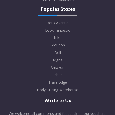
Popular Stores
Boux Avenue
Look Fantastic
Nike
Groupon
Dell
Argos
Amazon
Schuh
Travelodge
Bodybuilding Warehouse
Write to Us
We welcome all comments and feedback on our vouchers,