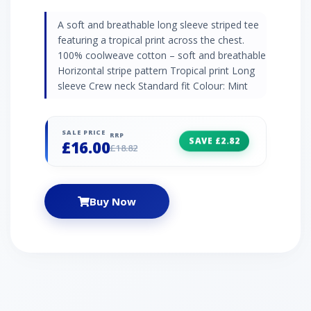
A soft and breathable long sleeve striped tee
featuring a tropical print across the chest.
100% coolweave cotton – soft and breathable
Horizontal stripe pattern Tropical print Long
sleeve Crew neck Standard fit Colour: Mint
SALE PRICE
RRP
SAVE £2.82
£16.00
£18.82
Buy Now