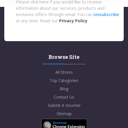
Please click here if you would like to receive
information about our services, products and
exclusive offers through email. You can
Unsubscribe
at any time. Read our
Privacy Policy
Browse Site
All Stores
Top Categories
Blog
Contact Us
Submit A Voucher
Sitemap