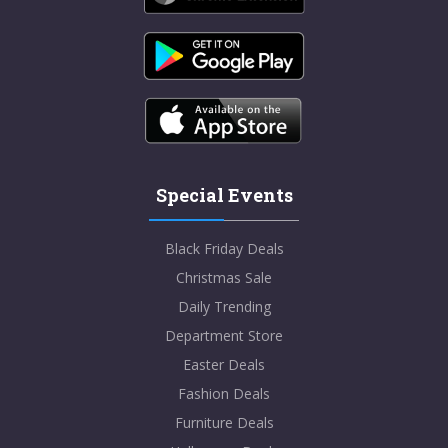
Special Events
Black Friday Deals
Christmas Sale
Daily Trending
Department Store
Easter Deals
Fashion Deals
Furniture Deals