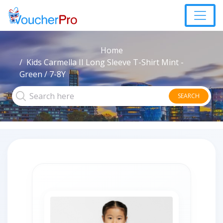
Home
Kids Carmella II Long Sleeve T-Shirt Mint -
Green / 7-8Y
SEARCH