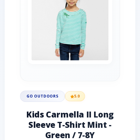
GO OUTDOORS
5.0
Kids Carmella II Long
Sleeve T-Shirt Mint -
Green / 7-8Y