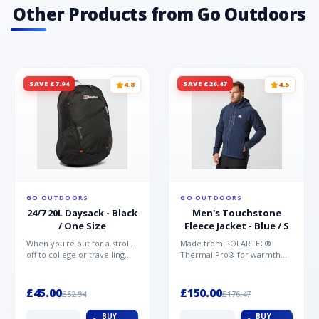
Other Products from Go Outdoors
SAVE £7.94
SAVE £26.47
4.8
4.5
GO OUTDOORS
GO OUTDOORS
24/7 20L Daysack - Black
Men's Touchstone
/ One Size
Fleece Jacket - Blue / S
When you're out for a stroll,
Made from POLARTEC®
off to college or travelling
Thermal Pro® for warmth
the globe, the Berghaus
without weight and quick-
TwentyFourSeven P...
drying performance, the
Mountai...
£45.00
£150.00
£52.94
£176.47
BUY
BUY