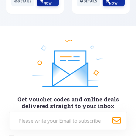
DETAILS
DETAILS
NOW
NOW
Get voucher codes and online deals
delivered straight to your inbox