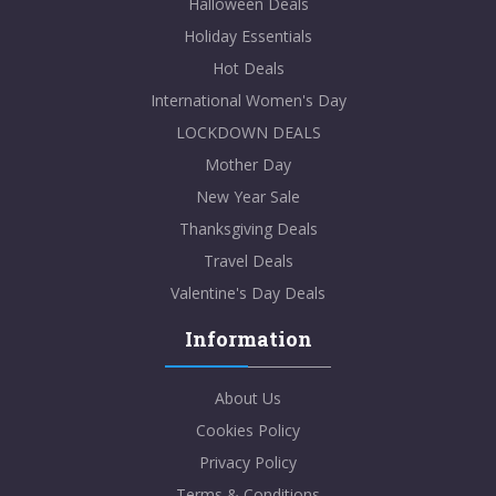
Halloween Deals
Holiday Essentials
Hot Deals
International Women's Day
LOCKDOWN DEALS
Mother Day
New Year Sale
Thanksgiving Deals
Travel Deals
Valentine's Day Deals
Information
About Us
Cookies Policy
Privacy Policy
Terms & Conditions