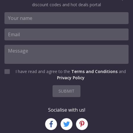
discount codes and hot deals portal
I have read and agree to the
Terms and Conditions
and
Privacy Policy
SUBMIT
Socialise with us!