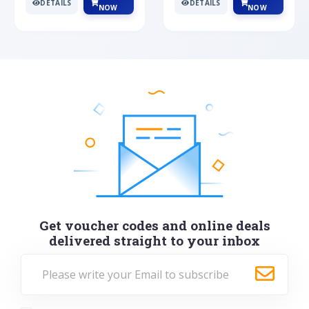
DETAILS
DETAILS
NOW
NOW
Get voucher codes and online deals
delivered straight to your inbox