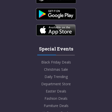
Special Events
Black Friday Deals
Christmas Sale
Daily Trending
Department Store
Easter Deals
Fashion Deals
Furniture Deals