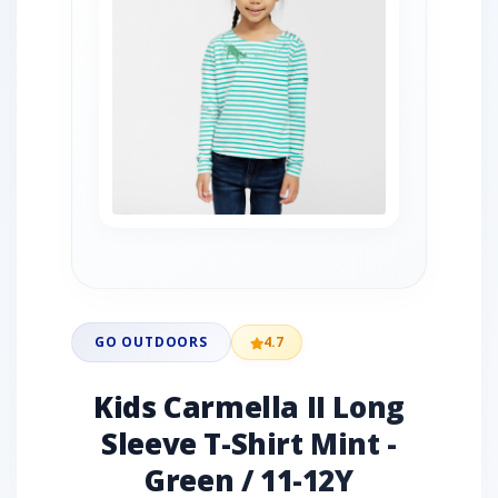
GO OUTDOORS
4.7
Kids Carmella II Long
Sleeve T-Shirt Mint -
Green / 11-12Y