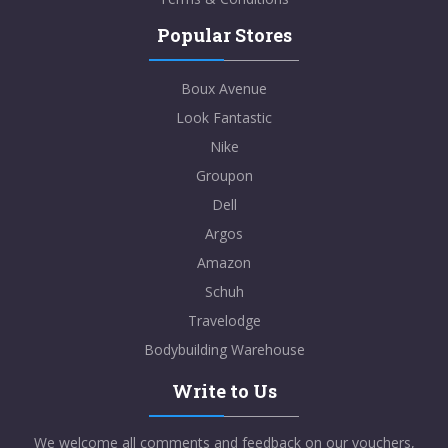
Popular Stores
Boux Avenue
Look Fantastic
Nike
Groupon
Dell
Argos
Amazon
Schuh
Travelodge
Bodybuilding Warehouse
Write to Us
We welcome all comments and feedback on our vouchers,