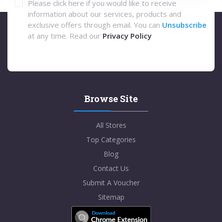
Please click here if you would like to receive
information about our services, products and
exclusive offers through email. You can
Unsubscribe
at any time. Read our
Privacy Policy
Browse Site
All Stores
Top Categories
Blog
Contact Us
Submit A Voucher
Sitemap