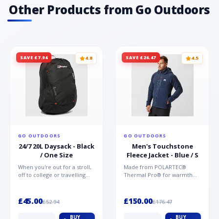
Other Products from Go Outdoors
SAVE £7.94
SAVE £26.47
4.8
4.5
GO OUTDOORS
GO OUTDOORS
24/7 20L Daysack - Black
Men's Touchstone
/ One Size
Fleece Jacket - Blue / S
When you're out for a stroll,
Made from POLARTEC®
off to college or travelling
Thermal Pro® for warmth
the globe, the Berghaus
without weight and quick-
TwentyFourSeven P...
drying performance, the
Mountai...
£45.00
£150.00
£52.94
£176.47
BUY
BUY