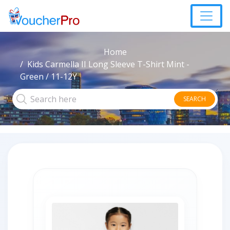
Home
Kids Carmella II Long Sleeve T-Shirt Mint -
Green / 11-12Y
SEARCH