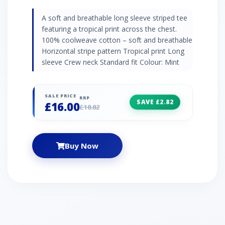
A soft and breathable long sleeve striped tee
featuring a tropical print across the chest.
100% coolweave cotton – soft and breathable
Horizontal stripe pattern Tropical print Long
sleeve Crew neck Standard fit Colour: Mint
SALE PRICE
RRP
SAVE £2.82
£16.00
£18.82
Buy Now