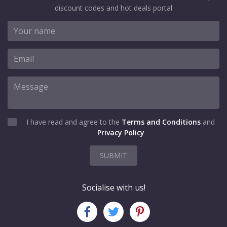
discount codes and hot deals portal
I have read and agree to the
Terms and Conditions
and
Privacy Policy
SUBMIT
Socialise with us!