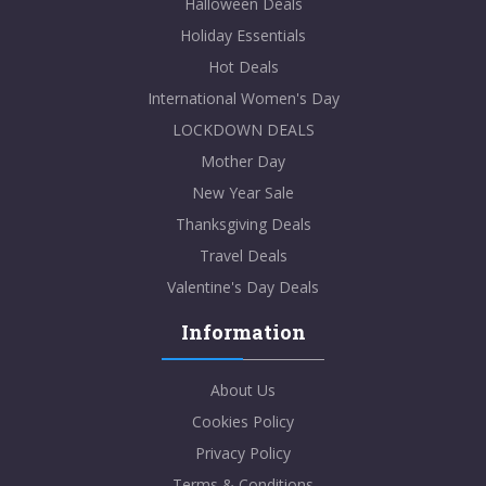
Halloween Deals
Holiday Essentials
Hot Deals
International Women's Day
LOCKDOWN DEALS
Mother Day
New Year Sale
Thanksgiving Deals
Travel Deals
Valentine's Day Deals
Information
About Us
Cookies Policy
Privacy Policy
Terms & Conditions