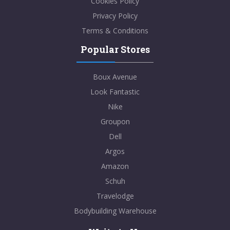
Cookies Policy
Privacy Policy
Terms & Conditions
Popular Stores
Boux Avenue
Look Fantastic
Nike
Groupon
Dell
Argos
Amazon
Schuh
Travelodge
Bodybuilding Warehouse