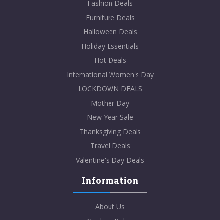
Fashion Deals
Furniture Deals
Halloween Deals
Holiday Essentials
Hot Deals
International Women's Day
LOCKDOWN DEALS
Mother Day
New Year Sale
Thanksgiving Deals
Travel Deals
Valentine's Day Deals
Information
About Us