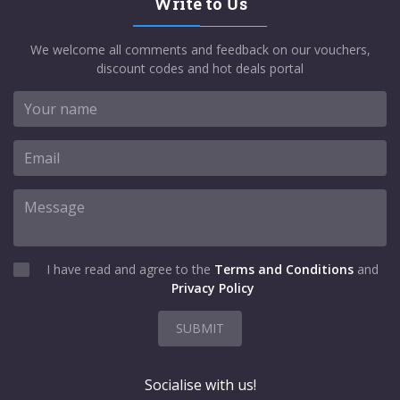
Write to Us
We welcome all comments and feedback on our vouchers,
discount codes and hot deals portal
I have read and agree to the
Terms and Conditions
and
Privacy Policy
SUBMIT
Socialise with us!