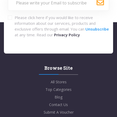
Please click here if you would like to receive
information about our services, products and
exclusive offers through email. You can
Unsubscribe
at any time. Read our
Privacy Policy
Browse Site
All Stores
Top Categories
Blog
Contact Us
Submit A Voucher