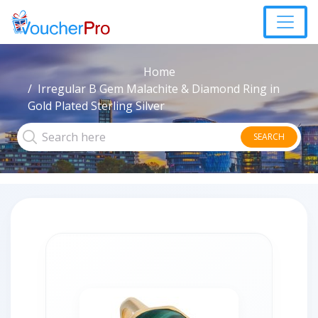
Home
Irregular B Gem Malachite & Diamond Ring in
Gold Plated Sterling Silver
SEARCH