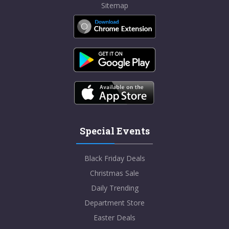
Sitemap
Special Events
Black Friday Deals
Christmas Sale
Daily Trending
Department Store
Easter Deals