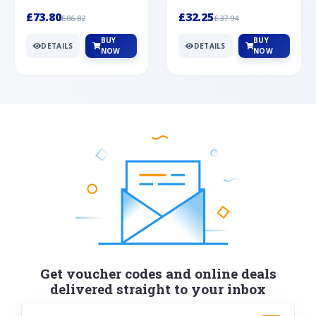
Silver
cabochon cut black ony...
wonderful art deco style s...
£73.80
£32.25
£86.82
£37.94
BUY
BUY
DETAILS
DETAILS
NOW
NOW
Get voucher codes and online deals
delivered straight to your inbox