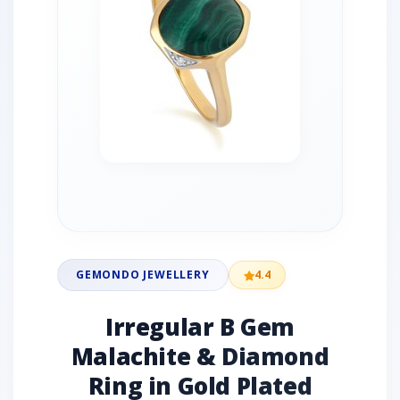
GEMONDO JEWELLERY
4.4
Irregular B Gem
Malachite & Diamond
Ring in Gold Plated