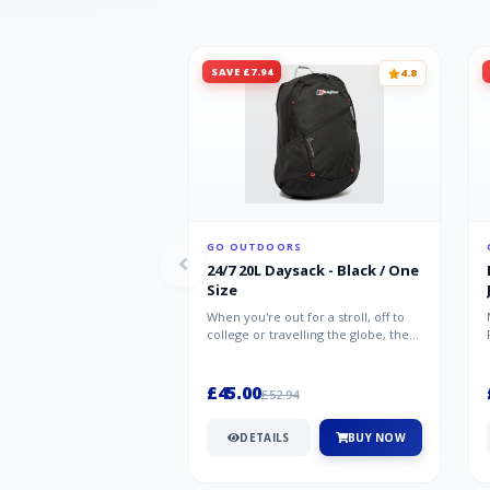
SAVE £7.94
4.8
GO OUTDOORS
24/7 20L Daysack - Black / One
Size
When you're out for a stroll, off to
college or travelling the globe, the
Berghaus TwentyFourSeven P...
£45.00
£52.94
DETAILS
BUY NOW