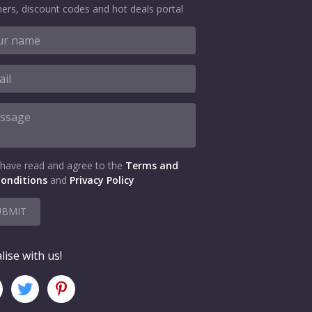
ers, discount codes and hot deals portal
 have read and agree to the
Terms and
onditions
and
Privacy Policy
UBMIT
lise with us!