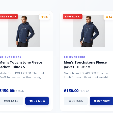
SAVE £26.47
SAVE £26.47
4.5
4.7
GO OUTDOORS
GO OUTDOORS
Men's Touchstone Fleece
Men's Touchstone Fleece
Jacket - Blue / S
Jacket - Blue / M
Made from POLARTEC® Thermal
Made from POLARTEC® Thermal
Pro® for warmth without weight
Pro® for warmth without weight
and quick-drying performance, the
and quick-drying performance, the
Mountai...
Mountai...
£150.00
£150.00
£176.47
£176.47
DETAILS
BUY NOW
DETAILS
BUY NOW