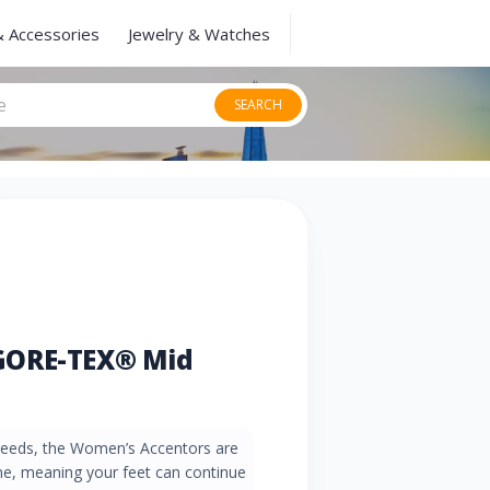
& Accessories
Jewelry & Watches
SEARCH
GORE-TEX® Mid
g needs, the Women’s Accentors are
 meaning your feet can continue