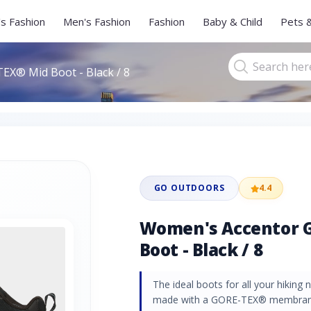
s Fashion
Men's Fashion
Fashion
Baby & Child
Pets 
X® Mid Boot - Black / 8
GO OUTDOORS
4.4
Women's Accentor 
Boot - Black / 8
The ideal boots for all your hikin
made with a GORE-TEX® membrane,