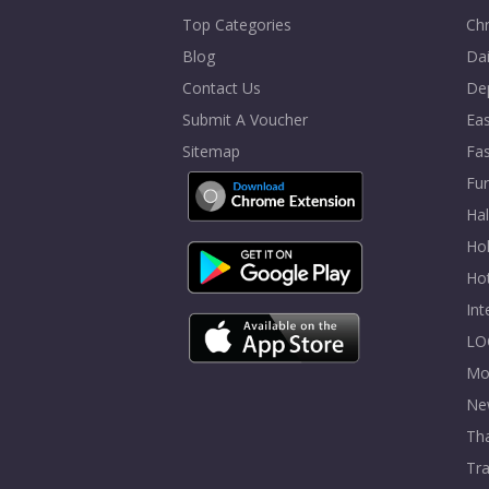
Top Categories
Chr
Blog
Dai
Contact Us
De
Submit A Voucher
Eas
Sitemap
Fa
Fur
Ha
Hol
Ho
In
LO
Mo
Ne
Tha
Tra