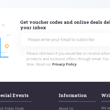
Get voucher codes and online deals del
your inbox
Please click here if you would like to receive info
products and exclusive offers through email. You
time. Read our
Privacy Policy
ecial Events
Information
Wri
We w
ck Friday Deals
About Us