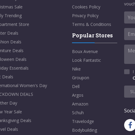
vouch
istmas Sale
Cookies Policy
ly Trending
Privacy Policy
partment Store
Terms & Conditions
ter Deals
Popular Stores
shion Deals
niture Deals
Boux Avenue
lloween Deals
Look Fantastic
iday Essentials
Nike
I
t Deals
Groupon
C
ternational Women's Day
Dell
S
CKDOWN DEALS
Argos
ther Day
Amazon
Socia
w Year Sale
Schuh
nksgiving Deals
Travelodge
vel Deals
Bodybuilding