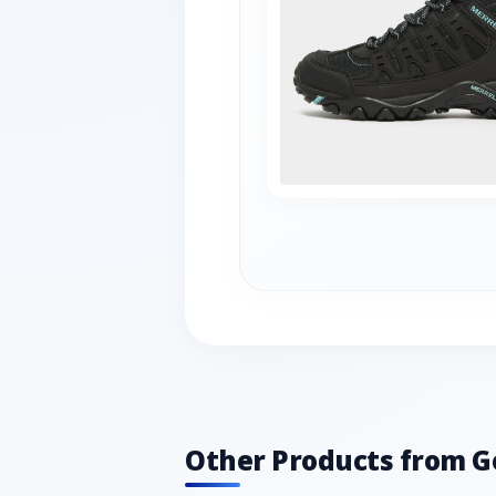
Other Products from G