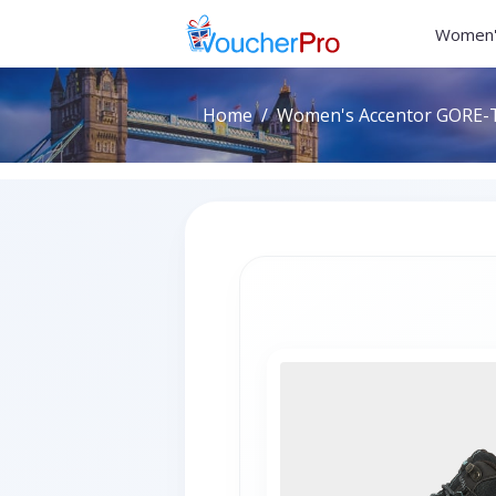
Women'
Home
Women's Accentor GORE-TE