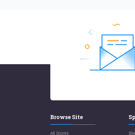
Browse Site
Sp
All Stores
Bla