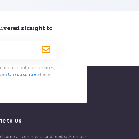
ivered straight to
rmation about our services,
 can
Unsubscribe
at any
te to Us
elcome all comments and feedback on our