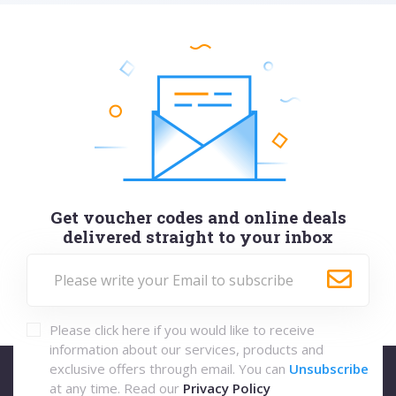
Get voucher codes and online deals
delivered straight to your inbox
Please click here if you would like to receive
information about our services, products and
exclusive offers through email. You can
Unsubscribe
at any time. Read our
Privacy Policy