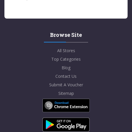
Browse Site
All Stores
Top Categories
Blog
Contact Us
Submit A Voucher
Sitemap