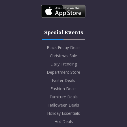
Special Events
Black Friday Deals
Christmas Sale
Daily Trending
Department Store
Easter Deals
Fashion Deals
Furniture Deals
Halloween Deals
Holiday Essentials
Hot Deals