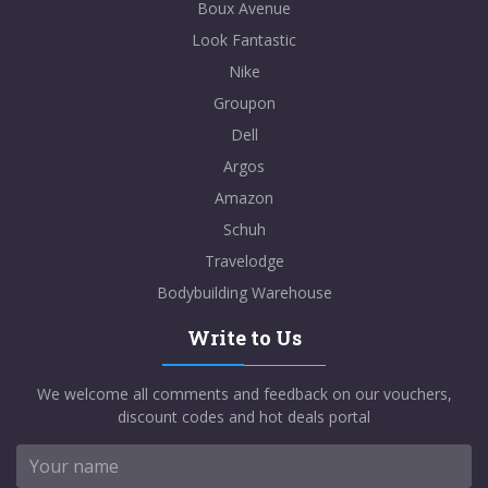
Boux Avenue
Look Fantastic
Nike
Groupon
Dell
Argos
Amazon
Schuh
Travelodge
Bodybuilding Warehouse
Write to Us
We welcome all comments and feedback on our vouchers,
discount codes and hot deals portal