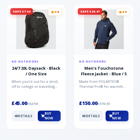
SAVE £7.94
SAVE £26.47
4.8
4.5
GO OUTDOORS
GO OUTDOORS
24/7 20L Daysack - Black
Men's Touchstone
/ One Size
Fleece Jacket - Blue / S
When you're out for a stroll,
Made from POLARTEC®
off to college or travelling
Thermal Pro® for warmth
the globe, the Berghaus
without weight and quick-
TwentyFourSeven P...
drying performance, the
Mountai...
£45.00
£150.00
£52.94
£176.47
BUY
BUY
DETAILS
DETAILS
NOW
NOW