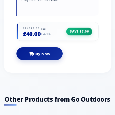
SALE PRICE
RRP
SAVE £7.06
£40.00
£47.06
Buy Now
Other Products from Go Outdoors