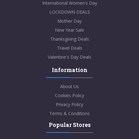
International Women's Day
LOCKDOWN DEALS
Mother Day
New Year Sale
Thanksgiving Deals
Travel Deals
Valentine's Day Deals
Information
About Us
Cookies Policy
Privacy Policy
Terms & Conditions
Popular Stores