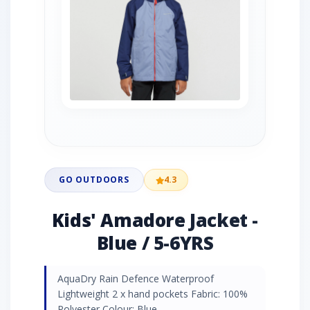
GO OUTDOORS
4.3
Kids' Amadore Jacket -
Blue / 5-6YRS
AquaDry Rain Defence Waterproof
Lightweight 2 x hand pockets Fabric: 100%
Polyester Colour: Blue