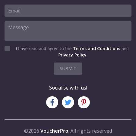
I have read and agree to the
Terms and Conditions
and
Privacy Policy
SUBMIT
Socialise with us!
©2026
VoucherPro
. All rights reserved