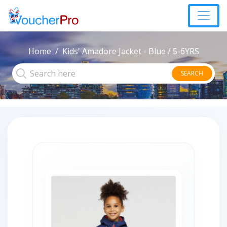
Home
Kids' Amadore Jacket - Blue / 5-6YRS
SEARCH