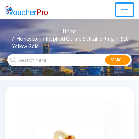
Home
Honeycomb Inspired Citrine Solitaire Ring in 9ct
Yellow Gold
SEARCH