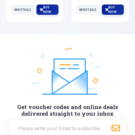
BUY
BUY
DETAILS
DETAILS
NOW
NOW
Get voucher codes and online deals
delivered straight to your inbox