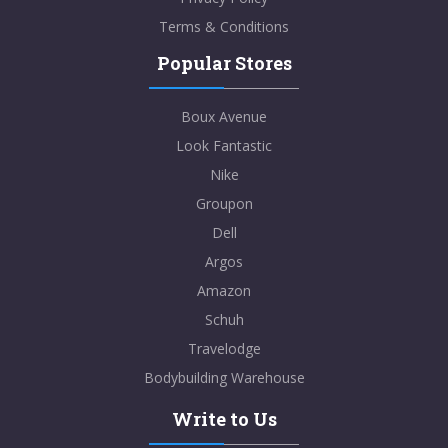
Terms & Conditions
Popular Stores
Boux Avenue
Look Fantastic
Nike
Groupon
Dell
Argos
Amazon
Schuh
Travelodge
Bodybuilding Warehouse
Write to Us