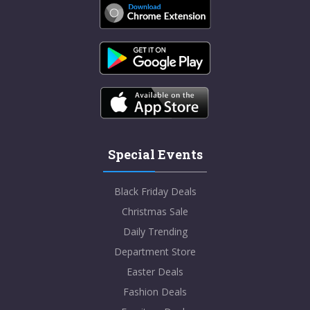
Special Events
Black Friday Deals
Christmas Sale
Daily Trending
Department Store
Easter Deals
Fashion Deals