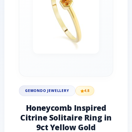
GEMONDO JEWELLERY
4.8
Honeycomb Inspired
Citrine Solitaire Ring in
9ct Yellow Gold