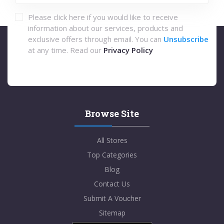
Please click here if you would like to receive
information about our services, products and
exclusive offers through email. You can
Unsubscribe
at any time. Read our
Privacy Policy
Browse Site
All Stores
Top Categories
Blog
Contact Us
Submit A Voucher
Sitemap