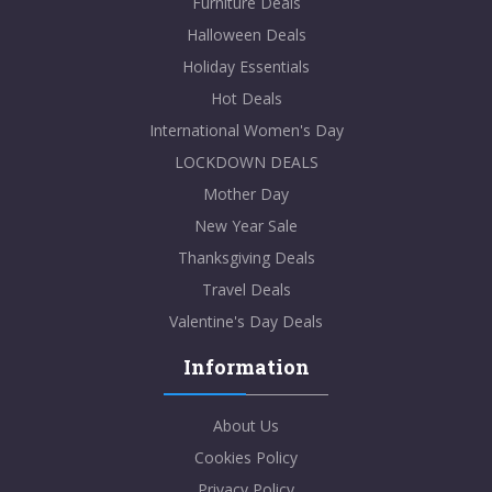
Furniture Deals
Halloween Deals
Holiday Essentials
Hot Deals
International Women's Day
LOCKDOWN DEALS
Mother Day
New Year Sale
Thanksgiving Deals
Travel Deals
Valentine's Day Deals
Information
About Us
Cookies Policy
Privacy Policy