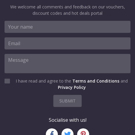
We welcome all comments and feedback on our vouchers,
discount codes and hot deals portal
I have read and agree to the
Terms and Conditions
and
Privacy Policy
SUBMIT
Socialise with us!