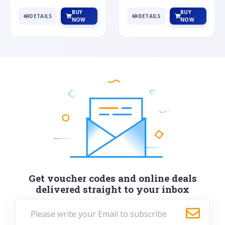
BUY
BUY
DETAILS
DETAILS
NOW
NOW
Get voucher codes and online deals
delivered straight to your inbox