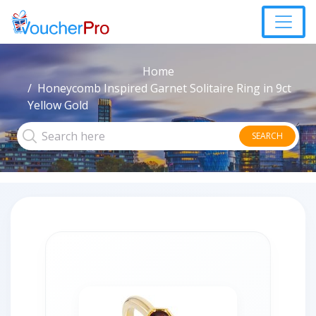
Home
Honeycomb Inspired Garnet Solitaire Ring in 9ct
Yellow Gold
SEARCH