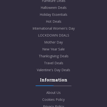
Furniture Deals
Halloween Deals
Holiday Essentials
Hot Deals
International Women's Day
LOCKDOWN DEALS
Mother Day
New Year Sale
Thanksgiving Deals
Travel Deals
Valentine's Day Deals
Information
About Us
Cookies Policy
Privacy Policy