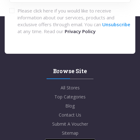
Please click here if you would like to receive
information about our services, products and
exclusive offers through email. You can
Unsubscribe
at any time. Read our
Privacy Policy
Browse Site
All Stores
Top Categories
Blog
Contact Us
Submit A Voucher
Sitemap