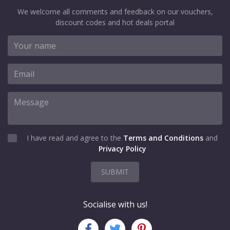
We welcome all comments and feedback on our vouchers,
discount codes and hot deals portal
I have read and agree to the
Terms and Conditions
and
Privacy Policy
SUBMIT
Socialise with us!