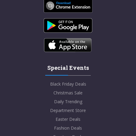
Special Events
Black Friday Deals
Christmas Sale
Daily Trending
Department Store
Easter Deals
Fashion Deals