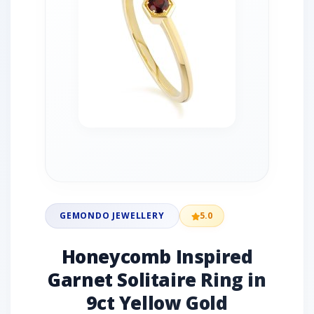
GEMONDO JEWELLERY
5.0
Honeycomb Inspired
Garnet Solitaire Ring in
9ct Yellow Gold