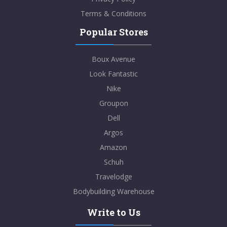
Terms & Conditions
Popular Stores
Boux Avenue
Look Fantastic
Nike
Groupon
Dell
Argos
Amazon
Schuh
Travelodge
Bodybuilding Warehouse
Write to Us