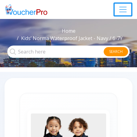
Home
Kids’ Norma Waterproof Jacket - Navy / 6-7Y
SEARCH