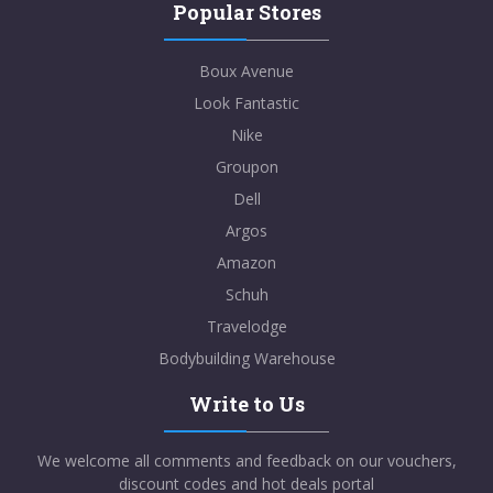
Popular Stores
Boux Avenue
Look Fantastic
Nike
Groupon
Dell
Argos
Amazon
Schuh
Travelodge
Bodybuilding Warehouse
Write to Us
We welcome all comments and feedback on our vouchers,
discount codes and hot deals portal