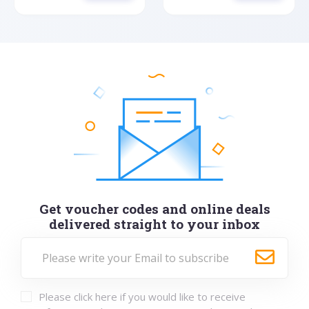
Get voucher codes and online deals
delivered straight to your inbox
Please click here if you would like to receive