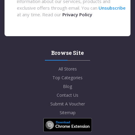
information about our services, products and
exclusive offers through email. You can
Unsubscribe
at any time. Read our
Privacy Policy
Browse Site
All Stores
Top Categories
Blog
Contact Us
Submit A Voucher
Sitemap