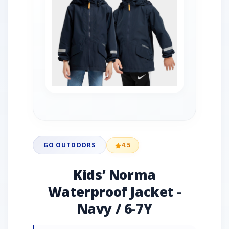
GO OUTDOORS
4.5
Kids’ Norma
Waterproof Jacket -
Navy / 6-7Y