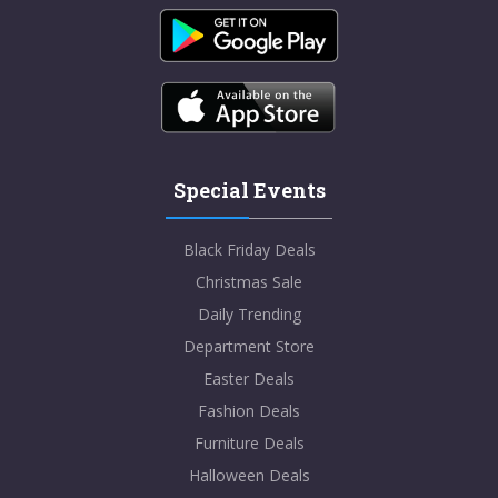
Special Events
Black Friday Deals
Christmas Sale
Daily Trending
Department Store
Easter Deals
Fashion Deals
Furniture Deals
Halloween Deals