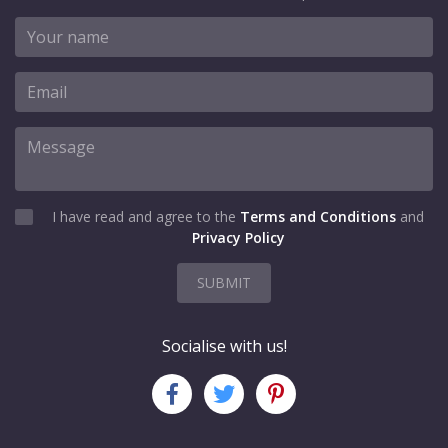
I have read and agree to the
Terms and Conditions
and
Privacy Policy
SUBMIT
Socialise with us!