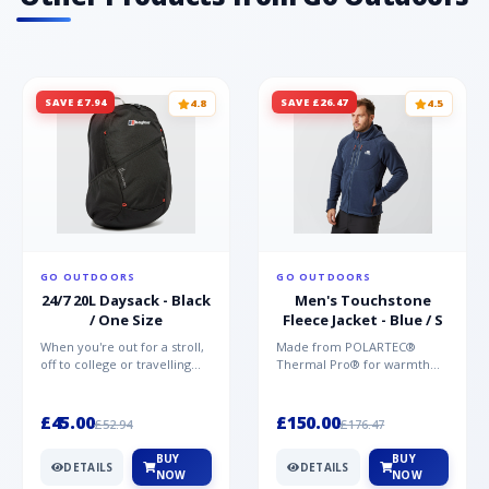
SAVE £7.94
SAVE £26.47
4.8
4.5
GO OUTDOORS
GO OUTDOORS
24/7 20L Daysack - Black
Men's Touchstone
/ One Size
Fleece Jacket - Blue / S
When you're out for a stroll,
Made from POLARTEC®
off to college or travelling
Thermal Pro® for warmth
the globe, the Berghaus
without weight and quick-
TwentyFourSeven P...
drying performance, the
Mountai...
£45.00
£150.00
£52.94
£176.47
BUY
BUY
DETAILS
DETAILS
NOW
NOW