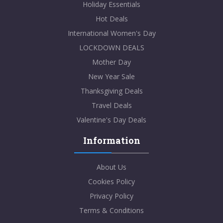
Holiday Essentials
Hot Deals
International Women's Day
LOCKDOWN DEALS
Mother Day
New Year Sale
Thanksgiving Deals
Travel Deals
Valentine's Day Deals
Information
About Us
Cookies Policy
Privacy Policy
Terms & Conditions