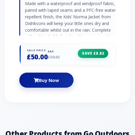
Made with a waterproof and windproof fabric,
paired with taped seams and a PFC-free water
repellent finish, the Kids’ Norma Jacket from
Didriksons will keep your little ones dry and
comfortable whilst out in the rain. Complete
with a detachable hood so they can wear it
with or without, depending on the weather.
Waterproof and windproof Taped seams PFC-
SALE PRICE
RRP
SAVE £8.82
£50.00
free water repellent finish Insulated
£58.82
Breathable Soft brushed chin guard
Detachable hood Elasticated hood - for a
snug fit Regular fit Straight shape Fabric: 100%
Buy Now
Polyester
Other Products from Go Outdoors