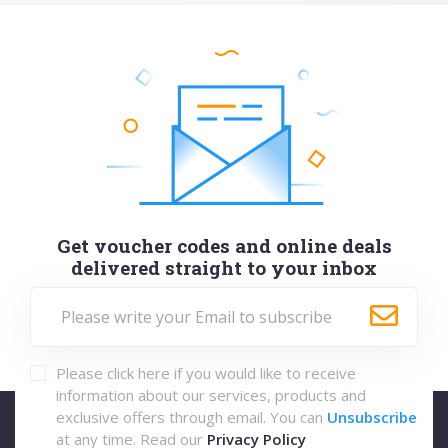
Get voucher codes and online deals
delivered straight to your inbox
Please click here if you would like to receive
information about our services, products and
exclusive offers through email. You can
Unsubscribe
at any time. Read our
Privacy Policy