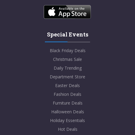
Special Events
Black Friday Deals
Christmas Sale
Daily Trending
Department Store
Easter Deals
Fashion Deals
Furniture Deals
Halloween Deals
Holiday Essentials
Hot Deals