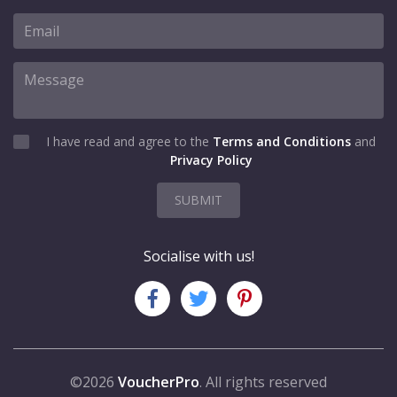
I have read and agree to the
Terms and Conditions
and
Privacy Policy
SUBMIT
Socialise with us!
©2026
VoucherPro
. All rights reserved