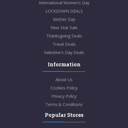
International Women's Day
LOCKDOWN DEALS
Mother Day
New Year Sale
Thanksgiving Deals
Travel Deals
Valentine's Day Deals
Information
About Us
Cookies Policy
Privacy Policy
Terms & Conditions
Popular Stores