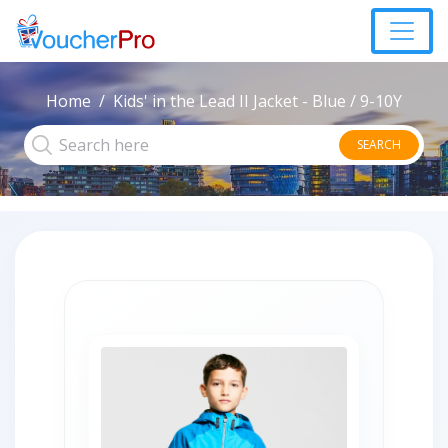
Home
Kids' in the Lead II Jacket - Blue / 9-10Y
SEARCH