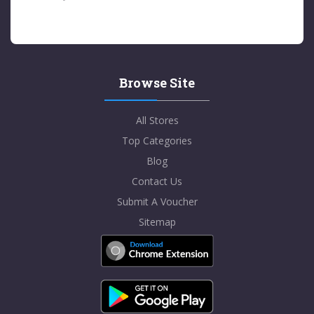
Browse Site
All Stores
Top Categories
Blog
Contact Us
Submit A Voucher
Sitemap