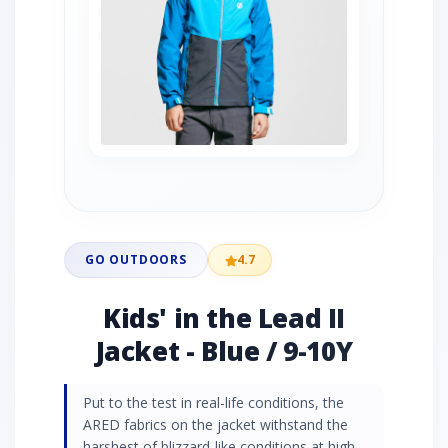
GO OUTDOORS
4.7
Kids' in the Lead II
Jacket - Blue / 9-10Y
Put to the test in real-life conditions, the
ARED fabrics on the jacket withstand the
harshest of blizzard-like conditions at high-