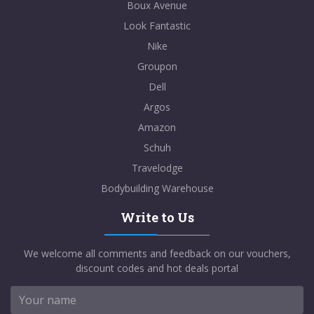
Boux Avenue
Look Fantastic
Nike
Groupon
Dell
Argos
Amazon
Schuh
Travelodge
Bodybuilding Warehouse
Write to Us
We welcome all comments and feedback on our vouchers,
discount codes and hot deals portal