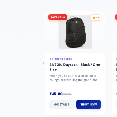
SAVE £7.94
4.8
GO OUTDOORS
24/7 20L Daysack - Black / One
Size
When you're out for a stroll, off to
college or travelling the globe, the
Berghaus TwentyFourSeven P...
£45.00
£52.94
DETAILS
BUY NOW