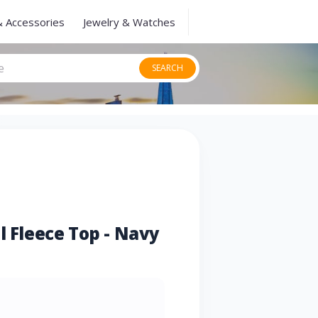
& Accessories
Jewelry & Watches
SEARCH
l Fleece Top - Navy