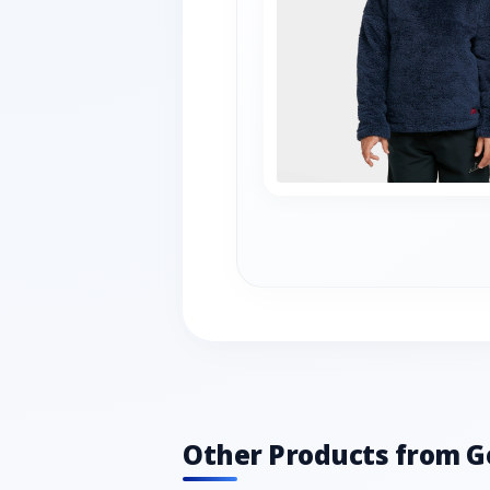
Other Products from G