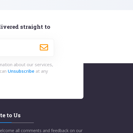
ivered straight to
rmation about our services,
 can
Unsubscribe
at any
te to Us
elcome all comments and feedback on our