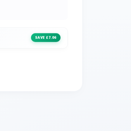
SAVE £7.06