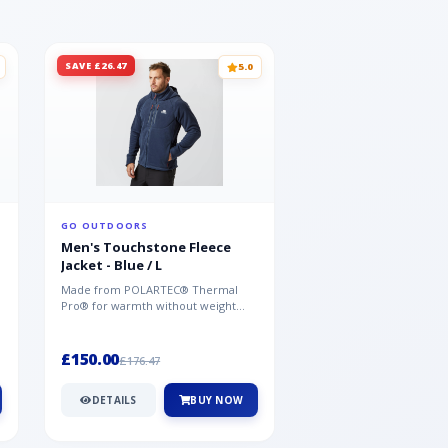
SAVE £26.47
SAVE £26.47
5.0
GO OUTDOORS
GO OUTDOORS
Men's Touchstone Fleece
Men's Touchstone 
Jacket - Blue / L
Jacket - Blue / XL
Made from POLARTEC® Thermal
Made from POLARTEC®
Pro® for warmth without weight
Pro® for warmth withou
and quick-drying performance, the
and quick-drying perfo
Mountai...
Mountai...
£150.00
£150.00
£176.47
£176.47
DETAILS
BUY NOW
DETAILS