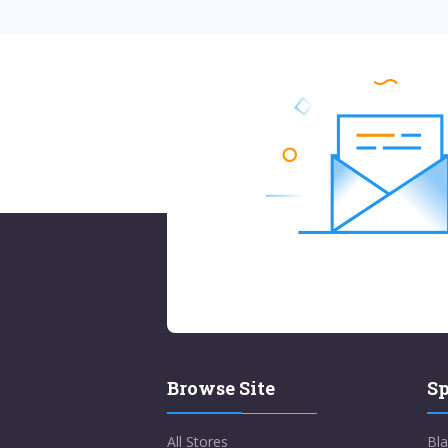
Browse Site
Sp
All Stores
Bla