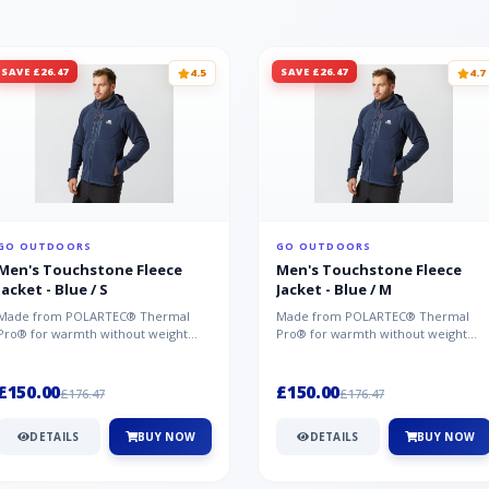
SAVE £26.47
SAVE £26.47
4.5
4.7
GO OUTDOORS
GO OUTDOORS
Men's Touchstone Fleece
Men's Touchstone Fleece
Jacket - Blue / S
Jacket - Blue / M
Made from POLARTEC® Thermal
Made from POLARTEC® Thermal
Pro® for warmth without weight
Pro® for warmth without weight
and quick-drying performance, the
and quick-drying performance, the
Mountai...
Mountai...
£150.00
£150.00
£176.47
£176.47
DETAILS
BUY NOW
DETAILS
BUY NOW