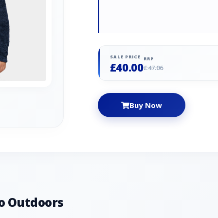
SALE PRICE
RRP
£40.00
£47.06
Buy Now
o Outdoors