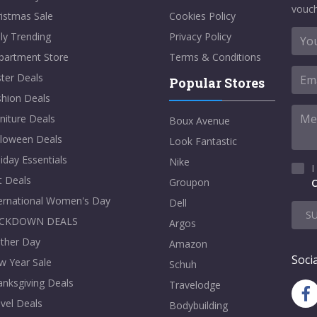
vouch
istmas Sale
Cookies Policy
ly Trending
Privacy Policy
partment Store
Terms & Conditions
ter Deals
Popular Stores
shion Deals
niture Deals
Boux Avenue
lloween Deals
Look Fantastic
iday Essentials
Nike
I
t Deals
Groupon
C
ternational Women's Day
Dell
S
CKDOWN DEALS
Argos
ther Day
Amazon
Socia
w Year Sale
Schuh
nksgiving Deals
Travelodge
vel Deals
Bodybuilding