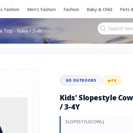
s Fashion
Men's Fashion
Fashion
Baby & Child
Pets 
ce Top - Navy / 3-4Y
GO OUTDOORS
4.6
Kids' Slopestyle Cow
/ 3-4Y
SLOPESTYLECOWLJ