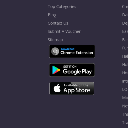
Top Categories
Chr
Blog
Dai
Contact Us
De
Submit A Voucher
Eas
Sitemap
Fa
Fur
Ha
Hol
Ho
In
LO
Mo
Ne
Tha
Tra