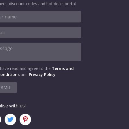
ers, discount codes and hot deals portal
 have read and agree to the
Terms and
onditions
and
Privacy Policy
UBMIT
lise with us!