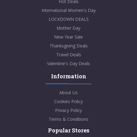
Hot Deals
International Women's Day
LOCKDOWN DEALS
Mother Day
New Year Sale
Thanksgiving Deals
Travel Deals
Valentine's Day Deals
Information
About Us
Cookies Policy
Privacy Policy
Terms & Conditions
Popular Stores