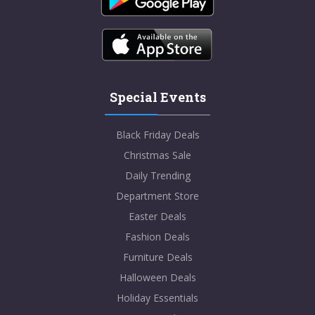
Special Events
Black Friday Deals
Christmas Sale
Daily Trending
Department Store
Easter Deals
Fashion Deals
Furniture Deals
Halloween Deals
Holiday Essentials