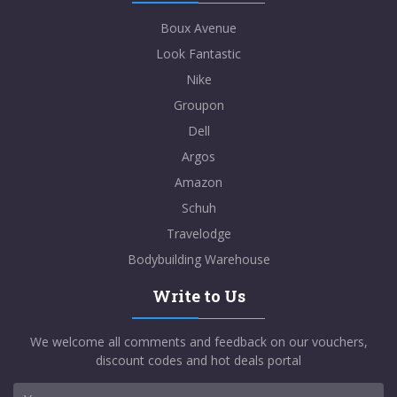
Boux Avenue
Look Fantastic
Nike
Groupon
Dell
Argos
Amazon
Schuh
Travelodge
Bodybuilding Warehouse
Write to Us
We welcome all comments and feedback on our vouchers,
discount codes and hot deals portal