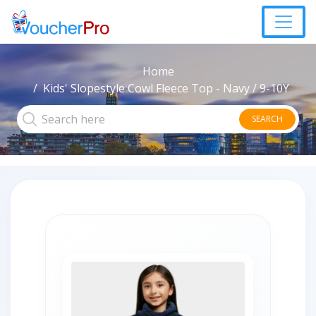
Home
Kids' Slopestyle Cowl Fleece Top - Navy / 9-10Y
SEARCH