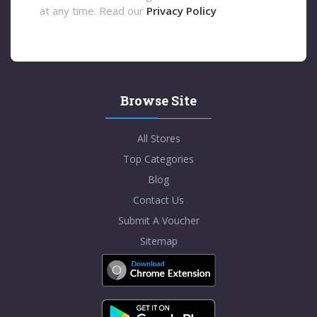
at any time. Read our
Privacy Policy
Browse Site
All Stores
Top Categories
Blog
Contact Us
Submit A Voucher
Sitemap