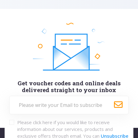
Get voucher codes and online deals
delivered straight to your inbox
Please click here if you would like to receive
information about our services, products and
exclusive offers through email. You can
Unsubscribe