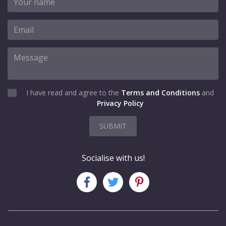
I have read and agree to the
Terms and Conditions
and
Privacy Policy
SUBMIT
Socialise with us!