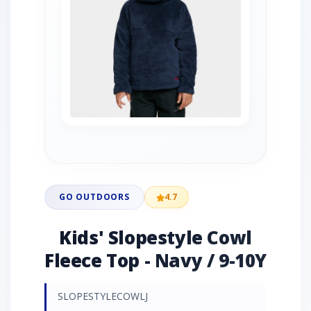
GO OUTDOORS
4.7
Kids' Slopestyle Cowl
Fleece Top - Navy / 9-10Y
SLOPESTYLECOWLJ