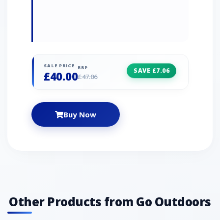
SALE PRICE
RRP
SAVE £7.06
£40.00
£47.06
Buy Now
Other Products from Go Outdoors