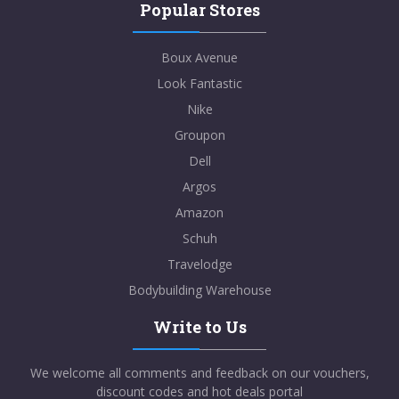
Popular Stores
Boux Avenue
Look Fantastic
Nike
Groupon
Dell
Argos
Amazon
Schuh
Travelodge
Bodybuilding Warehouse
Write to Us
We welcome all comments and feedback on our vouchers,
discount codes and hot deals portal