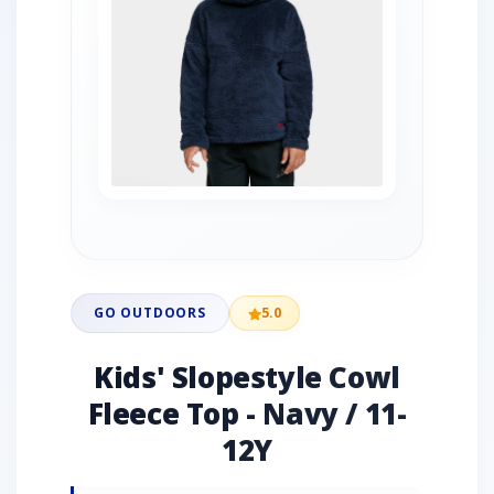
GO OUTDOORS
5.0
Kids' Slopestyle Cowl
Fleece Top - Navy / 11-
12Y