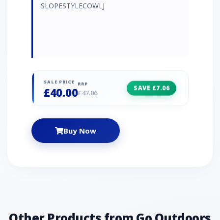
SLOPESTYLECOWLJ
SALE PRICE
RRP
SAVE £7.06
£40.00
£47.06
Buy Now
Other Products from Go Outdoors