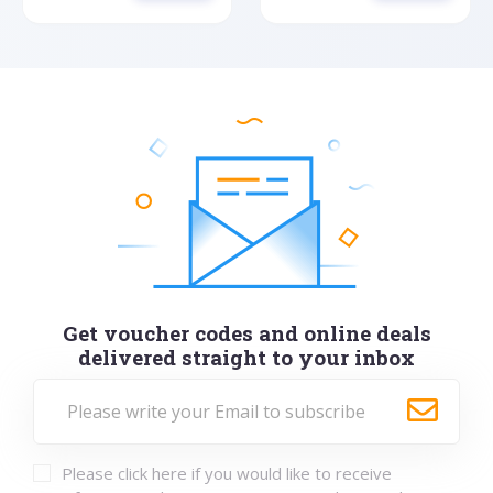
Get voucher codes and online deals
delivered straight to your inbox
Please click here if you would like to receive