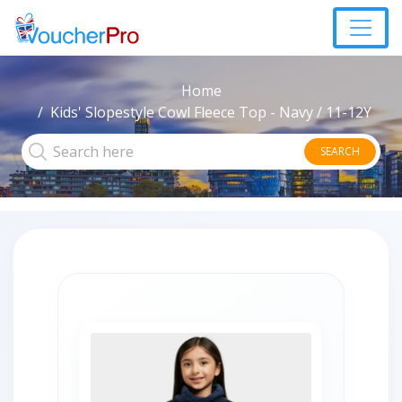
Home
Kids' Slopestyle Cowl Fleece Top - Navy / 11-12Y
SEARCH