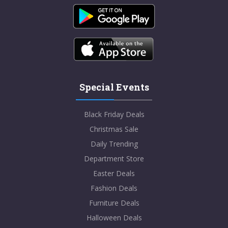
Special Events
Black Friday Deals
Christmas Sale
Daily Trending
Department Store
Easter Deals
Fashion Deals
Furniture Deals
Halloween Deals