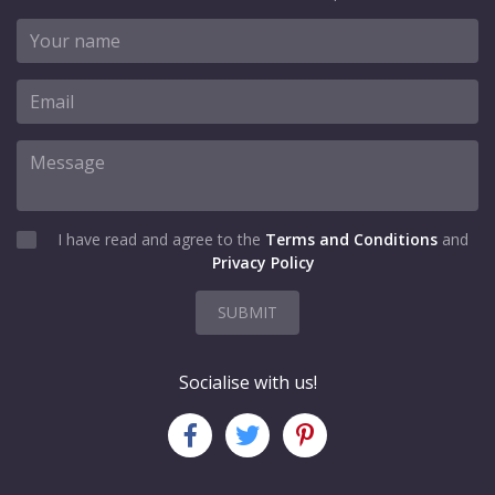
I have read and agree to the
Terms and Conditions
and
Privacy Policy
SUBMIT
Socialise with us!