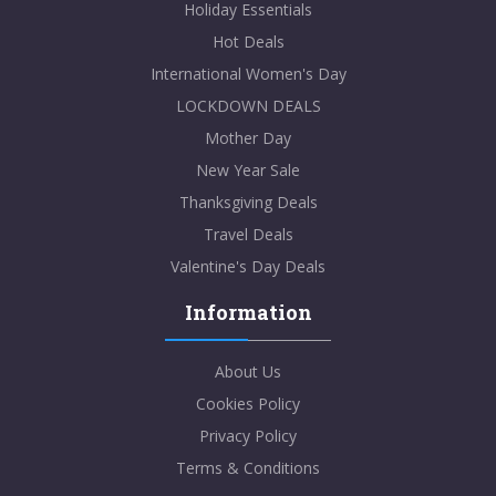
Holiday Essentials
Hot Deals
International Women's Day
LOCKDOWN DEALS
Mother Day
New Year Sale
Thanksgiving Deals
Travel Deals
Valentine's Day Deals
Information
About Us
Cookies Policy
Privacy Policy
Terms & Conditions