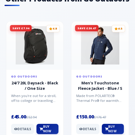
SAVE £7.94
SAVE £26.47
4.8
4.5
GO OUTDOORS
GO OUTDOORS
24/7 20L Daysack - Black
Men's Touchstone
/ One Size
Fleece Jacket - Blue / S
When you're out for a stroll,
Made from POLARTEC®
off to college or travelling
Thermal Pro® for warmth
the globe, the Berghaus
without weight and quick-
TwentyFourSeven P...
drying performance, the
Mountai...
£45.00
£150.00
£52.94
£176.47
BUY
BUY
DETAILS
DETAILS
NOW
NOW