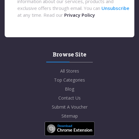
information about our services, products and
exclusive offers through email. You can
Unsubscribe
at any time. Read our
Privacy Policy
Browse Site
All Stores
Top Categories
Blog
Contact Us
Submit A Voucher
Sitemap